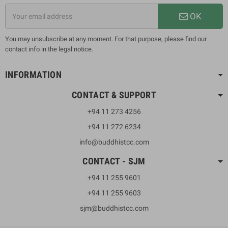
OK
You may unsubscribe at any moment. For that purpose, please find our
contact info in the legal notice.
INFORMATION
CONTACT & SUPPORT
+94 11 273 4256
+94 11 272 6234
info@buddhistcc.com
CONTACT - SJM
+94 11 255 9601
+94 11 255 9603
sjm@buddhistcc.com