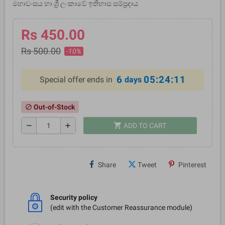
මහාවංසය හා ශ්‍රී ලංකාවේ ඉතිහාස සම්ප්‍රදාය
Rs 450.00
Rs 500.00
-10%
6
05:24:10
Special offer ends in
days
Out-of-Stock
block
shopping_cart
remove
add
ADD TO CART
Share
Tweet
Pinterest
Security policy
(edit with the Customer Reassurance module)