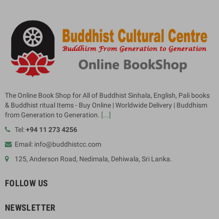
The Online Book Shop for All of Buddhist Sinhala, English, Pali books
& Buddhist ritual Items - Buy Online | Worldwide Delivery | Buddhism
from Generation to Generation.
[...]
Tel:
+94 11 273 4256
Email: info@buddhistcc.com
125, Anderson Road, Nedimala, Dehiwala, Sri Lanka.
FOLLOW US
NEWSLETTER