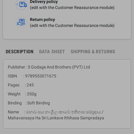
Delivery policy
(edit with the Customer Reassurance module)
Return policy
(edit with the Customer Reassurance module)
DESCRIPTION
DATA SHEET
SHIPPING & RETURNS
Publisher : S Godage And Brothers (PVT) Ltd
ISBN : 9789553071675
Pages : 245
Weight : 350g
Binding : Soft Binding
Name : මහාවංසය හා ශ්‍රී ලංකාවේ ඉතිහාස සම්ප්‍රදාය /
Mahavansaya Ha Sri Lankave Ithihasa Sampradaya