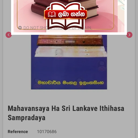
DO NOT SHOW THIS POPUP AGAIN.
chevron_left
chevron_right
Mahavansaya Ha Sri Lankave Ithihasa
Sampradaya
Reference
10170686