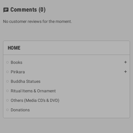
Comments
(0)
chat
No customer reviews for the moment.
HOME
Books
add
Pirikara
add
Buddha Statues
Ritual Items & Ornament
Others (Media CD's & DVD)
Donations