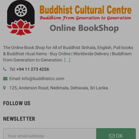
The Online Book Shop for All of Buddhist Sinhala, English, Pali books
& Buddhist ritual Items - Buy Online | Worldwide Delivery | Buddhism
from Generation to Generation.
[...]
Tel:
+94 11 273 4256
Email: info@buddhistcc.com
125, Anderson Road, Nedimala, Dehiwala, Sri Lanka.
FOLLOW US
NEWSLETTER
OK