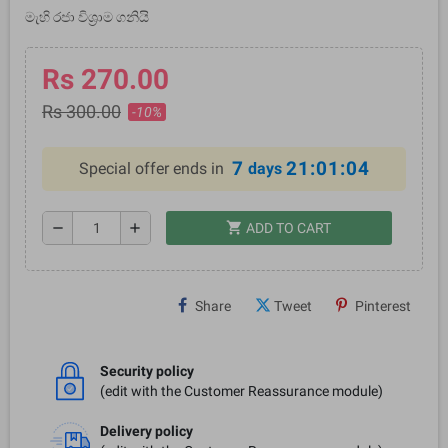
මැහි රජා විශ්‍රාම ගනියි
Rs 270.00
Rs 300.00
-10%
7
21:01:03
Special offer ends in
days
shopping_cart
remove
add
ADD TO CART
Share
Tweet
Pinterest
Security policy
(edit with the Customer Reassurance module)
Delivery policy