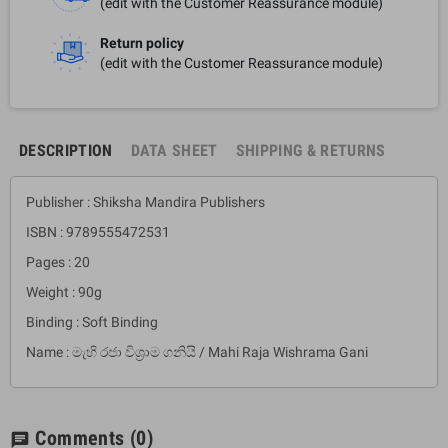
(edit with the Customer Reassurance module)
Return policy
(edit with the Customer Reassurance module)
DESCRIPTION
DATA SHEET
SHIPPING & RETURNS
Publisher : Shiksha Mandira Publishers
ISBN : 9789555472531
Pages : 20
Weight : 90g
Binding : Soft Binding
Name : මැහි රජා විශ්‍රාම ගනියි / Mahi Raja Wishrama Gani
Comments
(0)
chat