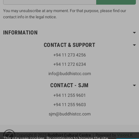
You may unsubscribe at any moment. For that purpose, please find our
contact info in the legal notice.
INFORMATION
CONTACT & SUPPORT
+94 11 273 4256
+94 11 272 6234
info@buddhistcc.com
CONTACT - SJM
+94 11 255 9601
+94 11 255 9603
sjm@buddhistcc.com
Copyright © 2023
B
uddhist Cultural Centre
| Powered by
VisionLK
This site uses cookies. By continuing to browse the site