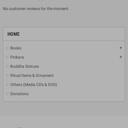
No customer reviews for the moment.
HOME
Books
add
Pirikara
add
Buddha Statues
Ritual Items & Ornament
Others (Media CD's & DVD)
Donations