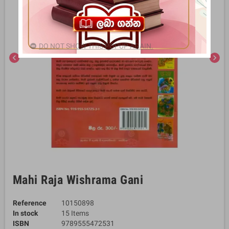
DO NOT SHOW THIS POPUP AGAIN.
chevron_left
chevron_right
Mahi Raja Wishrama Gani
Reference
10150898
In stock
15 Items
ISBN
9789555472531