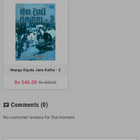
Manga Digata Jana Katha - 2
Rs 540.00
Rs 600.00
Comments
(0)
chat
No customer reviews for the moment.