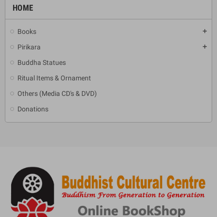
HOME
Books
add
Pirikara
add
Buddha Statues
Ritual Items & Ornament
Others (Media CD's & DVD)
Donations