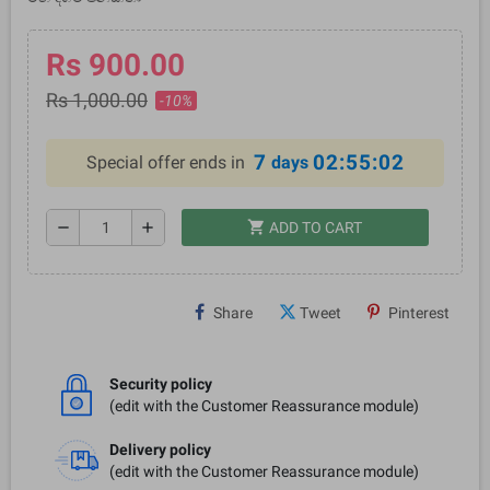
Rs 900.00
Rs 1,000.00
-10%
7
02:55:02
Special offer ends in
days
shopping_cart
remove
add
ADD TO CART
Share
Tweet
Pinterest
Security policy
(edit with the Customer Reassurance module)
Delivery policy
(edit with the Customer Reassurance module)