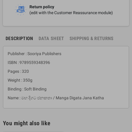
Return policy
(edit with the Customer Reassurance module)
DESCRIPTION
DATA SHEET
SHIPPING & RETURNS
Publisher : Sooriya Publishers
ISBN : 9789559348396
Pages : 320
Weight : 350g
Binding : Soft Binding
Name : මඟ දිගට ජනකතා / Manga Digata Jana Katha
You might also like