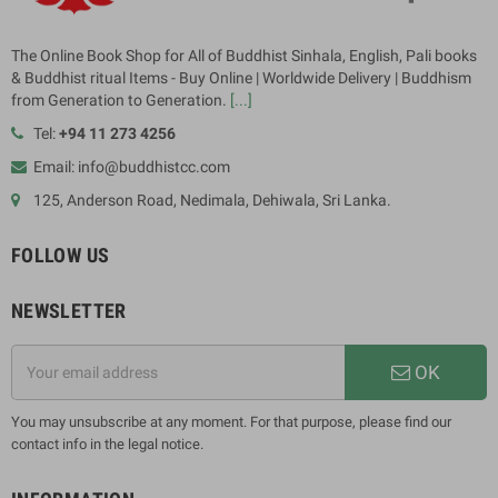
The Online Book Shop for All of Buddhist Sinhala, English, Pali books
& Buddhist ritual Items - Buy Online | Worldwide Delivery | Buddhism
from Generation to Generation.
[...]
Tel:
+94 11 273 4256
Email: info@buddhistcc.com
125, Anderson Road, Nedimala, Dehiwala, Sri Lanka.
FOLLOW US
NEWSLETTER
OK
You may unsubscribe at any moment. For that purpose, please find our
contact info in the legal notice.