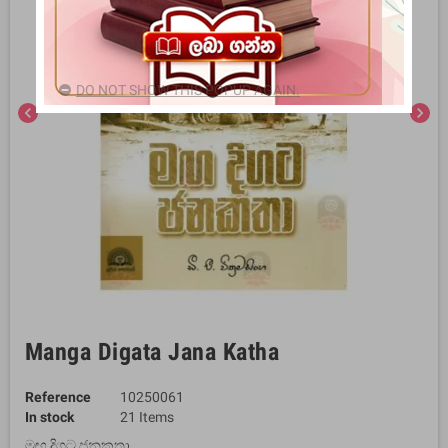
DO NOT SHOW THIS POPUP AGAIN.
chevron_left
chevron_right
Manga Digata Jana Katha
Reference
10250061
In stock
21 Items
මඟ දිගට ජනකතා