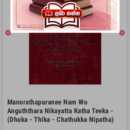
DO NOT SHOW THIS POPUP AGAIN.
chevron_left
chevron_right
Manorathapuranee Nam Wu
Anguththara Nikayatta Katha Teeka -
(Dhuka - Thika - Chathukka Nipatha)