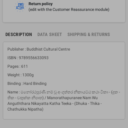
Return policy
(edit with the Customer Reassurance module)
DESCRIPTION
DATA SHEET
SHIPPING & RETURNS
Publisher : Buddhist Cultural Centre
ISBN : 9789556633093
Pages : 611
Weight : 1300g
Binding : Hard Binding
Name : මනෝරථපූරණී නම් වූ අංගුත්තර නිකායට්ඨ කථා ටීකා - (දුක -
තික - චතුක්ක නිපාත) / Manorathapuranee Nam Wu
Anguththara Nikayatta Katha Teeka - (Dhuka - Thika -
Chathukka Nipatha)