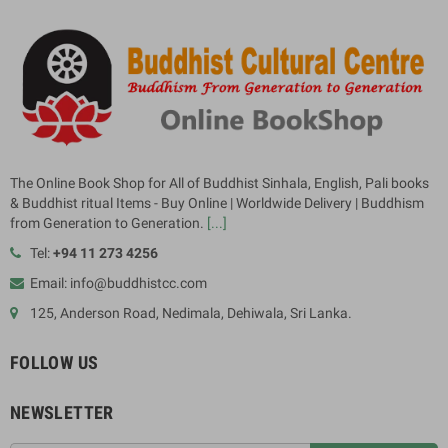
The Online Book Shop for All of Buddhist Sinhala, English, Pali books
& Buddhist ritual Items - Buy Online | Worldwide Delivery | Buddhism
from Generation to Generation.
[...]
Tel:
+94 11 273 4256
Email: info@buddhistcc.com
125, Anderson Road, Nedimala, Dehiwala, Sri Lanka.
FOLLOW US
NEWSLETTER