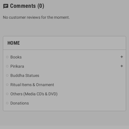
Comments
(0)
chat
No customer reviews for the moment.
HOME
Books
add
Pirikara
add
Buddha Statues
Ritual Items & Ornament
Others (Media CD's & DVD)
Donations