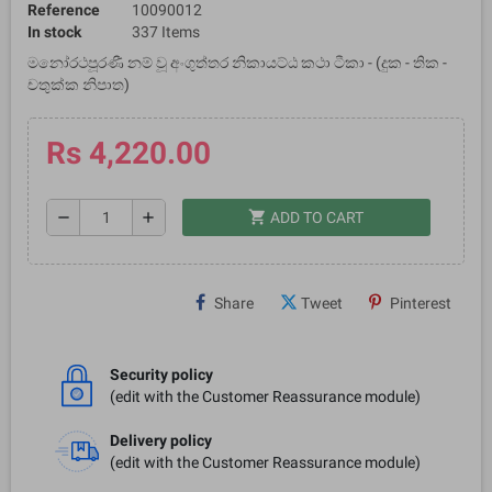
Reference
10090012
In stock
337 Items
මනෝරථපූරණී නම් වූ අංගුත්තර නිකායට්ඨ කථා ටීකා - (දුක - තික -
චතුක්ක නිපාත)
Rs 4,220.00
shopping_cart
remove
add
ADD TO CART
Share
Tweet
Pinterest
Security policy
(edit with the Customer Reassurance module)
Delivery policy
(edit with the Customer Reassurance module)