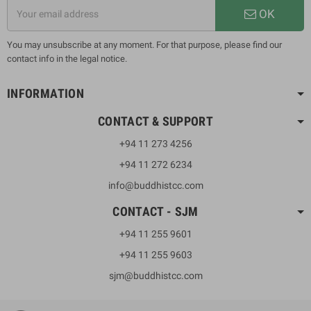
OK
You may unsubscribe at any moment. For that purpose, please find our
contact info in the legal notice.
INFORMATION
CONTACT & SUPPORT
+94 11 273 4256
+94 11 272 6234
info@buddhistcc.com
CONTACT - SJM
+94 11 255 9601
+94 11 255 9603
sjm@buddhistcc.com