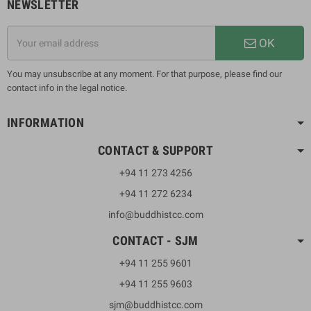
NEWSLETTER
OK
You may unsubscribe at any moment. For that purpose, please find our
contact info in the legal notice.
INFORMATION
CONTACT & SUPPORT
+94 11 273 4256
+94 11 272 6234
info@buddhistcc.com
CONTACT - SJM
+94 11 255 9601
+94 11 255 9603
sjm@buddhistcc.com