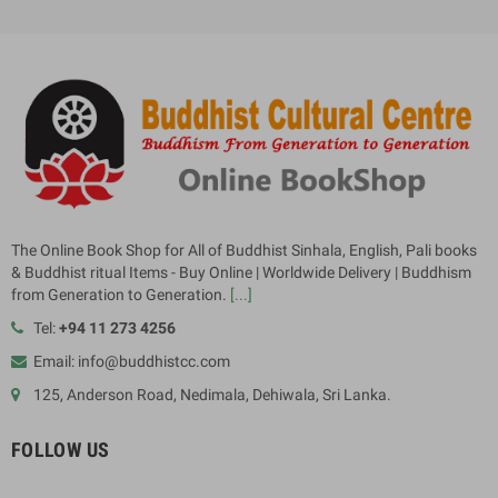
The Online Book Shop for All of Buddhist Sinhala, English, Pali books
& Buddhist ritual Items - Buy Online | Worldwide Delivery | Buddhism
from Generation to Generation.
[...]
Tel:
+94 11 273 4256
Email: info@buddhistcc.com
125, Anderson Road, Nedimala, Dehiwala, Sri Lanka.
FOLLOW US