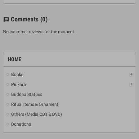
Comments
(0)
chat
No customer reviews for the moment.
HOME
Books
add
Pirikara
add
Buddha Statues
Ritual Items & Ornament
Others (Media CD's & DVD)
Donations