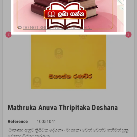
DO NOT SHOW THIS POPUP AGAIN.
chevron_left
chevron_right
Mathruka Anuva Thripitaka Deshana
Reference
10051041
මාතෘකා අනුව ත්‍රිපිටක දේශනා - මාතෘකා වෙන් වෙන්ව ගනිමින් සූත්‍ර
දේශනා විස්තර කර ඇත.