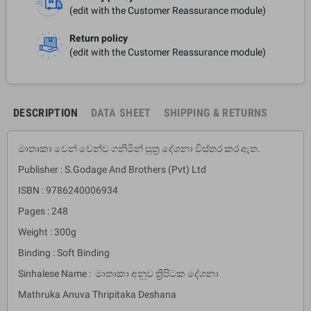
(edit with the Customer Reassurance module)
Return policy
(edit with the Customer Reassurance module)
DESCRIPTION
DATA SHEET
SHIPPING & RETURNS
මාතෘකා වෙන් වෙන්ව ගනිමින් සූත්‍ර දේශනා විස්තර කර ඇත.
Publisher : S.Godage And Brothers (Pvt) Ltd
ISBN : 9786240006934
Pages : 248
Weight : 300g
Binding : Soft Binding
Sinhalese Name : මාතෘකා අනුව ත්‍රිපිටක දේශනා
Mathruka Anuva Thripitaka Deshana