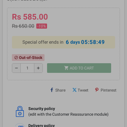
Rs 585.00
Rs 650.00
-10%
6
05:58:49
Special offer ends in
days
Out-of-Stock
block
shopping_cart
remove
add
ADD TO CART
Share
Tweet
Pinterest
Security policy
(edit with the Customer Reassurance module)
Delivery policy