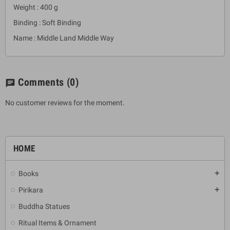
Weight : 400 g
Binding : Soft Binding
Name : Middle Land Middle Way
Comments
(0)
chat
No customer reviews for the moment.
HOME
Books
add
Pirikara
add
Buddha Statues
Ritual Items & Ornament