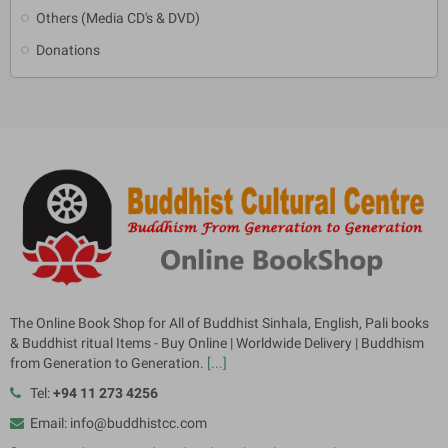
Others (Media CD's & DVD)
Donations
The Online Book Shop for All of Buddhist Sinhala, English, Pali books
& Buddhist ritual Items - Buy Online | Worldwide Delivery | Buddhism
from Generation to Generation.
[...]
Tel:
+94 11 273 4256
Email: info@buddhistcc.com