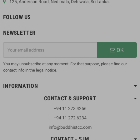
125, Anderson Road, Nedimala, Dehiwala, Sri Lanka.
FOLLOW US
NEWSLETTER
OK
You may unsubscribe at any moment. For that purpose, please find our
contact info in the legal notice.
INFORMATION
CONTACT & SUPPORT
+94 11 273 4256
+94 11 272 6234
info@buddhistcc.com
CONTACT - SJM