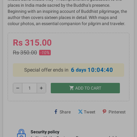
places in India made sacred by the Buddha’s presence.
Beginning with an inspiring account of Buddhist pilgrimage, the
author then covers sixteen places in detail. With maps and
colour photos, an essential companion for pilgrim and traveler.
Rs 315.00
Rs 350.00
-10%
6
10:04:40
Special offer ends in
days
shopping_cart
remove
add
ADD TO CART
Share
Tweet
Pinterest
Security policy