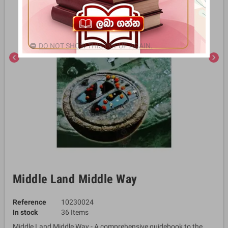
DO NOT SHOW THIS POPUP AGAIN.
chevron_left
chevron_right
Middle Land Middle Way
Reference
10230024
In stock
36 Items
Middle Land Middle Way - A comprehensive guidebook to the