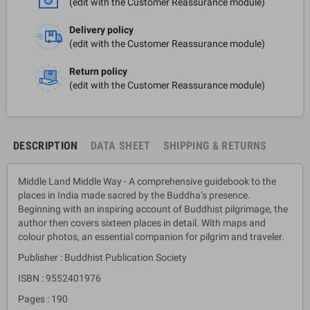
(edit with the Customer Reassurance module)
Delivery policy
(edit with the Customer Reassurance module)
Return policy
(edit with the Customer Reassurance module)
DESCRIPTION
DATA SHEET
SHIPPING & RETURNS
Middle Land Middle Way - A comprehensive guidebook to the
places in India made sacred by the Buddha’s presence.
Beginning with an inspiring account of Buddhist pilgrimage, the
author then covers sixteen places in detail. With maps and
colour photos, an essential companion for pilgrim and traveler.
Publisher : Buddhist Publication Society
ISBN : 9552401976
Pages : 190