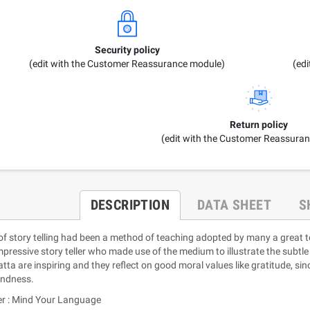
Security policy
(edit with the Customer Reassurance module)
(ed
Return policy
(edit with the Customer Reassura
DESCRIPTION
DATA SHEET
S
 of story telling had been a method of teaching adopted by many a great 
mpressive story teller who made use of the medium to illustrate the subtle
tta are inspiring and they reflect on good moral values like gratitude, sinc
indness.
er : Mind Your Language