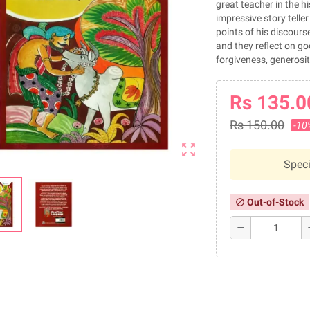
great teacher in the 
impressive story telle
points of his discours
and they reflect on goo
forgiveness, generosit
Rs 135.0
Rs 150.00
-10
zoom_out_map
Speci
Out-of-Stock
block
remove
a