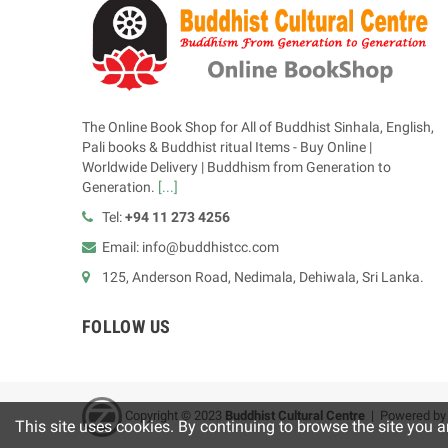
The Online Book Shop for All of Buddhist Sinhala, English,
Pali books & Buddhist ritual Items - Buy Online |
Worldwide Delivery | Buddhism from Generation to
Generation.
[...]
Tel:
+94 11 273 4256
Email: info@buddhistcc.com
125, Anderson Road, Nedimala, Dehiwala, Sri Lanka.
FOLLOW US
Copyright © 2023
B
uddhist Cultural Centre
| Powered b
This site uses cookies. By continuing to browse the site you a