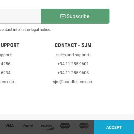
Subscribe
ntact info in the legal notice.
SUPPORT
CONTACT - SJM
upport:
sales and support:
3 4256
+94 11 255 9601
2 6234
+94 11 255 9603
stcc.com
sjm@buddhistcc.com
ACCEPT