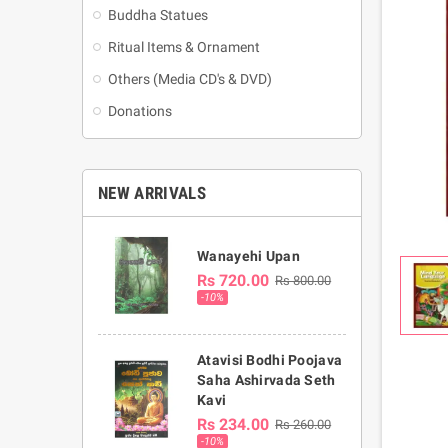
Buddha Statues
Ritual Items & Ornament
Others (Media CD's & DVD)
Donations
NEW ARRIVALS
Wanayehi Upan
Rs 720.00
Rs 800.00
-10%
Atavisi Bodhi Poojava
Saha Ashirvada Seth
Kavi
Rs 234.00
Rs 260.00
-10%