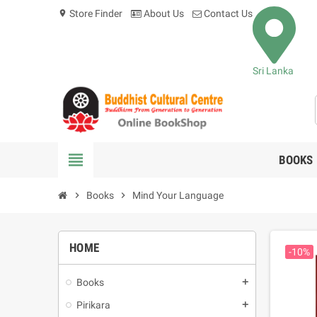
Store Finder
About Us
Contact Us
location_on
Sri Lanka
view_headline
BOOKS
chevron_right
Books
chevron_right
Mind Your Language
HOME
-10%
Books
add
Pirikara
add