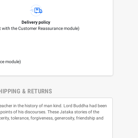
Delivery policy
it with the Customer Reassurance module)
nce module)
HIPPING & RETURNS
teacher in the history of man kind. Lord Buddha had been
 points of his discourses. These Jataka stories of the
erity, tolerance, forgiveness, generosity, friendship and