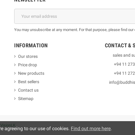
You may unsubscribe at any moment. For that purpose, please find our co
INFORMATION
CONTACT & 
sales and s
Our stores
+94 11 27
Price drop
New products
+94 11 27
Best sellers
info@buddhi
Contact us
Sitemap
y
VisionLK
re agreeing to our use of cookies.
Find out more here
.