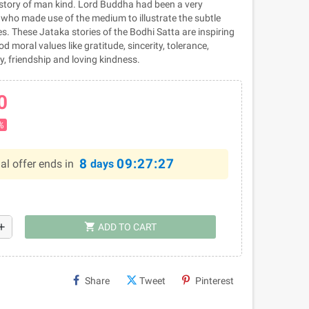
history of man kind. Lord Buddha had been a very
r who made use of the medium to illustrate the subtle
es. These Jataka stories of the Bodhi Satta are inspiring
d moral values like gratitude, sincerity, tolerance,
y, friendship and loving kindness.
0
%
8
09:27:26
al offer ends in
days
shopping_cart
dd
ADD TO CART
Share
Tweet
Pinterest