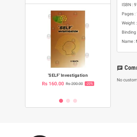
ISBN :
Pages :
Weight :
Binding 
Name : 
Com
chat
a Huruwa
'SELF' Investigation
(Sinhala Ther
No custom
Pot
Rs 160.00
0.00
Rs 200.00
-10%
-20%
Rs 2,250.