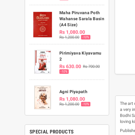
Maha Piruvana Poth
Wahanse Sarala Basin
(A4 Size)
Rs 1,080.00
Rs 1,200.00
-10%
Pirimiyava Kiyavamu
2
Rs 630.00
Rs 700.00
-10%
Agni Piyapath
Rs 1,080.00
The art
Rs 1,200.00
-10%
a very i
Bodhi Sa
loving k
Publish
SPECIAL PRODUCTS