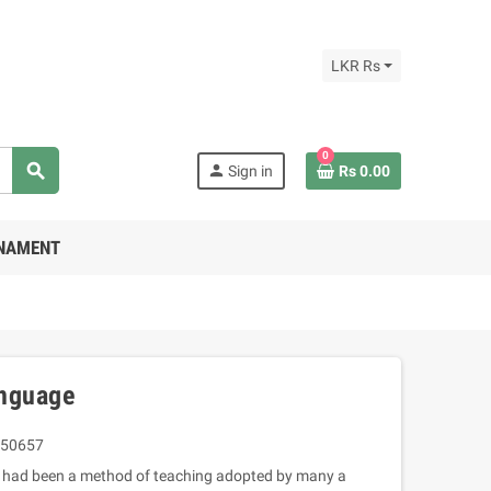
LKR Rs
0
search
person
Sign in
Rs 0.00
RNAMENT
nguage
50657
ing had been a method of teaching adopted by many a