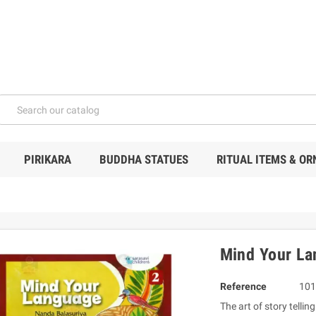
PIRIKARA
BUDDHA STATUES
RITUAL ITEMS & O
Mind Your La
Reference
101
The art of story tell