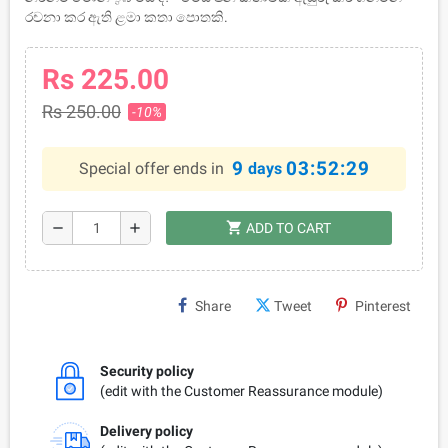
රචනා කර ඇති ළමා කතා පොතකි.
Rs 225.00
Rs 250.00
-10%
9
03:52:29
Special offer ends in
days
shopping_cart
remove
add
ADD TO CART
Share
Tweet
Pinterest
Security policy
(edit with the Customer Reassurance module)
Delivery policy