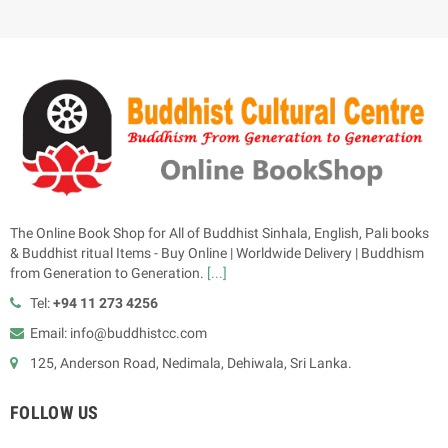
The Online Book Shop for All of Buddhist Sinhala, English, Pali books
& Buddhist ritual Items - Buy Online | Worldwide Delivery | Buddhism
from Generation to Generation.
[...]
Tel:
+94 11 273 4256
Email: info@buddhistcc.com
125, Anderson Road, Nedimala, Dehiwala, Sri Lanka.
FOLLOW US