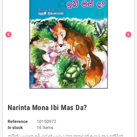
chevron_left
chevron_right
Narinta Mona Ibi Mas Da?
Reference
10150972
In stock
16 Items
නරින්ට මොන ඉබි මස් ද? - මෙය ජන කතාවක් ඇසුරු කර ගනිමින්