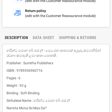
(edit with the Customer Reassurance module)
Return policy
(edit with the Customer Reassurance module)
DESCRIPTION
DATA SHEET
SHIPPING & RETURNS
නරින්ට මොන ඉබි මස් ද? - මෙය ජන කතාවක් ඇසුරු කර ගනිමින්
රචනා කර ඇති ළමා කතා පොතකි.
Publisher : Sumitha Publishers
ISBN : 9789556960716
Pages : 6
Weight : 93 g
Binding : Soft Binding
Sinhalese Name : නරින්ට මොන ඉබි මස් ද?
Narinta Mona Ibi Mas Da?