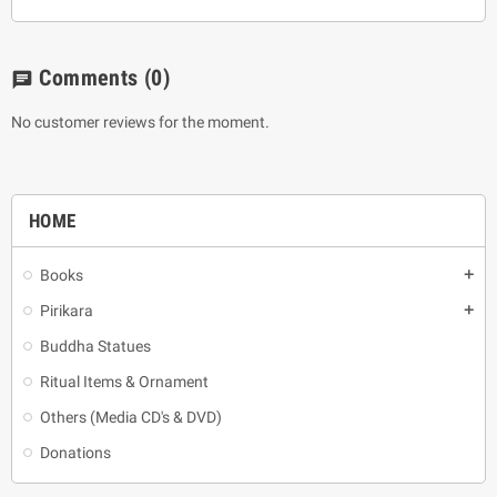
Comments
(0)
chat
No customer reviews for the moment.
HOME
Books
add
Pirikara
add
Buddha Statues
Ritual Items & Ornament
Others (Media CD's & DVD)
Donations