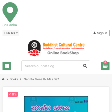
Sri Lanka
LKR Rs
person
Sign in
0
view_headline
search
chevron_right
chevron_right
Books
Narinta Mona Ibi Mas Da?
-10%