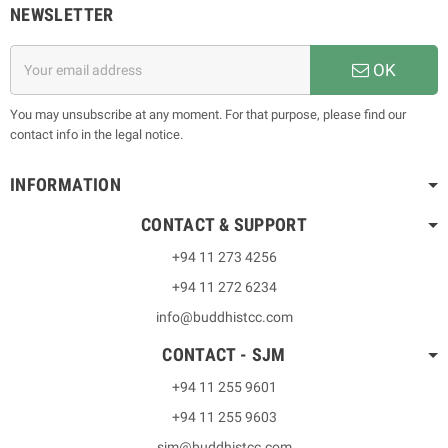
NEWSLETTER
OK
You may unsubscribe at any moment. For that purpose, please find our
contact info in the legal notice.
INFORMATION
CONTACT & SUPPORT
+94 11 273 4256
+94 11 272 6234
info@buddhistcc.com
CONTACT - SJM
+94 11 255 9601
+94 11 255 9603
sjm@buddhistcc.com