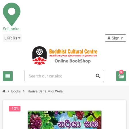
Sri Lanka
LKR Rs
person
Sign in
0
view_headline
search
chevron_right
chevron_right
Books
Nariya Saha Midi Wela
-10%