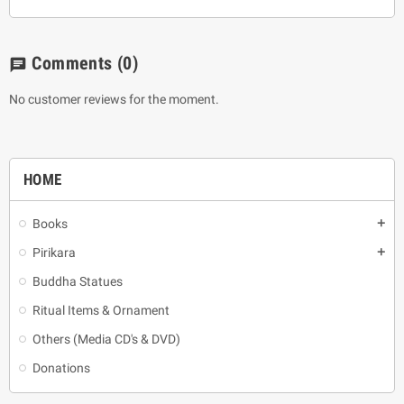
Comments
(0)
chat
No customer reviews for the moment.
HOME
Books
add
Pirikara
add
Buddha Statues
Ritual Items & Ornament
Others (Media CD's & DVD)
Donations