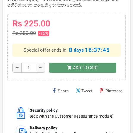
ගනිමින් රචනා කර ඇති ළමා කතා පොතකි.
Rs 225.00
Rs 250.00
-10%
8
16:37:45
Special offer ends in
days
shopping_cart
remove
add
ADD TO CART
Share
Tweet
Pinterest
Security policy
(edit with the Customer Reassurance module)
Delivery policy