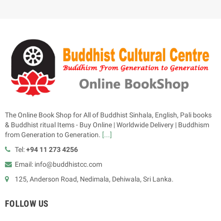
The Online Book Shop for All of Buddhist Sinhala, English, Pali books
& Buddhist ritual Items - Buy Online | Worldwide Delivery | Buddhism
from Generation to Generation.
[...]
Tel:
+94 11 273 4256
Email: info@buddhistcc.com
125, Anderson Road, Nedimala, Dehiwala, Sri Lanka.
FOLLOW US