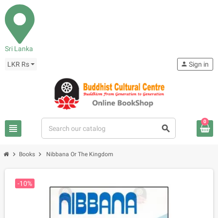
Sri Lanka
LKR Rs
person
Sign in
0
view_headline
search
chevron_right
chevron_right
Books
Nibbana Or The Kingdom
-10%