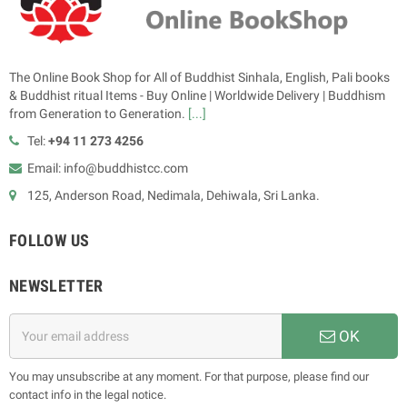
The Online Book Shop for All of Buddhist Sinhala, English, Pali books
& Buddhist ritual Items - Buy Online | Worldwide Delivery | Buddhism
from Generation to Generation.
[...]
Tel:
+94 11 273 4256
Email: info@buddhistcc.com
125, Anderson Road, Nedimala, Dehiwala, Sri Lanka.
FOLLOW US
NEWSLETTER
OK
You may unsubscribe at any moment. For that purpose, please find our
contact info in the legal notice.