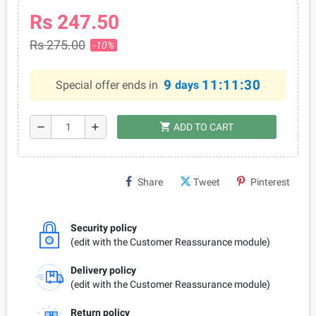
Rs 247.50
Rs 275.00
-10%
9
11:11:30
Special offer ends in
days
shopping_cart
remove
add
ADD TO CART
Share
Tweet
Pinterest
Security policy
(edit with the Customer Reassurance module)
Delivery policy
(edit with the Customer Reassurance module)
Return policy