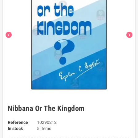
chevron_left
chevron_right
Nibbana Or The Kingdom
Reference
10290212
In stock
5 Items