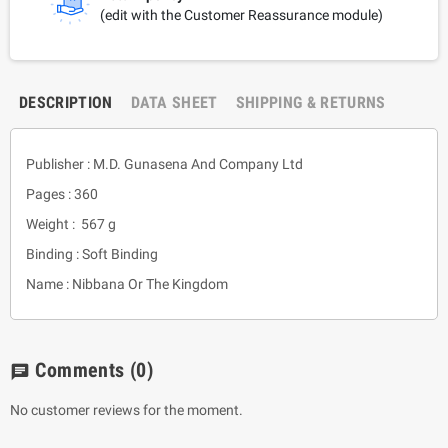
(edit with the Customer Reassurance module)
DESCRIPTION
DATA SHEET
SHIPPING & RETURNS
Publisher : M.D. Gunasena And Company Ltd
Pages : 360
Weight : 567 g
Binding : Soft Binding
Name : Nibbana Or The Kingdom
Comments
(0)
chat
No customer reviews for the moment.