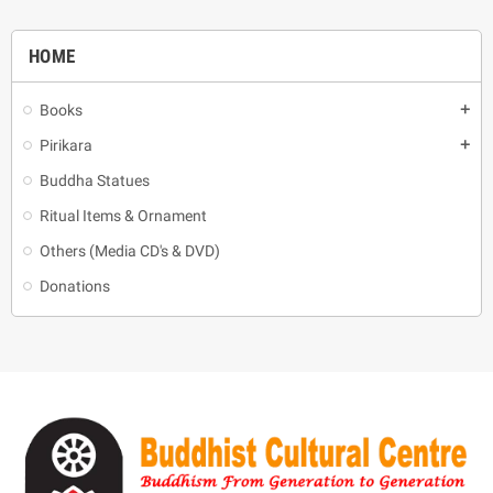
HOME
Books
add
Pirikara
add
Buddha Statues
Ritual Items & Ornament
Others (Media CD's & DVD)
Donations