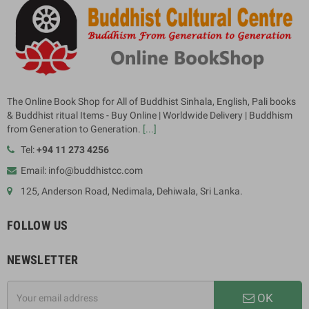
The Online Book Shop for All of Buddhist Sinhala, English, Pali books
& Buddhist ritual Items - Buy Online | Worldwide Delivery | Buddhism
from Generation to Generation.
[...]
Tel:
+94 11 273 4256
Email: info@buddhistcc.com
125, Anderson Road, Nedimala, Dehiwala, Sri Lanka.
FOLLOW US
NEWSLETTER
OK