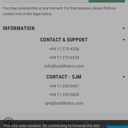
You may unsubscribe at any moment. For that purpose, please find our
contact info in the legal notice.
INFORMATION
CONTACT & SUPPORT
+94 11 273 4256
+94 11 272 6234
info@buddhistcc.com
CONTACT - SJM
+94 11 255 9601
+94 11 255 9603
sjm@buddhistcc.com
Copyright © 2023
B
uddhist Cultural Centre
| Powered by
VisionLK
This site uses cookies. By continuing to browse the site