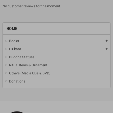
No customer reviews for the moment.
HOME
Books
add
Pirikara
add
Buddha Statues
Ritual Items & Ornament
Others (Media CD's & DVD)
Donations