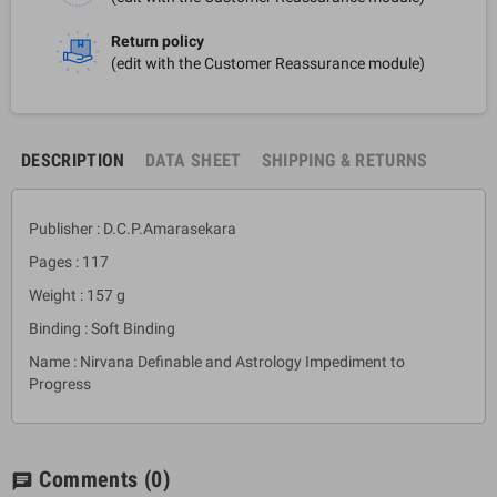
Return policy
(edit with the Customer Reassurance module)
DESCRIPTION
DATA SHEET
SHIPPING & RETURNS
Publisher : D.C.P.Amarasekara
Pages : 117
Weight : 157 g
Binding : Soft Binding
Name : Nirvana Definable and Astrology Impediment to
Progress
Comments
(0)
chat