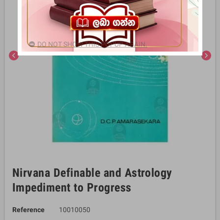
DO NOT SHOW THIS POPUP AGAIN.
chevron_left
chevron_right
Nirvana Definable and Astrology
Impediment to Progress
Reference
10010050