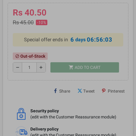
Rs 40.50
Rs 45.00
-10%
6
06:56:03
Special offer ends in
days
Out-of-Stock
block
shopping_cart
remove
add
ADD TO CART
Share
Tweet
Pinterest
Security policy
(edit with the Customer Reassurance module)
Delivery policy
(edit with the Customer Reassurance module)