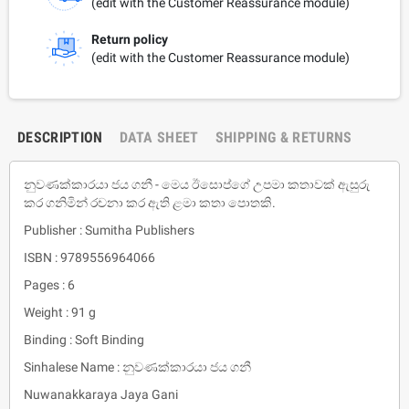
(edit with the Customer Reassurance module)
Return policy
(edit with the Customer Reassurance module)
DESCRIPTION
DATA SHEET
SHIPPING & RETURNS
නුවණක්කාරයා ජය ගනී - මෙය ඊසොප්ගේ උපමා කතාවක් ඇසුරු
කර ගනිමින් රචනා කර ඇති ළමා කතා පොතකි.
Publisher : Sumitha Publishers
ISBN : 9789556964066
Pages : 6
Weight : 91 g
Binding : Soft Binding
Sinhalese Name : නුවණක්කාරයා ජය ගනී
Nuwanakkaraya Jaya Gani