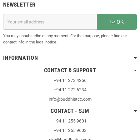
NEWSLETTER
OK
You may unsubscribe at any moment. For that purpose, please find our
contact info in the legal notice.
INFORMATION
CONTACT & SUPPORT
+94 11 273 4256
+94 11 272 6234
info@buddhistcc.com
CONTACT - SJM
+94 11 255 9601
+94 11 255 9603
sjm@buddhistcc.com