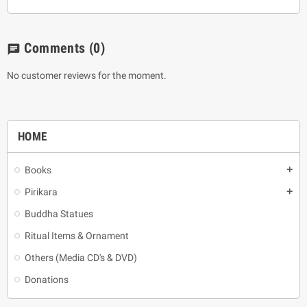
Comments
(0)
chat
No customer reviews for the moment.
HOME
Books
add
Pirikara
add
Buddha Statues
Ritual Items & Ornament
Others (Media CD's & DVD)
Donations