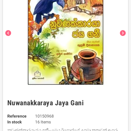
chevron_left
chevron_right
Nuwanakkaraya Jaya Gani
Reference
10150968
In stock
16 Items
නුවණක්කාරයා ජය ගනී - මෙය ඊසොප්ගේ උපමා කතාවක් ඇසුරු