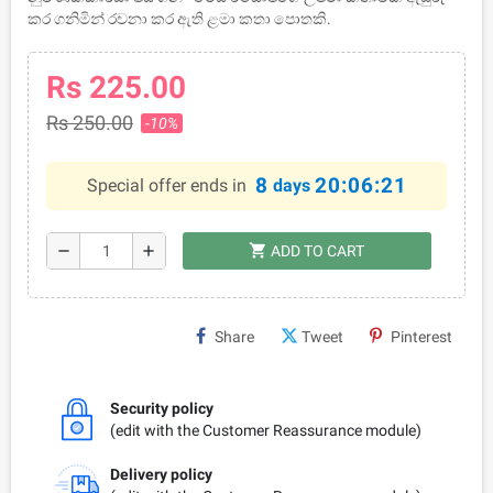
කර ගනිමින් රචනා කර ඇති ළමා කතා පොතකි.
Rs 225.00
Rs 250.00
-10%
8
20:06:21
Special offer ends in
days
shopping_cart
remove
add
ADD TO CART
Share
Tweet
Pinterest
Security policy
(edit with the Customer Reassurance module)
Delivery policy