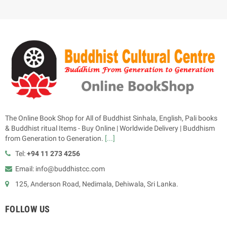
The Online Book Shop for All of Buddhist Sinhala, English, Pali books
& Buddhist ritual Items - Buy Online | Worldwide Delivery | Buddhism
from Generation to Generation.
[...]
Tel:
+94 11 273 4256
Email: info@buddhistcc.com
125, Anderson Road, Nedimala, Dehiwala, Sri Lanka.
FOLLOW US