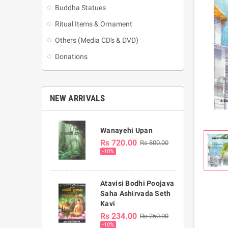
Buddha Statues
Ritual Items & Ornament
Others (Media CD's & DVD)
Donations
NEW ARRIVALS
Wanayehi Upan
Rs 720.00
Rs 800.00
-10%
Atavisi Bodhi Poojava
Saha Ashirvada Seth
Kavi
Rs 234.00
Rs 260.00
-10%