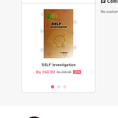
Com
chat
No custom
a Huruwa
'SELF' Investigation
(Sinhala Ther
Pot
Rs 160.00
0.00
Rs 200.00
-10%
-20%
Rs 2,250.