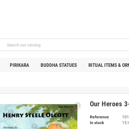
PIRIKARA
BUDDHA STATUES
RITUAL ITEMS & O
Our Heroes 3-
Reference
101
In stock
15 