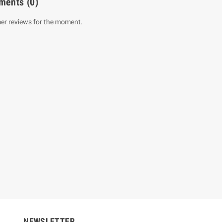
ments
(0)
er reviews for the moment.
um Sahitha) Piruvana
1 Shreniya Atha Huruwa
h Wahanse
Rs 621.00
R
Rs 690.00
-10%
00
Rs 2,500.00
-10%
NEWSLETTER