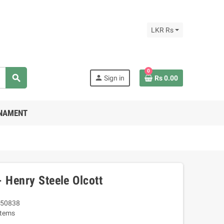
LKR Rs
0
search
person
Sign in
Rs 0.00
RNAMENT
 Henry Steele Olcott
50838
Items