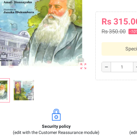
Rs 315.0
Rs 350.00
-10
Speci
zoom_out_map
remove
a
Security policy
(edit with the Customer Reassurance module)
(ed