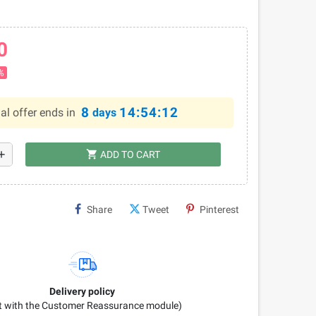
0
%
8
14:54:11
al offer ends in
days
shopping_cart
dd
ADD TO CART
Share
Tweet
Pinterest
Delivery policy
it with the Customer Reassurance module)