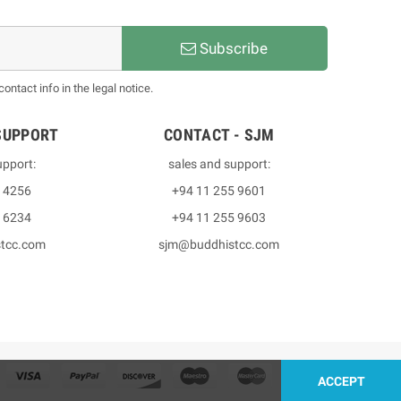
Subscribe
ntact info in the legal notice.
SUPPORT
CONTACT - SJM
upport:
sales and support:
3 4256
+94 11 255 9601
2 6234
+94 11 255 9603
stcc.com
sjm@buddhistcc.com
ACCEPT