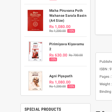
Maha Piruvana Poth
Wahanse Sarala Basin
(A4 Size)
Rs 1,080.00
Rs 1,200.00
-10%
Pirimiyava Kiyavamu
2
Rs 630.00
Rs 700.00
-10%
Publish
ISBN :
Agni Piyapath
Pages :
Rs 1,080.00
Weight 
Rs 1,200.00
-10%
Binding 
SPECIAL PRODUCTS