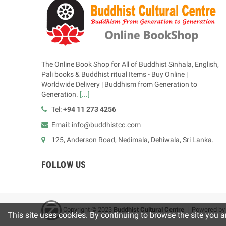
The Online Book Shop for All of Buddhist Sinhala, English,
Pali books & Buddhist ritual Items - Buy Online |
Worldwide Delivery | Buddhism from Generation to
Generation.
[...]
Tel:
+94 11 273 4256
Email: info@buddhistcc.com
125, Anderson Road, Nedimala, Dehiwala, Sri Lanka.
FOLLOW US
Copyright © 2023
B
uddhist Cultural Centre
| Powered b
This site uses cookies. By continuing to browse the site you a