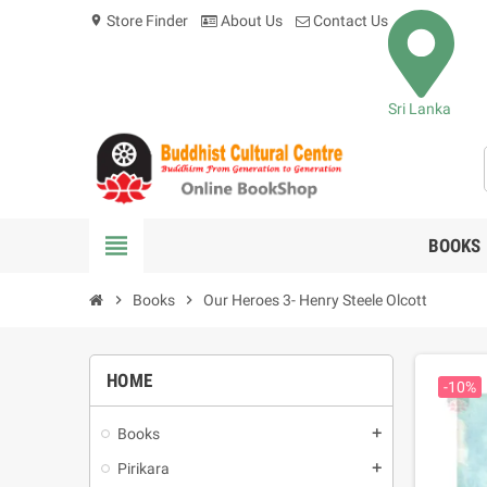
Store Finder
About Us
Contact Us
location_on
Sri Lanka
view_headline
BOOKS
chevron_right
Books
chevron_right
Our Heroes 3- Henry Steele Olcott
HOME
-10%
Books
add
Pirikara
add