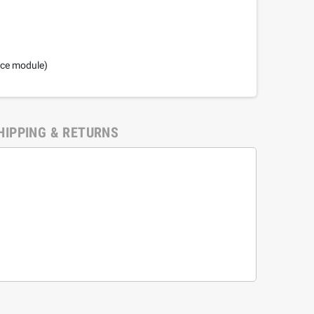
nce module)
HIPPING & RETURNS