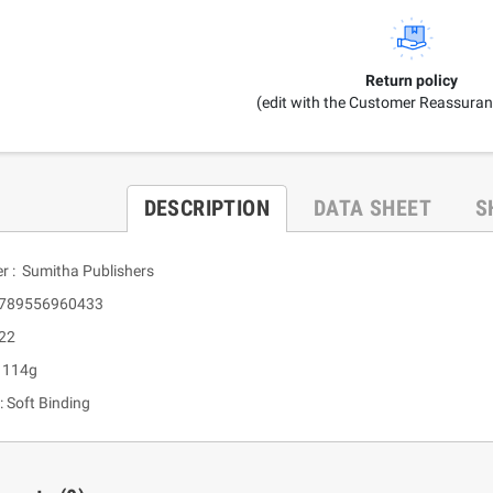
Return policy
(edit with the Customer Reassura
DESCRIPTION
DATA SHEET
S
er : Sumitha Publishers
 9789556960433
 22
: 114g
: Soft Binding