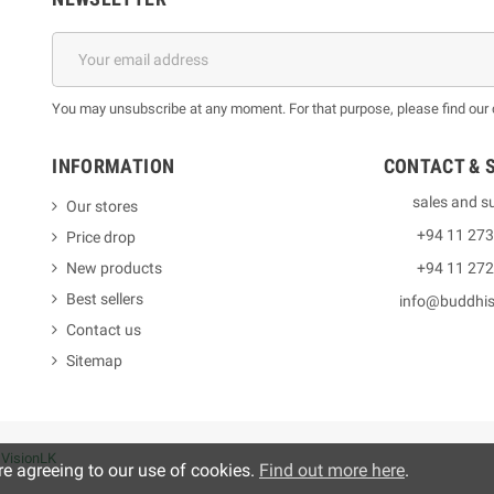
You may unsubscribe at any moment. For that purpose, please find our co
INFORMATION
CONTACT & 
sales and s
Our stores
+94 11 27
Price drop
New products
+94 11 27
Best sellers
info@buddhi
Contact us
Sitemap
y
VisionLK
re agreeing to our use of cookies.
Find out more here
.