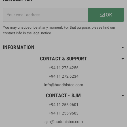
OK
You may unsubscribe at any moment. For that purpose, please find our
contact info in the legal notice.
INFORMATION
CONTACT & SUPPORT
+94 11 273 4256
+94 11 272 6234
info@buddhistcc.com
CONTACT - SJM
+94 11 255 9601
+94 11 255 9603
sjm@buddhistcc.com