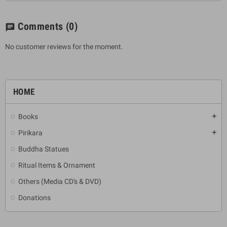
Comments
(0)
chat
No customer reviews for the moment.
HOME
Books
add
Pirikara
add
Buddha Statues
Ritual Items & Ornament
Others (Media CD's & DVD)
Donations