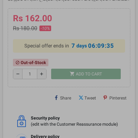
Rs 162.00
Rs 180.00
-10%
7
06:09:35
Special offer ends in
days
Out-of-Stock
block
shopping_cart
remove
add
ADD TO CART
Share
Tweet
Pinterest
Security policy
(edit with the Customer Reassurance module)
Delivery policy