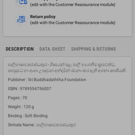
(edit with the Customer Reassurance module)
Return policy
(edit with the Customer Reassurance module)
DESCRIPTION
DATA SHEET
SHIPPING & RETURNS
පාලිභාෂාවතරණයතුර - ශිෂ්‍යයන් තුළ පාලි ඉගෙනීම ක‍්‍රමවත්ව,
පහසුවට හා ආශා උපදවන අන්දමින් රචනා කර ඇති අගනා කෘතියකි.
Publisher : Sri Buddhadaththa Foundation
ISBN : 9789554756007
Pages : 70
Weight : 120 g
Binding : Soft Binding
Sinhala Name : පාලිභාෂාවතරණයතුර