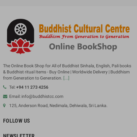
The Online Book Shop for All of Buddhist Sinhala, English, Pali books
& Buddhist ritual Items - Buy Online | Worldwide Delivery | Buddhism
from Generation to Generation.
[...]
Tel:
+94 11 273 4256
Email: info@buddhistcc.com
125, Anderson Road, Nedimala, Dehiwala, Sri Lanka.
FOLLOW US
NEWSLETTER