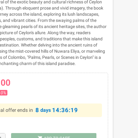
yal of the exotic beauty and cultural richness of Ceylon
). Through eloquent prose and vivid imagery, the book
rney across the island, exploring its lush landscapes,
, and vibrant cities. From the swaying palms of the
e gleaming pearls of its ancient heritage sites, the author
icture of Ceylon's allure. Along the way, readers
peoples, customs, and traditions that make this island
estination. Whether delving into the ancient ruins of
ng the mist-covered hills of Nuwara Eliya, or marveling
s of Colombo, "Palms, Pearls, or Scenes in Ceylon" is a
enchanting charm of this island paradise.
.00
10%
8
14:36:18
al offer ends in
days