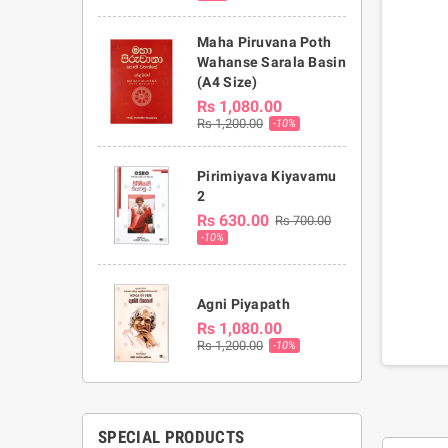
Maha Piruvana Poth
Wahanse Sarala Basin
(A4 Size)
Rs 1,080.00
Rs 1,200.00
-10%
Pirimiyava Kiyavamu
2
Rs 630.00
Rs 700.00
-10%
Agni Piyapath
Rs 1,080.00
Rs 1,200.00
-10%
SPECIAL PRODUCTS