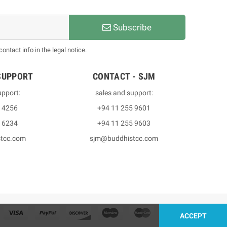
Subscribe
ntact info in the legal notice.
SUPPORT
CONTACT - SJM
upport:
sales and support:
3 4256
+94 11 255 9601
2 6234
+94 11 255 9603
stcc.com
sjm@buddhistcc.com
ACCEPT