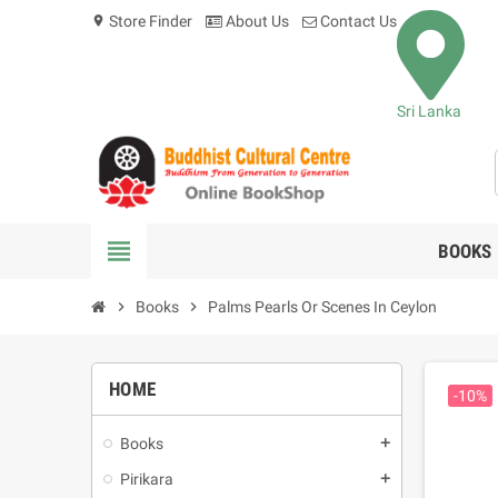
Store Finder
About Us
Contact Us
location_on
Sri Lanka
view_headline
BOOKS
chevron_right
Books
chevron_right
Palms Pearls Or Scenes In Ceylon
HOME
-10%
Books
add
Pirikara
add