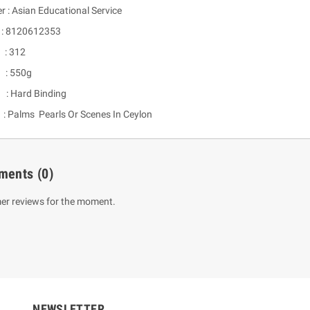
r : Asian Educational Service
 8120612353
: 312
 : 550g
 : Hard Binding
Palms Pearls Or Scenes In Ceylon
um Sahitha) Piruvana
1 Shreniya Atha Huruwa
ments
(0)
h Wahanse
Rs 621.00
R
Rs 690.00
-10%
er reviews for the moment.
00
Rs 2,500.00
-10%
NEWSLETTER