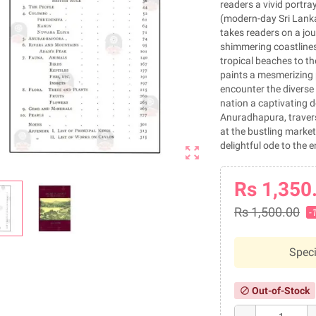
readers a vivid portra
(modern-day Sri Lanka
takes readers on a jou
shimmering coastlines
tropical beaches to th
paints a mesmerizing p
encounter the diverse 
nation a captivating d
Anuradhapura, traversi
at the bustling market
delightful ode to the 
zoom_out_map
Rs 1,350
Rs 1,500.00
-
Speci
Out-of-Stock
block