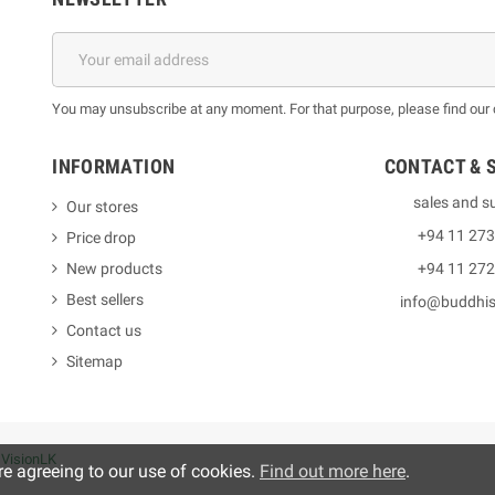
You may unsubscribe at any moment. For that purpose, please find our co
INFORMATION
CONTACT & 
sales and s
Our stores
+94 11 27
Price drop
New products
+94 11 27
Best sellers
info@buddhi
Contact us
Sitemap
y
VisionLK
re agreeing to our use of cookies.
Find out more here
.