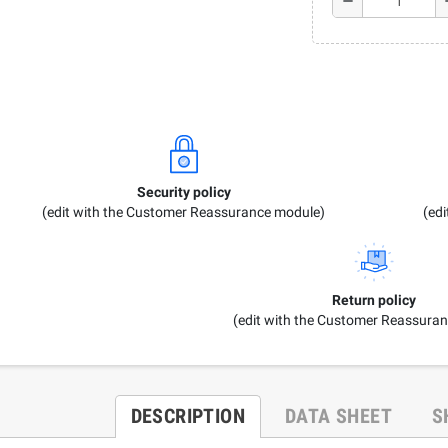
remove
a
Security policy
(edit with the Customer Reassurance module)
(ed
Return policy
(edit with the Customer Reassura
DESCRIPTION
DATA SHEET
S