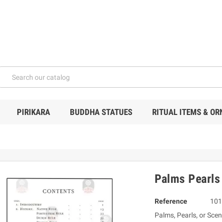
PIRIKARA
BUDDHA STATUES
RITUAL ITEMS & O
Palms Pearls
Reference
101
Palms, Pearls, or Scene