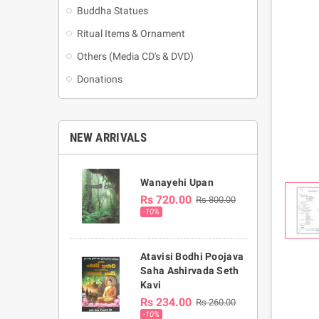
Buddha Statues
Ritual Items & Ornament
Others (Media CD's & DVD)
Donations
NEW ARRIVALS
Wanayehi Upan
Rs 720.00
Rs 800.00
-10%
Atavisi Bodhi Poojava
Saha Ashirvada Seth
Kavi
Rs 234.00
Rs 260.00
-10%