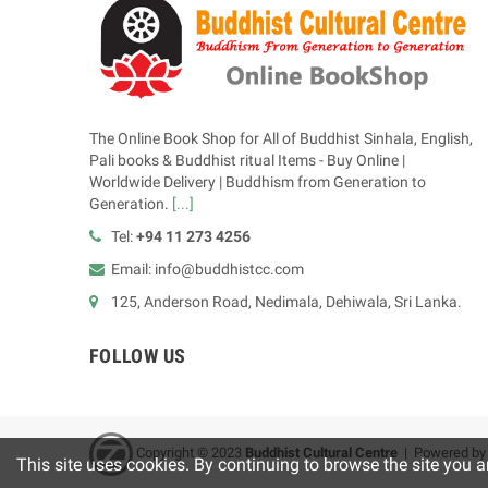
The Online Book Shop for All of Buddhist Sinhala, English,
Pali books & Buddhist ritual Items - Buy Online |
Worldwide Delivery | Buddhism from Generation to
Generation.
[...]
Tel:
+94 11 273 4256
Email: info@buddhistcc.com
125, Anderson Road, Nedimala, Dehiwala, Sri Lanka.
FOLLOW US
Copyright © 2023
B
uddhist Cultural Centre
| Powered b
This site uses cookies. By continuing to browse the site you a