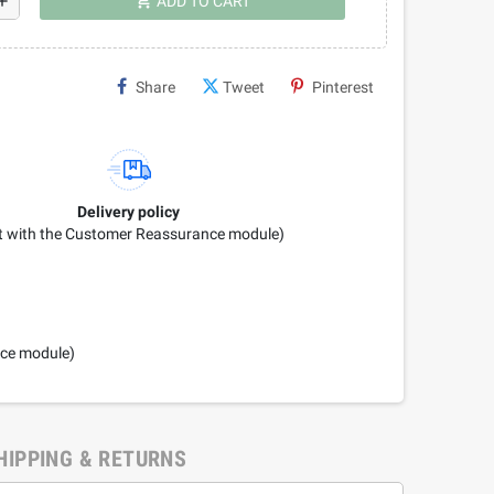
shopping_cart
dd
ADD TO CART
Share
Tweet
Pinterest
Delivery policy
it with the Customer Reassurance module)
nce module)
HIPPING & RETURNS