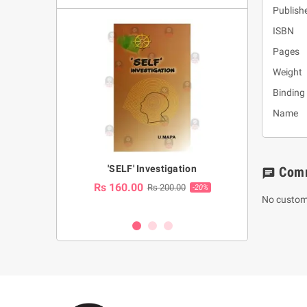
Publishe
ISBN :
Pages 
Weight
Binding
Name : 
a Huruwa
'SELF' Investigation
(Sinhala Ther
Com
chat
Pot
Rs 160.00
0.00
Rs 200.00
-10%
-20%
No custom
Rs 2,250.