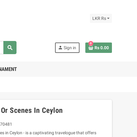
LKR Rs
0
search
person
Sign in
Rs 0.00
RNAMENT
 Or Scenes In Ceylon
70481
s in Ceylon - is a captivating travelogue that offers