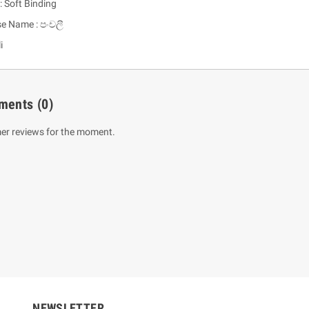
: Soft Binding
se Name : පංචලී
i
ments
(0)
er reviews for the moment.
um Sahitha) Piruvana
1 Shreniya Atha Huruwa
h Wahanse
Rs 621.00
R
Rs 690.00
-10%
00
Rs 2,500.00
-10%
NEWSLETTER