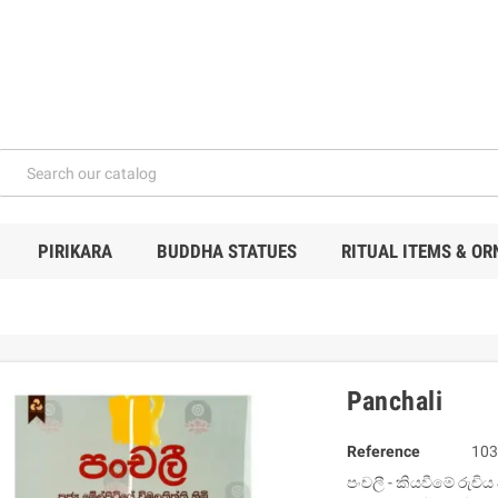
PIRIKARA
BUDDHA STATUES
RITUAL ITEMS & O
Panchali
Reference
103
පංචලී - කියවීමේ රුචි