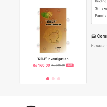
Binding 
Sinhale
Panchal
Com
chat
No custom
a Huruwa
'SELF' Investigation
(Sinhala Ther
Pot
Rs 160.00
0.00
Rs 200.00
-10%
-20%
Rs 2,250.