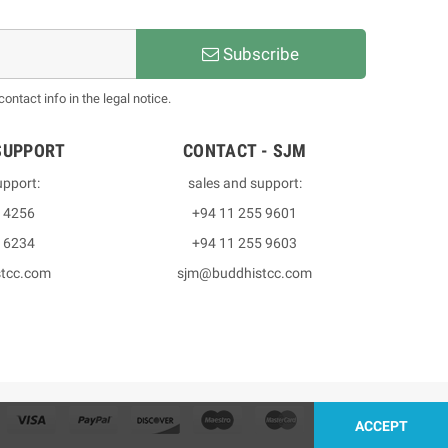
Subscribe
ntact info in the legal notice.
SUPPORT
CONTACT - SJM
upport:
sales and support:
3 4256
+94 11 255 9601
2 6234
+94 11 255 9603
stcc.com
sjm@buddhistcc.com
ACCEPT