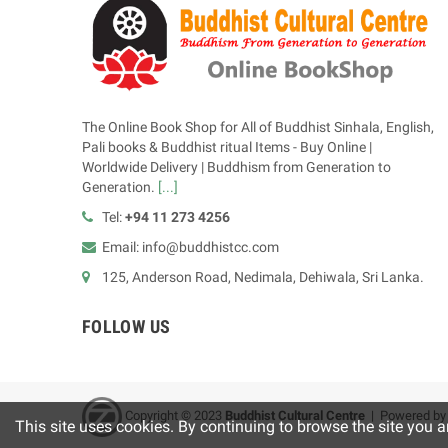
The Online Book Shop for All of Buddhist Sinhala, English,
Pali books & Buddhist ritual Items - Buy Online |
Worldwide Delivery | Buddhism from Generation to
Generation.
[...]
Tel:
+94 11 273 4256
Email: info@buddhistcc.com
125, Anderson Road, Nedimala, Dehiwala, Sri Lanka.
FOLLOW US
Copyright © 2023
B
uddhist Cultural Centre
| Powered b
This site uses cookies. By continuing to browse the site you a