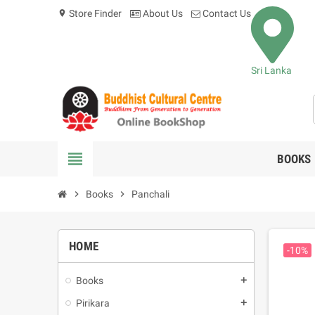
Store Finder
About Us
Contact Us
location_on
Sri Lanka
view_headline
BOOKS
chevron_right
Books
chevron_right
Panchali
HOME
-10%
Books
add
Pirikara
add