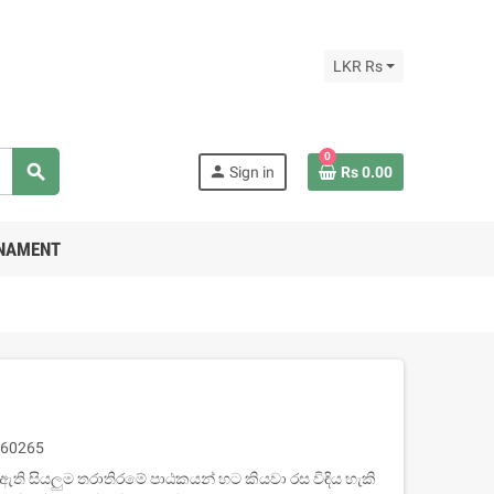
LKR Rs
0
search
person
Sign in
Rs 0.00
RNAMENT
60265
ය ඇති සියලුම තරාතිරමේ පාඨකයන් හට කියවා රස විඳිය හැකි