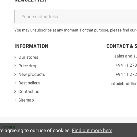
You may unsubscribe at any moment. For that purpose, please find our co
INFORMATION
CONTACT & 
sales and s
Our stores
+94 11 27
Price drop
New products
+94 11 27
Best sellers
info@buddhi
Contact us
Sitemap
y
VisionLK
re agreeing to our use of cookies.
Find out more here
.