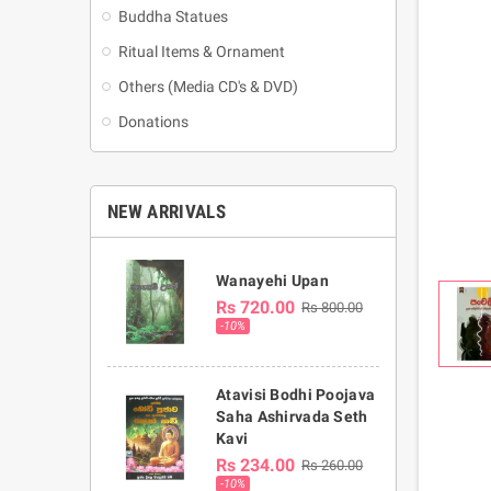
Buddha Statues
Ritual Items & Ornament
Others (Media CD's & DVD)
Donations
NEW ARRIVALS
Wanayehi Upan
Rs 720.00
Rs 800.00
-10%
Atavisi Bodhi Poojava
Saha Ashirvada Seth
Kavi
Rs 234.00
Rs 260.00
-10%