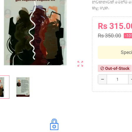
නවකතාවක් මෙන්ම බෞ
කළ හැක.
Rs 315.0
Rs 350.00
-10
Speci
zoom_out_map
Out-of-Stock
block
remove
a