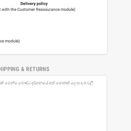
Delivery policy
it with the Customer Reassurance module)
nce module)
HIPPING & RETURNS
වක් මෙන්ම බෞද්ධ දර්ශනයේ අත් පොතක් ලෙස ද පංචලී