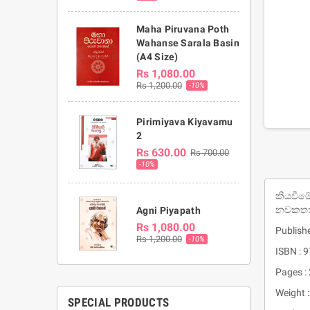
Maha Piruvana Poth
Wahanse Sarala Basin
(A4 Size)
Rs 1,080.00
Rs 1,200.00
-10%
Pirimiyava Kiyavamu
2
Rs 630.00
Rs 700.00
-10%
කියවීමේ
නවකතා
Agni Piyapath
Rs 1,080.00
Publish
Rs 1,200.00
-10%
ISBN :
Pages :
Weight 
SPECIAL PRODUCTS