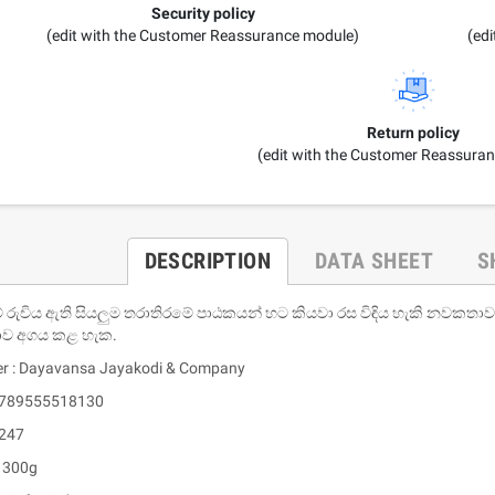
Security policy
(edit with the Customer Reassurance module)
(ed
Return policy
(edit with the Customer Reassura
DESCRIPTION
DATA SHEET
S
 රුචිය ඇති සියලුම තරාතිරමේ පාඨකයන් හට කියවා රස විඳිය හැකි නවකතා
ව අගය කළ හැක.
er : Dayavansa Jayakodi & Company
 9789555518130
 247
: 300g