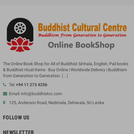
The Online Book Shop for All of Buddhist Sinhala, English, Pali books
& Buddhist ritual Items - Buy Online | Worldwide Delivery | Buddhism
from Generation to Generation.
[...]
Tel:
+94 11 273 4256
Email: info@buddhistcc.com
125, Anderson Road, Nedimala, Dehiwala, Sri Lanka.
FOLLOW US
NEWSLETTER