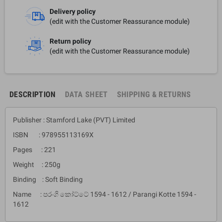
Delivery policy
(edit with the Customer Reassurance module)
Return policy
(edit with the Customer Reassurance module)
DESCRIPTION
DATA SHEET
SHIPPING & RETURNS
Publisher : Stamford Lake (PVT) Limited
ISBN : 978955113169X
Pages : 221
Weight : 250g
Binding : Soft Binding
Name : පරංගි කෝට්ටේ 1594 - 1612 / Parangi Kotte 1594 -
1612