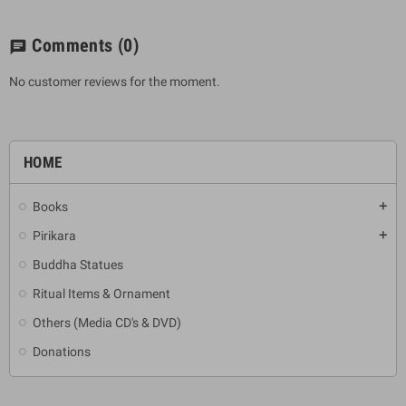
Comments
(0)
chat
No customer reviews for the moment.
HOME
Books
add
Pirikara
add
Buddha Statues
Ritual Items & Ornament
Others (Media CD's & DVD)
Donations