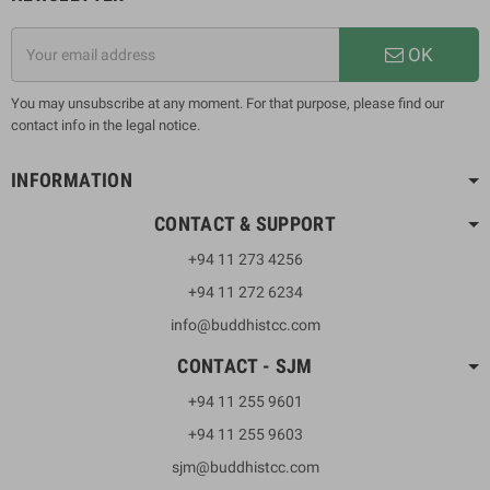
OK
You may unsubscribe at any moment. For that purpose, please find our
contact info in the legal notice.
INFORMATION
CONTACT & SUPPORT
+94 11 273 4256
+94 11 272 6234
info@buddhistcc.com
CONTACT - SJM
+94 11 255 9601
+94 11 255 9603
sjm@buddhistcc.com