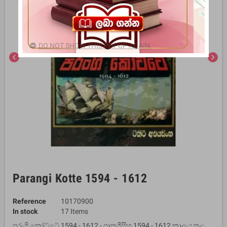
DO NOT SHOW THIS POPUP AGAIN.
chevron_left
chevron_right
Parangi Kotte 1594 - 1612
Reference
10170900
In stock
17 Items
පරංගි කෝට්ටේ 1594 - 1612 - පෘතුගීසීහු 1594 - 1612 කාලය තුළ