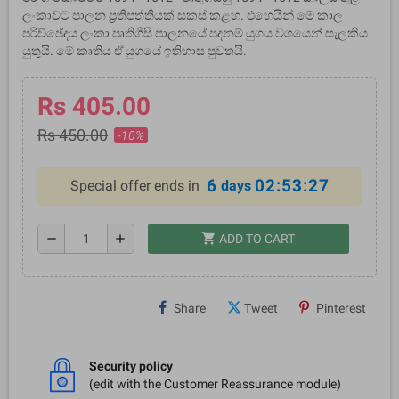
ලංකාවට පාලන ප්‍රතිපත්තියක් සකස් කළහ. එහෙයින් මේ කාල
පරිච්ඡේදය ලංකා පෘතිගීසී පාලනයේ පදනම් යුගය වශයෙන් සැලකිය
යුතුයි. මේ කෘතිය ඒ යුගයේ ඉතිහාස පුවතයි.
Rs 405.00
Rs 450.00
-10%
6
02:53:26
Special offer ends in
days
shopping_cart
remove
add
ADD TO CART
Share
Tweet
Pinterest
Security policy
(edit with the Customer Reassurance module)