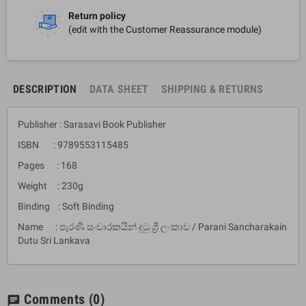
Return policy
(edit with the Customer Reassurance module)
DESCRIPTION
DATA SHEET
SHIPPING & RETURNS
Publisher : Sarasavi Book Publisher
ISBN : 9789553115485
Pages : 168
Weight : 230g
Binding : Soft Binding
Name : පැරණි සංචාරකයින් දුටු ශ්‍රී ලංකාව / Parani Sancharakain
Dutu Sri Lankava
Comments
(0)
chat