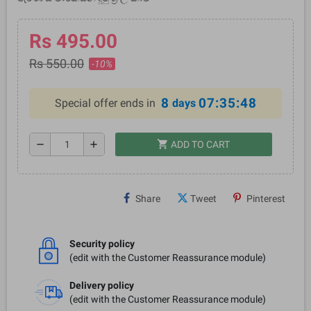
Rs 495.00
Rs 550.00
-10%
8
07:35:48
Special offer ends in
days
shopping_cart
remove
add
ADD TO CART
Share
Tweet
Pinterest
Security policy
(edit with the Customer Reassurance module)
Delivery policy
(edit with the Customer Reassurance module)