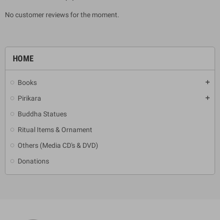
No customer reviews for the moment.
HOME
Books
add
Pirikara
add
Buddha Statues
Ritual Items & Ornament
Others (Media CD's & DVD)
Donations