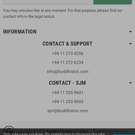
You may unsubscribe at any moment. For that purpose, please find our
contact info in the legal notice.
INFORMATION
CONTACT & SUPPORT
+94 11 273 4256
+94 11 272 6234
info@buddhistcc.com
CONTACT - SJM
+94 11 255 9601
+94 11 255 9603
sjm@buddhistcc.com
Copyright © 2023
B
uddhist Cultural Centre
| Powered by
VisionLK
This site uses cookies. By continuing to browse the site