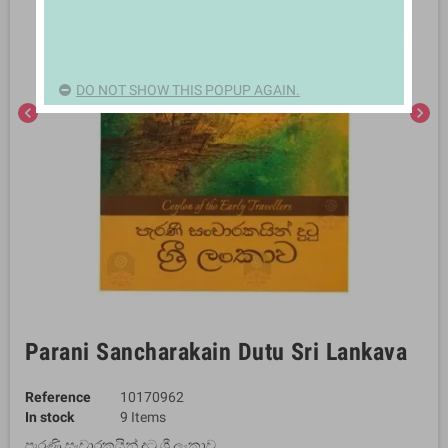
DO NOT SHOW THIS POPUP AGAIN.
chevron_left
chevron_right
Parani Sancharakain Dutu Sri Lankava
Reference
10170962
In stock
9 Items
පැරණි සංචාරකයින් දුටු ශ්‍රී ලංකාව