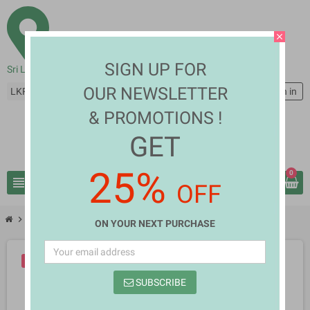
close
SIGN UP FOR
Sri Lanka
OUR NEWSLETTER
LKR Rs
person
Sign in
& PROMOTIONS !
GET
25%
0
view_headline
search
OFF
chevron_right
chevron_right
Books
Parani Sancharakain Dutu Sri Lankava
ON YOUR NEXT PURCHASE
-10%
SUBSCRIBE