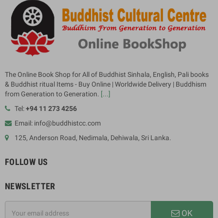
The Online Book Shop for All of Buddhist Sinhala, English, Pali books
& Buddhist ritual Items - Buy Online | Worldwide Delivery | Buddhism
from Generation to Generation.
[...]
Tel:
+94 11 273 4256
Email: info@buddhistcc.com
125, Anderson Road, Nedimala, Dehiwala, Sri Lanka.
FOLLOW US
NEWSLETTER
OK