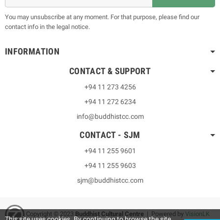
You may unsubscribe at any moment. For that purpose, please find our
contact info in the legal notice.
INFORMATION
CONTACT & SUPPORT
+94 11 273 4256
+94 11 272 6234
info@buddhistcc.com
CONTACT - SJM
+94 11 255 9601
+94 11 255 9603
sjm@buddhistcc.com
Copyright © 2023
B
uddhist Cultural Centre
| Powered by
VisionLK
This site uses cookies. By continuing to browse the site