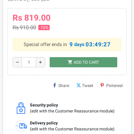
Rs 819.00
Rs 910.00
-10%
9
03:49:27
Special offer ends in
days
shopping_cart
remove
add
ADD TO CART
Share
Tweet
Pinterest
Security policy
(edit with the Customer Reassurance module)
Delivery policy
(edit with the Customer Reassurance module)