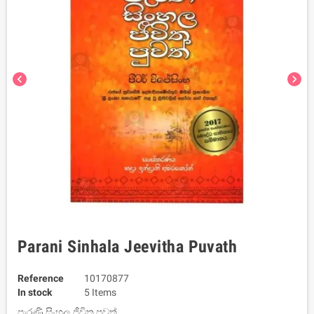
chevron_left
chevron_right
Parani Sinhala Jeevitha Puvath
Reference
10170877
In stock
5 Items
පැරණි සිංහල ජීවිත පුවත්