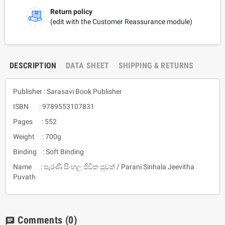
Return policy
(edit with the Customer Reassurance module)
DESCRIPTION
DATA SHEET
SHIPPING & RETURNS
Publisher : Sarasavi Book Publisher
ISBN : 9789553107831
Pages : 552
Weight : 700g
Binding : Soft Binding
Name : පැරණි සිංහල ජීවිත පුවත් / Parani Sinhala Jeevitha
Puvath
Comments
(0)
chat