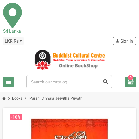
Sri Lanka
LKR Rs
person
Sign in
0
view_headline
search
chevron_right
chevron_right
Books
Parani Sinhala Jeevitha Puvath
-10%