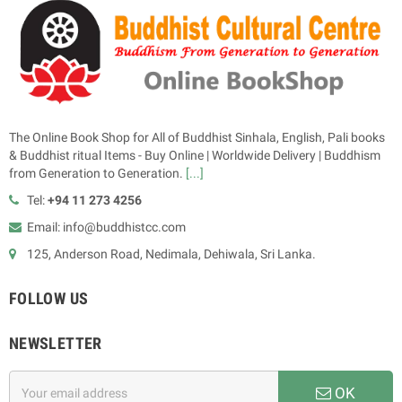
The Online Book Shop for All of Buddhist Sinhala, English, Pali books
& Buddhist ritual Items - Buy Online | Worldwide Delivery | Buddhism
from Generation to Generation.
[...]
Tel:
+94 11 273 4256
Email: info@buddhistcc.com
125, Anderson Road, Nedimala, Dehiwala, Sri Lanka.
FOLLOW US
NEWSLETTER
OK