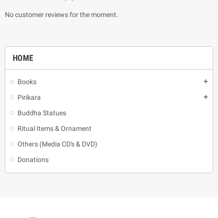
No customer reviews for the moment.
HOME
Books
add
Pirikara
add
Buddha Statues
Ritual Items & Ornament
Others (Media CD's & DVD)
Donations