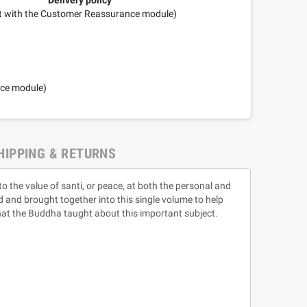
it with the Customer Reassurance module)
nce module)
HIPPING & RETURNS
 the value of santi, or peace, at both the personal and
ed and brought together into this single volume to help
hat the Buddha taught about this important subject.