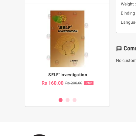
Weight 
Binding 
Languag
Com
chat
No custom
a Huruwa
'SELF' Investigation
(Sinhala Ther
Pot
Rs 160.00
0.00
Rs 200.00
-10%
-20%
Rs 2,250.