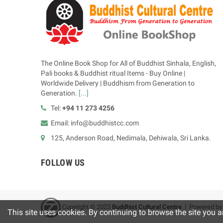
The Online Book Shop for All of Buddhist Sinhala, English,
Pali books & Buddhist ritual Items - Buy Online |
Worldwide Delivery | Buddhism from Generation to
Generation.
[...]
Tel:
+94 11 273 4256
Email: info@buddhistcc.com
125, Anderson Road, Nedimala, Dehiwala, Sri Lanka.
FOLLOW US
Copyright © 2023
B
uddhist Cultural Centre
| Powered b
This site uses cookies. By continuing to browse the site you a