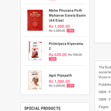
Maha Piruvana Poth
Wahanse Sarala Basin
(A4 Size)
Rs 1,080.00
Rs 1,200.00
-10%
Pirimiyava Kiyavamu
2
Rs 630.00
Rs 700.00
-10%
The Budd
social l
Agni Piyapath
those w
Rs 1,080.00
Publishe
Rs 1,200.00
-10%
ISBN : 
ISBN :
Pages :
SPECIAL PRODUCTS