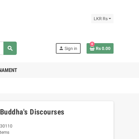
LKR Rs
0
search
person
Sign in
Rs 0.00
RNAMENT
 Buddha's Discourses
30110
Items