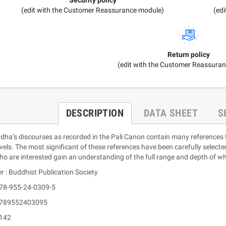
(edit with the Customer Reassurance module)
(ed
Return policy
(edit with the Customer Reassura
DESCRIPTION
DATA SHEET
S
ha’s discourses as recorded in the Pali Canon contain many references to
evels. The most significant of these references have been carefully select
ho are interested gain an understanding of the full range and depth of w
r : Buddhist Publication Society
978-955-24-0309-5
 9789552403095
 142