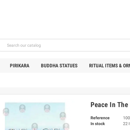
PIRIKARA
BUDDHA STATUES
RITUAL ITEMS & O
Peace In The
Reference
100
In stock
22 