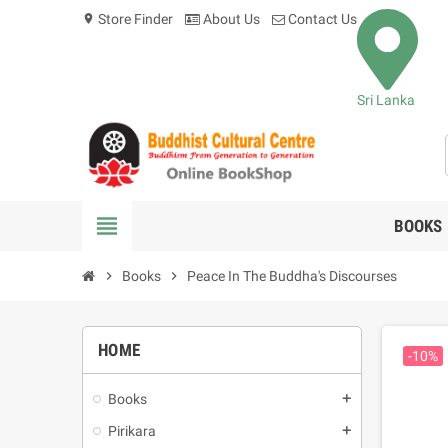
Store Finder
About Us
Contact Us
location_on
Sri Lanka
view_headline
BOOKS
chevron_right
Books
chevron_right
Peace In The Buddha's Discourses
HOME
-10%
Books
add
Pirikara
add