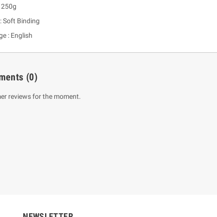
: 250g
: Soft Binding
e : English
ments
(0)
er reviews for the moment.
um Sahitha) Piruvana
1 Shreniya Atha Huruwa
h Wahanse
Rs 621.00
R
Rs 690.00
-10%
00
Rs 2,500.00
-10%
NEWSLETTER