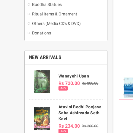
Buddha Statues
Ritual Items & Ornament
Others (Media CD's & DVD)
Donations
NEW ARRIVALS
Wanayehi Upan
Rs 720.00
Rs 800.00
-10%
Atavisi Bodhi Poojava
Saha Ashirvada Seth
Kavi
Rs 234.00
Rs 260.00
-10%