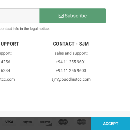
Subscribe
ntact info in the legal notice.
SUPPORT
CONTACT - SJM
upport:
sales and support:
3 4256
+94 11 255 9601
2 6234
+94 11 255 9603
stcc.com
sjm@buddhistcc.com
ACCEPT