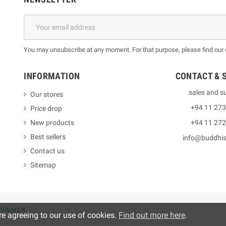
You may unsubscribe at any moment. For that purpose, please find our co
INFORMATION
CONTACT & 
sales and s
Our stores
+94 11 27
Price drop
New products
+94 11 27
Best sellers
info@buddhi
Contact us
Sitemap
y
VisionLK
re agreeing to our use of cookies.
Find out more here
.