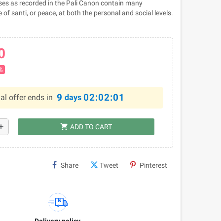
es as recorded in the Pali Canon contain many
 of santi, or peace, at both the personal and social levels.
0
%
9
02:02:00
al offer ends in
days
shopping_cart
dd
ADD TO CART
Share
Tweet
Pinterest
Delivery policy