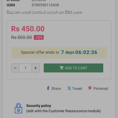
ISBN
9789550110438
පිරුවානා පොත් වහන්සේ හෙවත් මහ පිරිත් පොත
Rs 450.00
Rs 500.00
-10%
7
06:02:36
Special offer ends in
days
shopping_cart
remove
add
ADD TO CART
Share
Tweet
Pinterest
Security policy
(edit with the Customer Reassurance module)