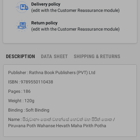
Delivery policy
(edit with the Customer Reassurance module)
Return policy
(edit with the Customer Reassurance module)
DESCRIPTION
DATA SHEET
SHIPPING & RETURNS
Publisher : Rathna Book Publishers (PVT) Ltd
ISBN : 9789550110438
Pages : 186
Weight : 120g
Binding : Soft Binding
Name : පිරුවානා පොත් වහන්සේ හෙවත් මහ පිරිත් පොත /
Piruvana Poth Wahanse Hevath Maha Pirith Potha