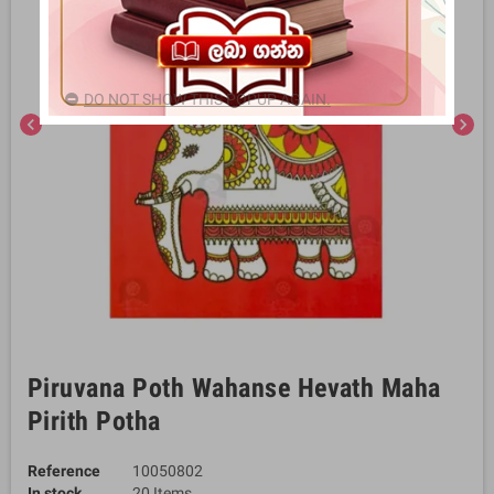
DO NOT SHOW THIS POPUP AGAIN.
chevron_left
chevron_right
Piruvana Poth Wahanse Hevath Maha
Pirith Potha
Reference
10050802
In stock
20 Items