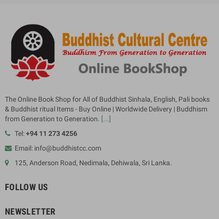
The Online Book Shop for All of Buddhist Sinhala, English, Pali books
& Buddhist ritual Items - Buy Online | Worldwide Delivery | Buddhism
from Generation to Generation.
[...]
Tel:
+94 11 273 4256
Email: info@buddhistcc.com
125, Anderson Road, Nedimala, Dehiwala, Sri Lanka.
FOLLOW US
NEWSLETTER