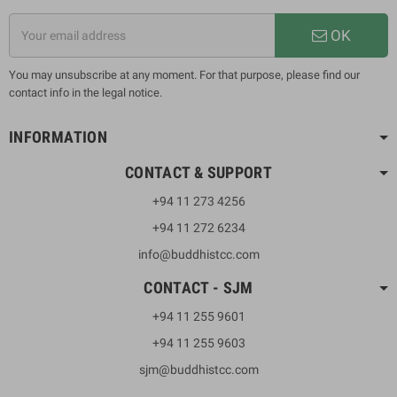
OK
You may unsubscribe at any moment. For that purpose, please find our
contact info in the legal notice.
INFORMATION
CONTACT & SUPPORT
+94 11 273 4256
+94 11 272 6234
info@buddhistcc.com
CONTACT - SJM
+94 11 255 9601
+94 11 255 9603
sjm@buddhistcc.com