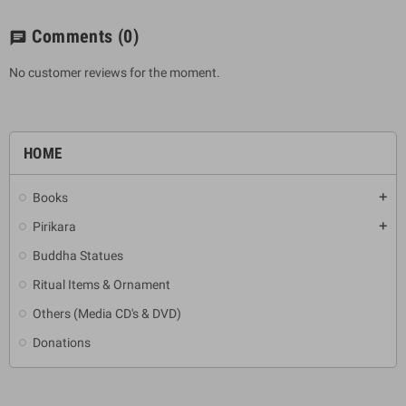
Comments
(0)
chat
No customer reviews for the moment.
HOME
Books
add
Pirikara
add
Buddha Statues
Ritual Items & Ornament
Others (Media CD's & DVD)
Donations