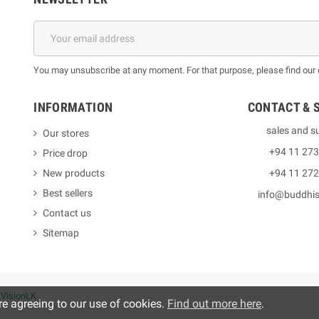
You may unsubscribe at any moment. For that purpose, please find our co
INFORMATION
CONTACT & 
sales and s
Our stores
+94 11 27
Price drop
New products
+94 11 27
Best sellers
info@buddhi
Contact us
Sitemap
y
VisionLK
re agreeing to our use of cookies.
Find out more here
.