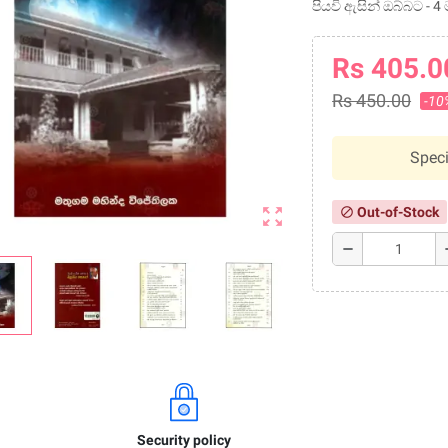
පියවි ඇසින් ඔබ්බට - 
Rs 405.0
Rs 450.00
-10
Speci
zoom_out_map
Out-of-Stock
block
remove
a
Security policy