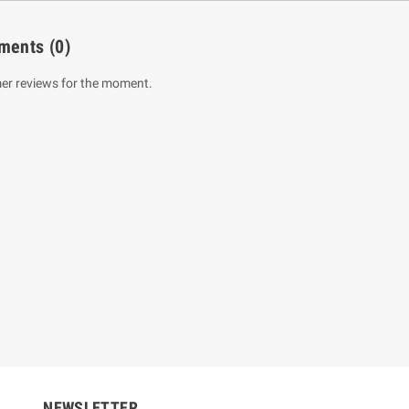
ments
(0)
er reviews for the moment.
um Sahitha) Piruvana
1 Shreniya Atha Huruwa
h Wahanse
Rs 621.00
R
Rs 690.00
-10%
00
Rs 2,500.00
-10%
NEWSLETTER