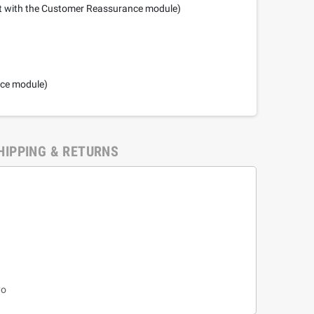
it with the Customer Reassurance module)
nce module)
HIPPING & RETURNS
yo