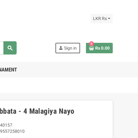
LKR Rs
0
search
person
Sign in
Rs 0.00
RNAMENT
Obbata - 4 Malagiya Nayo
40157
9557258010