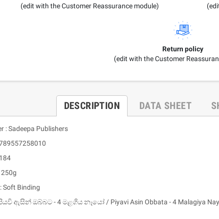
(edit with the Customer Reassurance module)
(ed
Return policy
(edit with the Customer Reassura
DESCRIPTION
DATA SHEET
S
er : Sadeepa Publishers
 9789557258010
 184
: 250g
: Soft Binding
පියවි ඇසින් ඔබ්බට - 4 මළගිය නෑයෝ / Piyavi Asin Obbata - 4 Malagiya Na