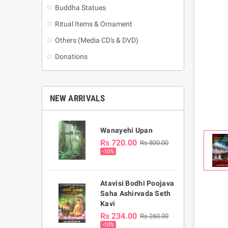
Buddha Statues
Ritual Items & Ornament
Others (Media CD's & DVD)
Donations
NEW ARRIVALS
Wanayehi Upan
Rs 720.00
Rs 800.00
-10%
Atavisi Bodhi Poojava
Saha Ashirvada Seth
Kavi
Rs 234.00
Rs 260.00
-10%