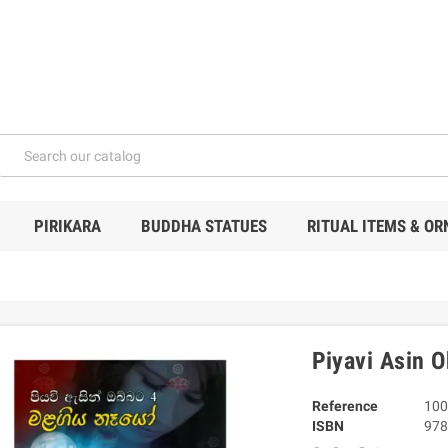
PIRIKARA
BUDDHA STATUES
RITUAL ITEMS & O
Piyavi Asin 
Reference
100
ISBN
978