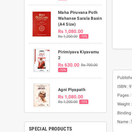
Maha Piruvana Poth
Wahanse Sarala Basin
(A4 Size)
Rs 1,080.00
Rs 1,200.00
-10%
Pirimiyava Kiyavamu
2
Rs 630.00
Rs 700.00
-10%
Publish
ISBN :
Agni Piyapath
Pages :
Rs 1,080.00
Rs 1,200.00
-10%
Weight 
Binding 
Name : 
SPECIAL PRODUCTS