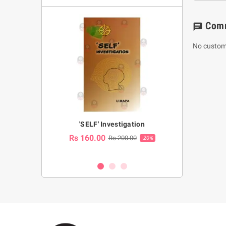
Com
chat
No custom
a Huruwa
'SELF' Investigation
(Sinhala Ther
Pot
Rs 160.00
0.00
Rs 200.00
-10%
-20%
Rs 2,250.