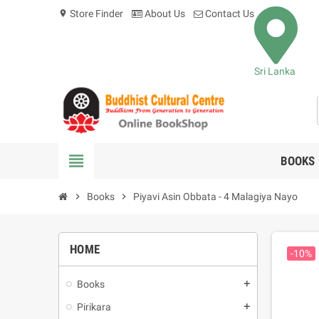
Store Finder
About Us
Contact Us
location_on
Sri Lanka
view_headline
BOOKS
chevron_right
Books
chevron_right
Piyavi Asin Obbata - 4 Malagiya Nayo
HOME
-10%
Books
add
Pirikara
add