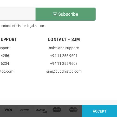
Subscribe
ntact info in the legal notice.
SUPPORT
CONTACT - SJM
upport:
sales and support:
3 4256
+94 11 255 9601
2 6234
+94 11 255 9603
stcc.com
sjm@buddhistcc.com
ACCEPT