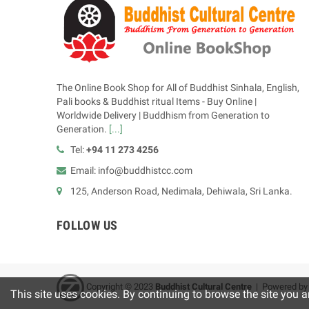
The Online Book Shop for All of Buddhist Sinhala, English,
Pali books & Buddhist ritual Items - Buy Online |
Worldwide Delivery | Buddhism from Generation to
Generation.
[...]
Tel:
+94 11 273 4256
Email: info@buddhistcc.com
125, Anderson Road, Nedimala, Dehiwala, Sri Lanka.
FOLLOW US
Copyright © 2023
B
uddhist Cultural Centre
| Powered b
This site uses cookies. By continuing to browse the site you a