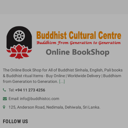
The Online Book Shop for All of Buddhist Sinhala, English, Pali books
& Buddhist ritual Items - Buy Online | Worldwide Delivery | Buddhism
from Generation to Generation.
[...]
Tel:
+94 11 273 4256
Email: info@buddhistcc.com
125, Anderson Road, Nedimala, Dehiwala, Sri Lanka.
FOLLOW US