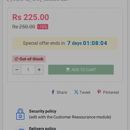
Rs 225.00
Rs 250.00
-10%
7
01:08:04
Special offer ends in
days
Out-of-Stock
block
shopping_cart
remove
add
ADD TO CART
Share
Tweet
Pinterest
Security policy
(edit with the Customer Reassurance module)
Delivery policy