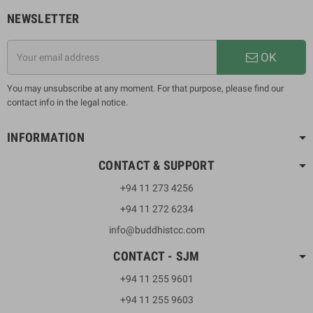
NEWSLETTER
OK
You may unsubscribe at any moment. For that purpose, please find our
contact info in the legal notice.
INFORMATION
CONTACT & SUPPORT
+94 11 273 4256
+94 11 272 6234
info@buddhistcc.com
CONTACT - SJM
+94 11 255 9601
+94 11 255 9603