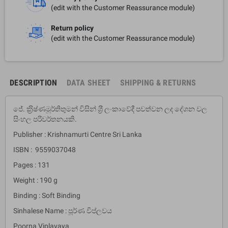
(edit with the Customer Reassurance module)
Return policy
(edit with the Customer Reassurance module)
DESCRIPTION
DATA SHEET
SHIPPING & RETURNS
ජේ. ක‍්‍රිෂ්ණමූර්තිතුමන් විසින් ශ‍්‍රී ලංකාවේදී පවත්වන ලද දේශන වල
සිංහල පරිවර්තනයකි.
Publisher : Krishnamurti Centre Sri Lanka
ISBN : 9559037048
Pages : 131
Weight : 190 g
Binding : Soft Binding
Sinhalese Name : පූර්ණ විප්ලවය
Poorna Viplavaya