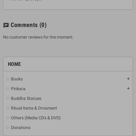
Comments
(0)
chat
No customer reviews for the moment.
HOME
Books
add
Pirikara
add
Buddha Statues
Ritual Items & Ornament
Others (Media CD's & DVD)
Donations