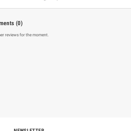
ments
(0)
er reviews for the moment.
um Sahitha) Piruvana
1 Shreniya Atha Huruwa
h Wahanse
Rs 621.00
R
Rs 690.00
-10%
00
Rs 2,500.00
-10%
NEWSLETTER