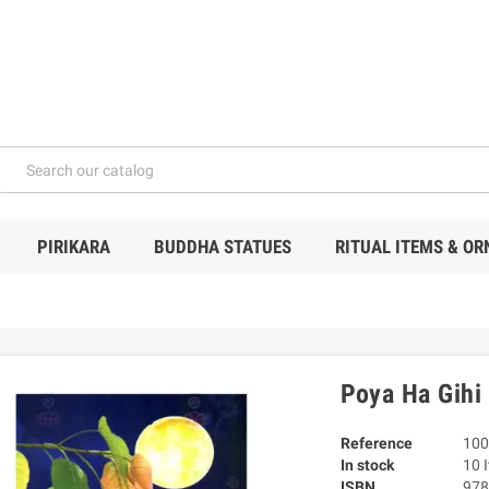
PIRIKARA
BUDDHA STATUES
RITUAL ITEMS & O
Poya Ha Gihi 
Reference
100
In stock
10 
ISBN
978