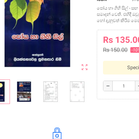
පෝය හා ගිහි සිල් -
සමාදන් වෙති. එහිදී ඔ
හෝ දැනුවත් කිරීම ම
Rs 135.0
Rs 150.00
-10
zoom_out_map
Speci
remove
a