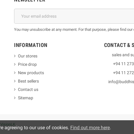
You may unsubscribe at any moment. For that purpose, please find our co
INFORMATION
CONTACT & 
sales and s
Our stores
+94 11 27
Price drop
New products
+94 11 27
Best sellers
info@buddhi
Contact us
Sitemap
y
VisionLK
re agreeing to our use of cookies.
Find out more here
.