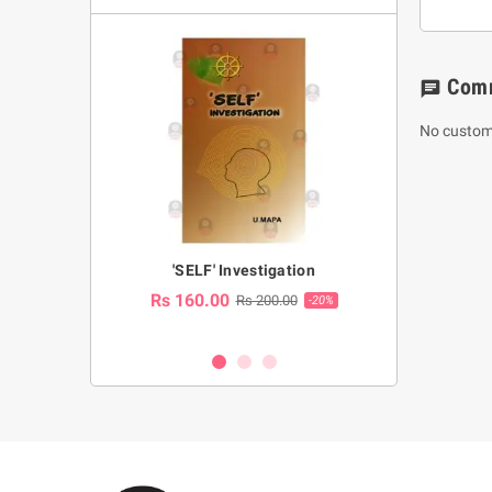
Com
chat
No custom
a Huruwa
'SELF' Investigation
(Sinhala Ther
Pot
Rs 160.00
0.00
Rs 200.00
-10%
-20%
Rs 2,250.