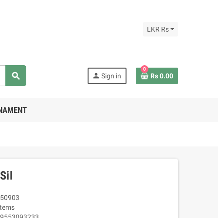
LKR Rs
0
search
person
Sign in
Rs 0.00
RNAMENT
Sil
50903
Items
9553093233