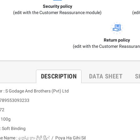
Security policy
(edit with the Customer Reassurance module)
(ed
Return policy
(edit with the Customer Reassura
DESCRIPTION
DATA SHEET
S
er : S Godage And Brothers (Pvt) Ltd
 9789553093233
 72
: 100g
: Soft Binding
e Name : පෝය හා ගිහි සිල් / Poya Ha Gihi Sil