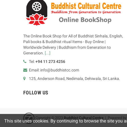
The Online Book Shop for All of Buddhist Sinhala, English,
Pali books & Buddhist ritual Items - Buy Online |
Worldwide Delivery | Buddhism from Generation to
Generation.
[...]
Tel:
+94 11 273 4256
Email: info@buddhistcc.com
125, Anderson Road, Nedimala, Dehiwala, Sri Lanka.
FOLLOW US
Copyright © 2023
B
uddhist Cultural Centre
| Powered b
This site uses cookies. By continuing to browse the site you a