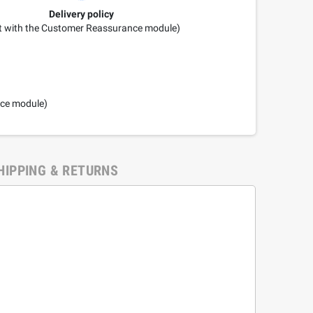
Delivery policy
it with the Customer Reassurance module)
nce module)
HIPPING & RETURNS