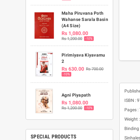
Maha Piruvana Poth
Wahanse Sarala Basin
(A4 Size)
Rs 1,080.00
Rs 1,200.00
-10%
Pirimiyava Kiyavamu
2
Rs 630.00
Rs 700.00
-10%
Publish
Agni Piyapath
ISBN :
Rs 1,080.00
Rs 1,200.00
-10%
Pages :
Weight 
Binding 
SPECIAL PRODUCTS
Sinhales