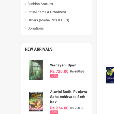
Buddha Statues
Ritual Items & Ornament
Others (Media CD's & DVD)
Donations
NEW ARRIVALS
Wanayehi Upan
Rs 720.00
Rs 800.00
-10%
Atavisi Bodhi Poojava
Saha Ashirvada Seth
Kavi
Rs 234.00
Rs 260.00
-10%