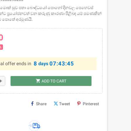
 සඟ මොක් සුව පතා බෞද්ධයෝ පොහෝ දිනවල පෙහෙවස්
වුන්ට ප්‍රයෝජනවත් වන කරුණු කාරණා පිළිබඳ යම් පමණකින්
ෙම පොතේ අරමුණයි.
0
%
8
07:43:45
al offer ends in
days
shopping_cart
dd
ADD TO CART
Share
Tweet
Pinterest