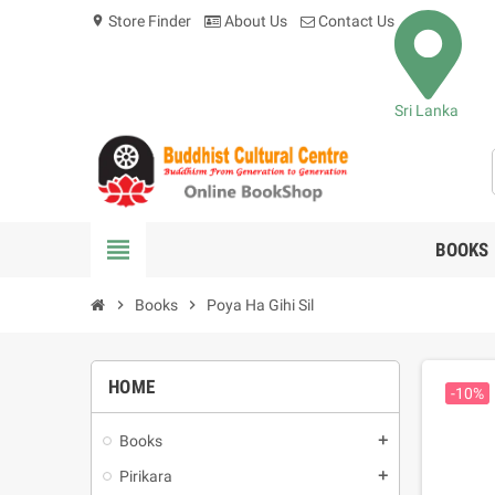
Store Finder
About Us
Contact Us
location_on
Sri Lanka
view_headline
BOOKS
chevron_right
Books
chevron_right
Poya Ha Gihi Sil
HOME
-10%
Books
add
Pirikara
add