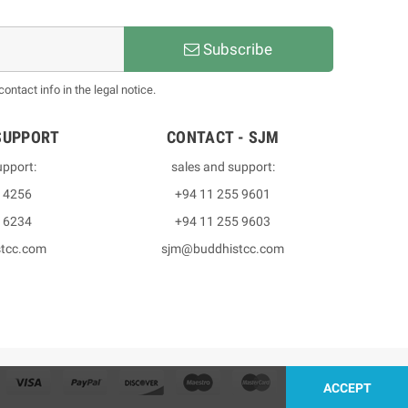
Subscribe
ntact info in the legal notice.
SUPPORT
CONTACT - SJM
upport:
sales and support:
3 4256
+94 11 255 9601
2 6234
+94 11 255 9603
stcc.com
sjm@buddhistcc.com
ACCEPT