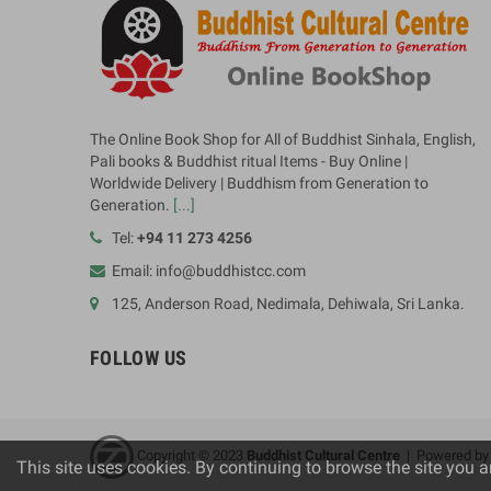
The Online Book Shop for All of Buddhist Sinhala, English,
Pali books & Buddhist ritual Items - Buy Online |
Worldwide Delivery | Buddhism from Generation to
Generation.
[...]
Tel:
+94 11 273 4256
Email: info@buddhistcc.com
125, Anderson Road, Nedimala, Dehiwala, Sri Lanka.
FOLLOW US
Copyright © 2023
B
uddhist Cultural Centre
| Powered b
This site uses cookies. By continuing to browse the site you a