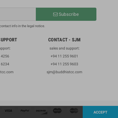
Subscribe
ntact info in the legal notice.
SUPPORT
CONTACT - SJM
upport:
sales and support:
3 4256
+94 11 255 9601
2 6234
+94 11 255 9603
stcc.com
sjm@buddhistcc.com
ACCEPT