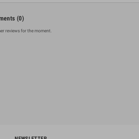
ments
(0)
er reviews for the moment.
um Sahitha) Piruvana
1 Shreniya Atha Huruwa
h Wahanse
Rs 621.00
R
Rs 690.00
-10%
00
Rs 2,500.00
-10%
NEWSLETTER