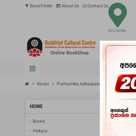
Store Finder
About Us
Contact Us
location_on
Sri Lanka
view_headline
BOOKS
chevron_right
Books
chevron_right
Prathamika Adhyapanaya
HOME
-10%
Books
add
Pirikara
add