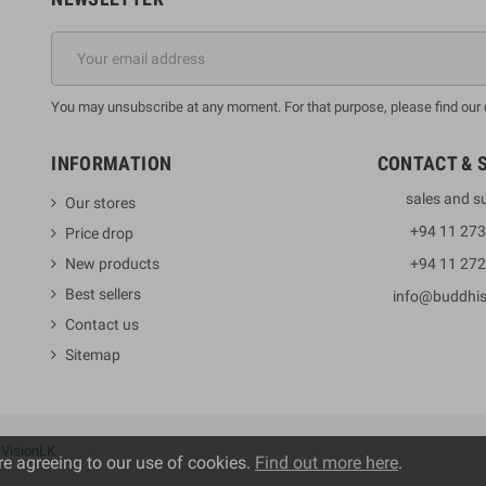
You may unsubscribe at any moment. For that purpose, please find our co
INFORMATION
CONTACT & 
sales and s
Our stores
+94 11 27
Price drop
New products
+94 11 27
Best sellers
info@buddhi
Contact us
Sitemap
y
VisionLK
re agreeing to our use of cookies.
Find out more here
.