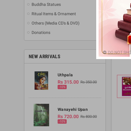
Buddha Statues
Ritual Items & Ornament
Others (Media CD's & DVD)
Donations
DO NOT SHO
NEW ARRIVALS
Uthpala
Rs 315.00
Rs 350.00
-10%
Wanayehi Upan
Rs 720.00
Rs 800.00
-10%