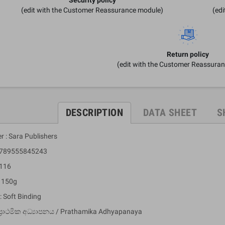
(edit with the Customer Reassurance module)
(ed
Return policy
(edit with the Customer Reassura
DESCRIPTION
DATA SHEET
S
r : Sara Publishers
 9789555845243
 116
: 150g
: Soft Binding
ප්‍රාථමික අධ්‍යාපනය / Prathamika Adhyapanaya