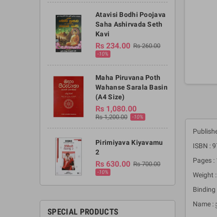
Atavisi Bodhi Poojava
Saha Ashirvada Seth
Kavi
Rs 234.00
Rs 260.00
-10%
Maha Piruvana Poth
Wahanse Sarala Basin
(A4 Size)
Rs 1,080.00
Rs 1,200.00
-10%
Publishe
Pirimiyava Kiyavamu
ISBN :
2
Pages :
Rs 630.00
Rs 700.00
-10%
Weight 
Binding 
Name : 
SPECIAL PRODUCTS