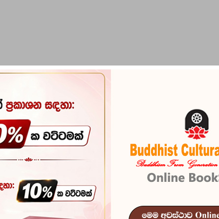
PIRIKARA
BUDDHA STATUES
RITUAL ITEMS & O
Prathamika 
Reference
103
In stock
11 