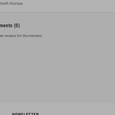
Unath Sooraya
ments
(0)
er reviews for the moment.
um Sahitha) Piruvana
1 Shreniya Atha Huruwa
h Wahanse
Rs 621.00
R
Rs 690.00
-10%
00
Rs 2,500.00
-10%
NEWSLETTER