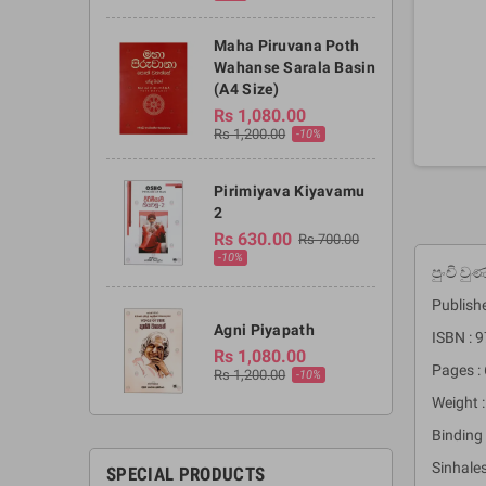
Maha Piruvana Poth
Wahanse Sarala Basin
(A4 Size)
Rs 1,080.00
Rs 1,200.00
-10%
Pirimiyava Kiyavamu
2
Rs 630.00
Rs 700.00
-10%
පුංචි ව
Publishe
Agni Piyapath
ISBN :
Rs 1,080.00
Pages : 
Rs 1,200.00
-10%
Weight :
Binding 
Sinhales
SPECIAL PRODUCTS