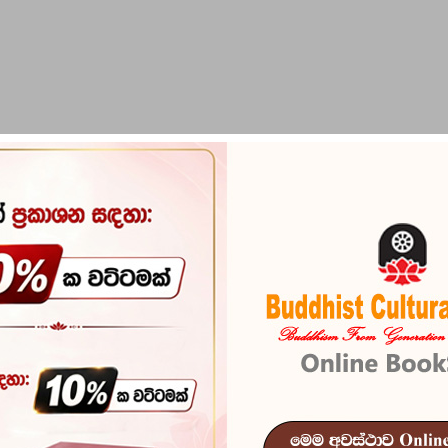
PIRIKARA
BUDDHA STATUES
RITUAL ITEMS & O
Punchi Unath
Reference
101
In stock
9 I