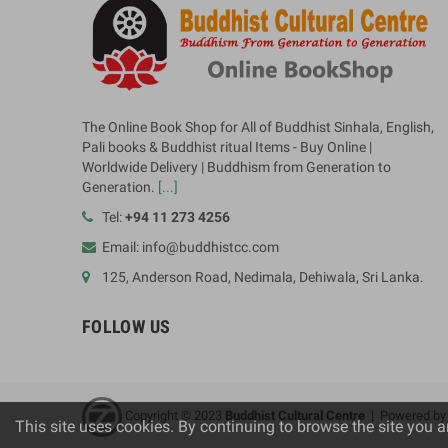
The Online Book Shop for All of Buddhist Sinhala, English,
Pali books & Buddhist ritual Items - Buy Online |
Worldwide Delivery | Buddhism from Generation to
Generation.
[...]
Tel:
+94 11 273 4256
Email: info@buddhistcc.com
125, Anderson Road, Nedimala, Dehiwala, Sri Lanka.
FOLLOW US
Copyright © 2023
B
uddhist Cultural Centre
| Powered b
This site uses cookies. By continuing to browse the site you a