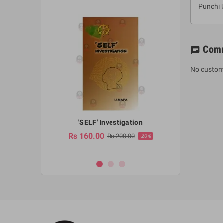
Punchi 
Com
chat
No custom
a Huruwa
'SELF' Investigation
(Sinhala Ther
Pot
Rs 160.00
0.00
Rs 200.00
-10%
-20%
Rs 2,250.