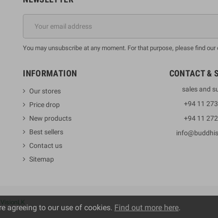
You may unsubscribe at any moment. For that purpose, please find our co
INFORMATION
CONTACT & 
sales and s
Our stores
+94 11 27
Price drop
New products
+94 11 27
Best sellers
info@buddhi
Contact us
Sitemap
y
VisionLK
re agreeing to our use of cookies.
Find out more here
.