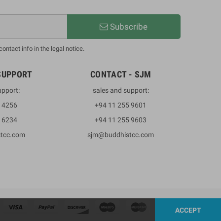
Subscribe
ntact info in the legal notice.
SUPPORT
CONTACT - SJM
upport:
sales and support:
3 4256
+94 11 255 9601
2 6234
+94 11 255 9603
stcc.com
sjm@buddhistcc.com
ACCEPT