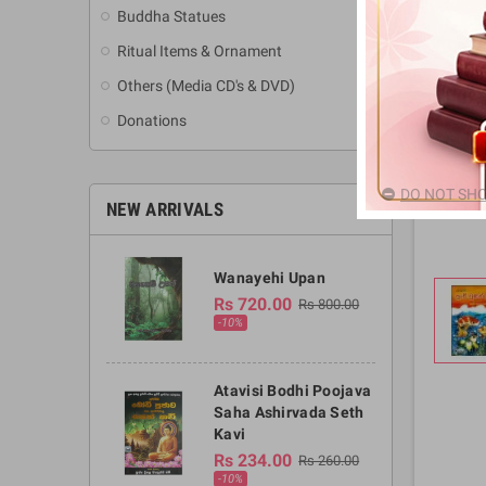
Buddha Statues
Ritual Items & Ornament
Others (Media CD's & DVD)
Donations
DO NOT SHO
NEW ARRIVALS
Wanayehi Upan
Rs 720.00
Rs 800.00
-10%
Atavisi Bodhi Poojava
Saha Ashirvada Seth
Kavi
Rs 234.00
Rs 260.00
-10%