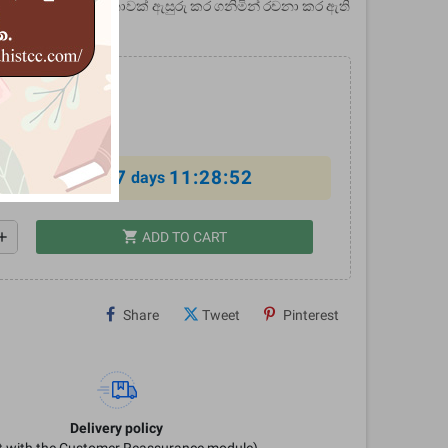
මෙය ඉන්දියාවේ ජන කතාවක් ඇසුරු කර ගනිමින් රචනා කර ඇති
0
%
7
11:28:52
al offer ends in
days
shopping_cart
dd
ADD TO CART
Share
Tweet
Pinterest
Delivery policy
it with the Customer Reassurance module)