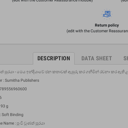
Return policy
(edit with the Customer Reassura
DESCRIPTION
DATA SHEET
S
ුණත් සූරයා - මෙය ඉන්දියාවේ ජන කතාවක් ඇසුරු කර ගනිමින් රචනා කර ඇත
r : Sumitha Publishers
 9789556960600
6
 93 g
: Soft Binding
e Name : පුංචි වුණත් සූරයා