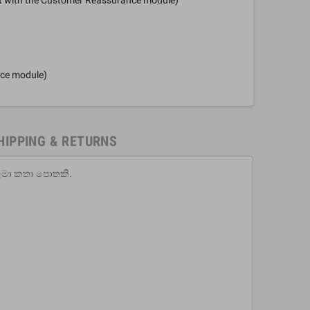
nce module)
HIPPING & RETURNS
ි ළමා කතා පොතකි.