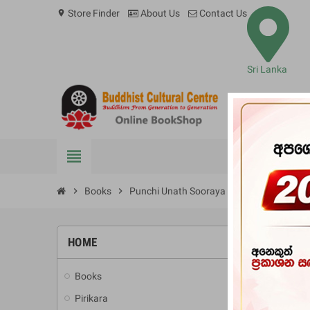
Store Finder
About Us
Contact Us
location_on
Sri Lanka
view_headline
BOOKS
chevron_right
Books
chevron_right
Punchi Unath Sooraya
HOME
-10%
Books
add
Pirikara
add