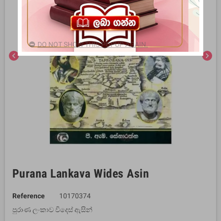
DO NOT SHOW THIS POPUP AGAIN.
chevron_left
chevron_right
Purana Lankava Wides Asin
Reference
10170374
පුරාණ ලංකාව විදෙස් ඇසින්