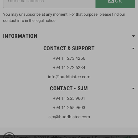
OK
You may unsubscribe at any moment. For that purpose, please find our
contact info in the legal notice.
INFORMATION
CONTACT & SUPPORT
+94 11 273 4256
+94 11 272 6234
info@buddhistcc.com
CONTACT - SJM
+94 11 255 9601
+94 11 255 9603
sjm@buddhistcc.com
Copyright © 2023
B
uddhist Cultural Centre
| Powered by
VisionLK