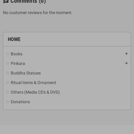
Comments
(0)
chat
No customer reviews for the moment.
HOME
Books
add
Pirikara
add
Buddha Statues
Ritual Items & Ornament
Others (Media CD's & DVD)
Donations