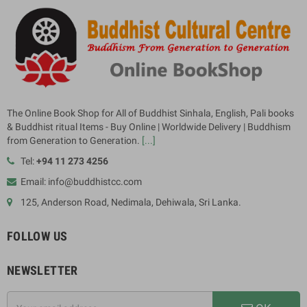
The Online Book Shop for All of Buddhist Sinhala, English, Pali books
& Buddhist ritual Items - Buy Online | Worldwide Delivery | Buddhism
from Generation to Generation.
[...]
Tel:
+94 11 273 4256
Email: info@buddhistcc.com
125, Anderson Road, Nedimala, Dehiwala, Sri Lanka.
FOLLOW US
NEWSLETTER