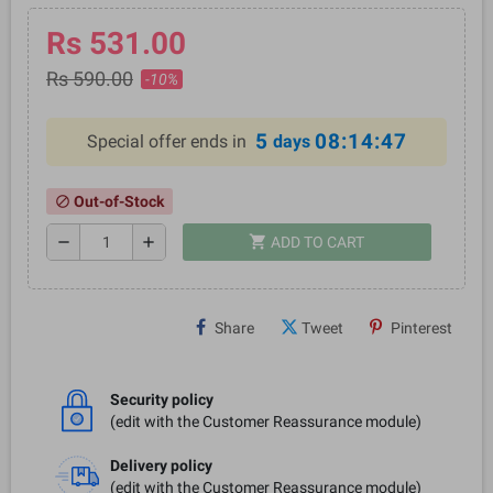
Rs 531.00
Rs 590.00
-10%
5
08:14:46
Special offer ends in
days
Out-of-Stock
block
shopping_cart
remove
add
ADD TO CART
Share
Tweet
Pinterest
Security policy
(edit with the Customer Reassurance module)
Delivery policy
(edit with the Customer Reassurance module)