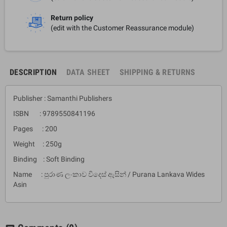
Return policy
(edit with the Customer Reassurance module)
DESCRIPTION
DATA SHEET
SHIPPING & RETURNS
Publisher : Samanthi Publishers
ISBN : 9789550841196
Pages : 200
Weight : 250g
Binding : Soft Binding
Name : පුරාණ ලංකාව විදෙස් ඇසින් / Purana Lankava Wides
Asin