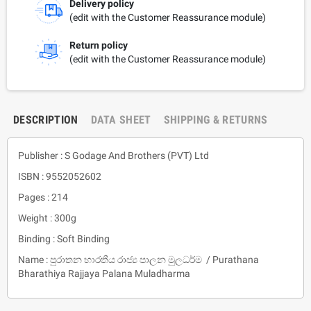
Delivery policy
(edit with the Customer Reassurance module)
Return policy
(edit with the Customer Reassurance module)
DESCRIPTION
DATA SHEET
SHIPPING & RETURNS
Publisher : S Godage And Brothers (PVT) Ltd
ISBN : 9552052602
Pages : 214
Weight : 300g
Binding : Soft Binding
Name : පුරාතන භාරතීය රාජ්‍ය පාලන මුලධර්ම / Purathana
Bharathiya Rajjaya Palana Muladharma