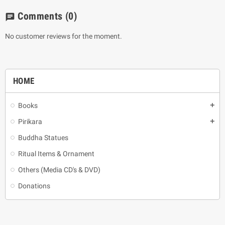
Comments
(0)
chat
No customer reviews for the moment.
HOME
Books
add
Pirikara
add
Buddha Statues
Ritual Items & Ornament
Others (Media CD's & DVD)
Donations