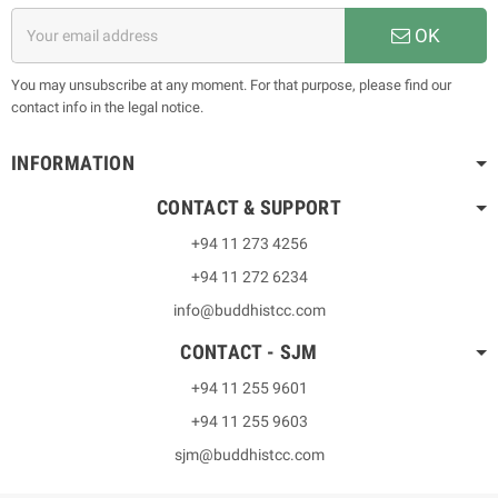
OK
You may unsubscribe at any moment. For that purpose, please find our
contact info in the legal notice.
INFORMATION
CONTACT & SUPPORT
+94 11 273 4256
+94 11 272 6234
info@buddhistcc.com
CONTACT - SJM
+94 11 255 9601
+94 11 255 9603
sjm@buddhistcc.com