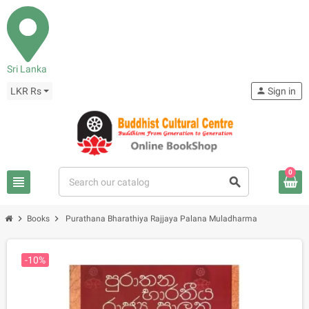
Sri Lanka
LKR Rs
person
Sign in
0
view_headline
search
chevron_right
chevron_right
Books
Purathana Bharathiya Rajjaya Palana Muladharma
-10%