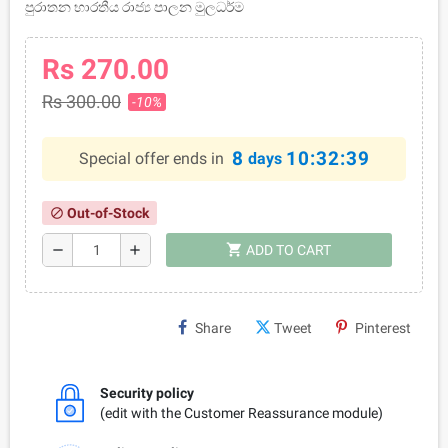
පුරාතන භාරතීය රාජ්‍ය පාලන මුලධර්ම
Rs 270.00
Rs 300.00
-10%
8
10:32:39
Special offer ends in
days
Out-of-Stock
block
shopping_cart
remove
add
ADD TO CART
Share
Tweet
Pinterest
Security policy
(edit with the Customer Reassurance module)