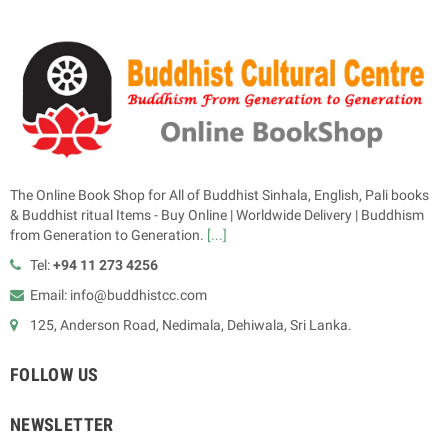
The Online Book Shop for All of Buddhist Sinhala, English, Pali books
& Buddhist ritual Items - Buy Online | Worldwide Delivery | Buddhism
from Generation to Generation.
[...]
Tel:
+94 11 273 4256
Email: info@buddhistcc.com
125, Anderson Road, Nedimala, Dehiwala, Sri Lanka.
FOLLOW US
NEWSLETTER