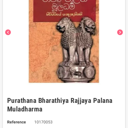
chevron_left
chevron_right
Purathana Bharathiya Rajjaya Palana
Muladharma
Reference
10170053