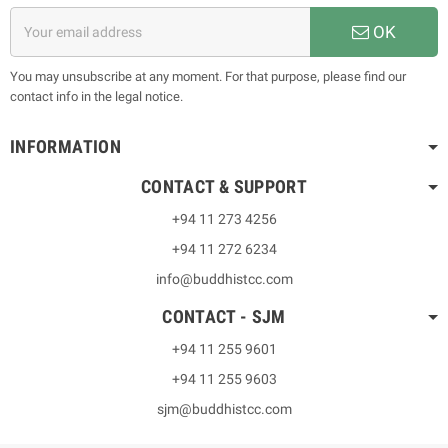
OK
You may unsubscribe at any moment. For that purpose, please find our
contact info in the legal notice.
INFORMATION
CONTACT & SUPPORT
+94 11 273 4256
+94 11 272 6234
info@buddhistcc.com
CONTACT - SJM
+94 11 255 9601
+94 11 255 9603
sjm@buddhistcc.com