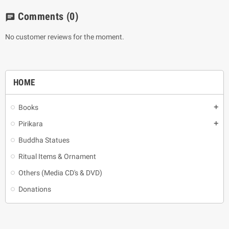
Comments
(0)
chat
No customer reviews for the moment.
HOME
Books
add
Pirikara
add
Buddha Statues
Ritual Items & Ornament
Others (Media CD's & DVD)
Donations