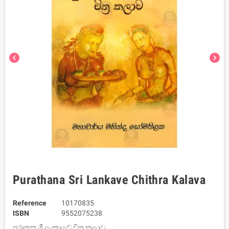
chevron_left
chevron_right
Purathana Sri Lankave Chithra Kalava
Reference
10170835
ISBN
9552075238
පුරාතන ශ්‍රී ලංකාවේ චිත්‍ර කලාව