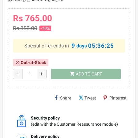
Rs 765.00
Rs 850.00
-10%
9
05:36:25
Special offer ends in
days
Out-of-Stock
block
shopping_cart
remove
add
ADD TO CART
Share
Tweet
Pinterest
Security policy
(edit with the Customer Reassurance module)
Delivery policy