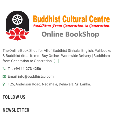
The Online Book Shop for All of Buddhist Sinhala, English, Pali books
& Buddhist ritual Items - Buy Online | Worldwide Delivery | Buddhism
from Generation to Generation.
[...]
Tel:
+94 11 273 4256
Email: info@buddhistcc.com
125, Anderson Road, Nedimala, Dehiwala, Sri Lanka.
FOLLOW US
NEWSLETTER