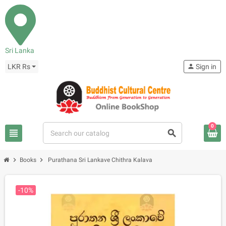
Sri Lanka
LKR Rs
person
Sign in
0
view_headline
search
chevron_right
chevron_right
Books
Purathana Sri Lankave Chithra Kalava
-10%