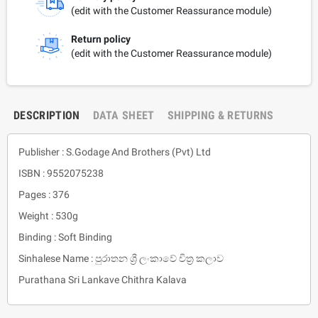
(edit with the Customer Reassurance module)
Return policy
(edit with the Customer Reassurance module)
DESCRIPTION
DATA SHEET
SHIPPING & RETURNS
Publisher : S.Godage And Brothers (Pvt) Ltd
ISBN : 9552075238
Pages : 376
Weight : 530g
Binding : Soft Binding
Sinhalese Name : පුරාතන ශ්‍රී ලංකාවේ චිත්‍ර කලාව
Purathana Sri Lankave Chithra Kalava