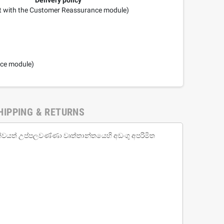
it with the Customer Reassurance module)
nce module)
HIPPING & RETURNS
ත්වයත් උප්පලවණ්ණා වෘත්තාන්තයෙහි අඩංගු අපරිමිත