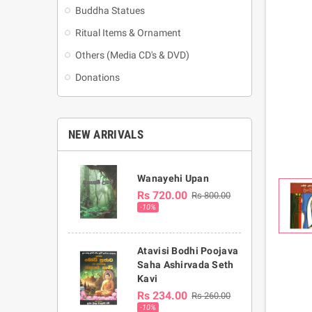
Buddha Statues
Ritual Items & Ornament
Others (Media CD's & DVD)
Donations
NEW ARRIVALS
Wanayehi Upan
Rs 720.00
Rs 800.00
-10%
Atavisi Bodhi Poojava
Saha Ashirvada Seth
Kavi
Rs 234.00
Rs 260.00
-10%