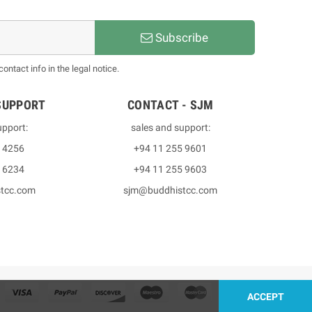
Subscribe
ntact info in the legal notice.
SUPPORT
CONTACT - SJM
upport:
sales and support:
3 4256
+94 11 255 9601
2 6234
+94 11 255 9603
stcc.com
sjm@buddhistcc.com
ACCEPT