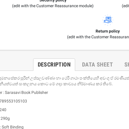
(edit with the Customer Reassurance module)
(ed
Return policy
(edit with the Customer Reassura
DESCRIPTION
DATA SHEET
S
සුමනසේකර සූරීන් උප්පලවණ්ණා හා ථෙරී ගාථා පංක්තියෙහි අඩංගු ඒ රමණීය
නීයත්වයත් සංකලනය කොට මේ ගද්‍ය කාව්‍යය නිර්මාණය කර තිබේ.
r : Sarasavi Book Publisher
 9789553105103
 240
: 290g
: Soft Binding