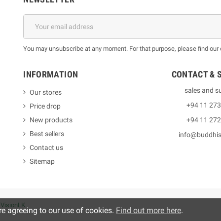
You may unsubscribe at any moment. For that purpose, please find our co
INFORMATION
CONTACT & 
sales and s
Our stores
+94 11 27
Price drop
New products
+94 11 27
Best sellers
info@buddhi
Contact us
Sitemap
y
VisionLK
re agreeing to our use of cookies.
Find out more here
.