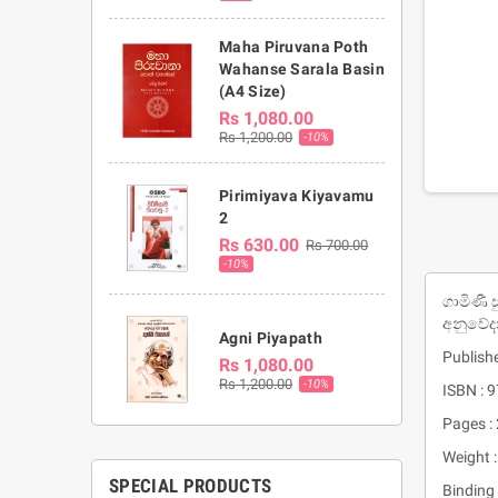
Maha Piruvana Poth
Wahanse Sarala Basin
(A4 Size)
Rs 1,080.00
Rs 1,200.00
-10%
Pirimiyava Kiyavamu
2
Rs 630.00
Rs 700.00
-10%
ගාමිණී 
අනුවේද
Agni Piyapath
Publishe
Rs 1,080.00
Rs 1,200.00
-10%
ISBN :
Pages :
Weight 
SPECIAL PRODUCTS
Binding 