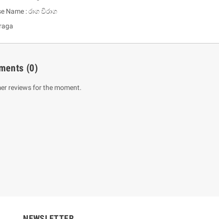
se Name : රාග විරාග
raga
ments
(0)
er reviews for the moment.
um Sahitha) Piruvana
1 Shreniya Atha Huruwa
h Wahanse
Rs 621.00
R
Rs 690.00
-10%
00
Rs 2,500.00
-10%
NEWSLETTER