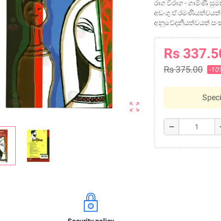
රාග විරාග - ගාමිණී ස
අඩංගු ඒ රමණීයත්වයත්
අනුවේදනීයත්වයත් සං
Rs 337.5
Rs 375.00
-10
Speci
zoom_out_map
remove
a
Security policy