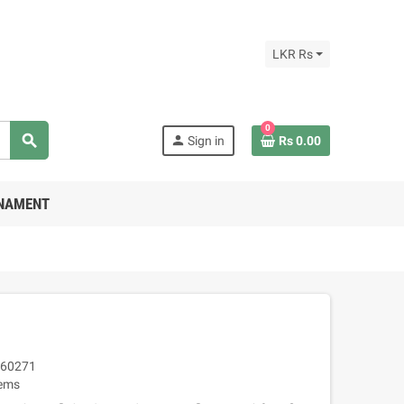
LKR Rs
0
search
person
Sign in
Rs 0.00
RNAMENT
60271
tems