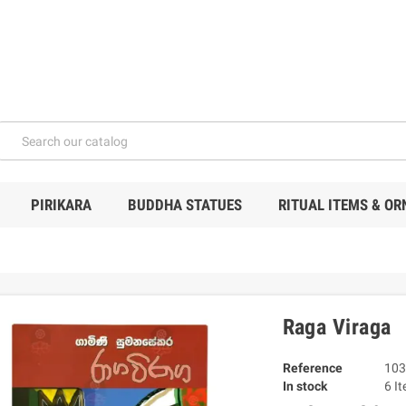
PIRIKARA
BUDDHA STATUES
RITUAL ITEMS & O
Raga Viraga
Reference
103
In stock
6 I