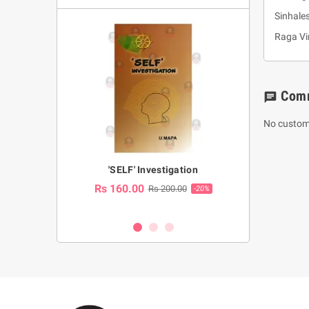
Sinhale
Raga Vi
Com
chat
No custom
a Huruwa
'SELF' Investigation
(Sinhala Ther
Pot
Rs 160.00
0.00
Rs 200.00
-10%
-20%
Rs 2,250.