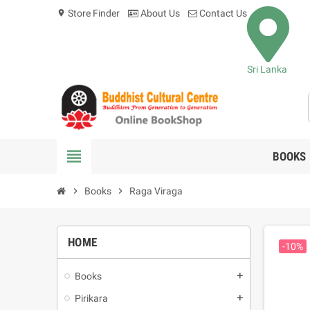
Store Finder
About Us
Contact Us
location_on
Sri Lanka
view_headline
BOOKS
chevron_right
Books
chevron_right
Raga Viraga
HOME
-10%
Books
add
Pirikara
add