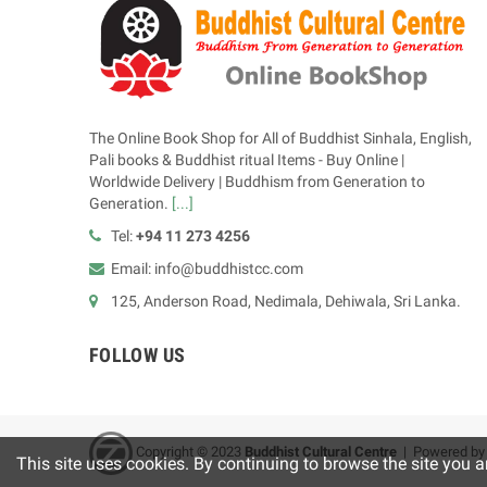
The Online Book Shop for All of Buddhist Sinhala, English,
Pali books & Buddhist ritual Items - Buy Online |
Worldwide Delivery | Buddhism from Generation to
Generation.
[...]
Tel:
+94 11 273 4256
Email: info@buddhistcc.com
125, Anderson Road, Nedimala, Dehiwala, Sri Lanka.
FOLLOW US
Copyright © 2023
B
uddhist Cultural Centre
| Powered b
This site uses cookies. By continuing to browse the site you a