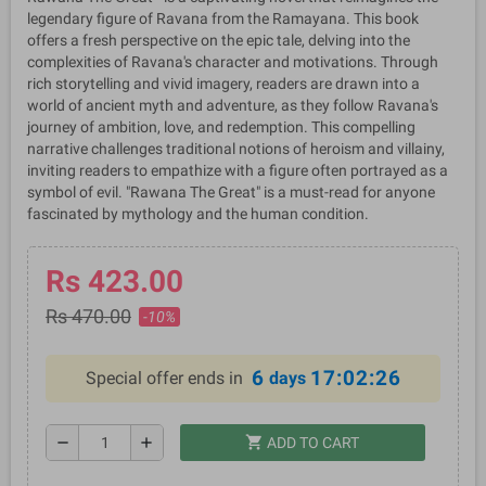
legendary figure of Ravana from the Ramayana. This book
offers a fresh perspective on the epic tale, delving into the
complexities of Ravana's character and motivations. Through
rich storytelling and vivid imagery, readers are drawn into a
world of ancient myth and adventure, as they follow Ravana's
journey of ambition, love, and redemption. This compelling
narrative challenges traditional notions of heroism and villainy,
inviting readers to empathize with a figure often portrayed as a
symbol of evil. "Rawana The Great" is a must-read for anyone
fascinated by mythology and the human condition.
Rs 423.00
Rs 470.00
-10%
6
17:02:26
Special offer ends in
days
shopping_cart
remove
add
ADD TO CART