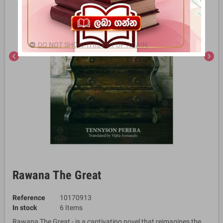
DO NOT SHOW THIS POPUP AGAIN.
chevron_left
chevron_right
Rawana The Great
Reference
10170913
In stock
6 Items
Rawana The Great - is a captivating novel that reimagines the