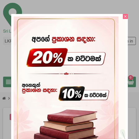
close
Sri Lanka
LKR Rs
person
Sign in
0
view_headline
search
chevron_right
chevron_right
Books
Rawana The Great
-10%