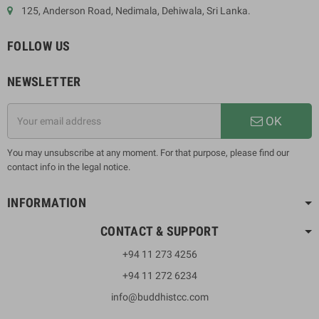
125, Anderson Road, Nedimala, Dehiwala, Sri Lanka.
FOLLOW US
NEWSLETTER
OK
You may unsubscribe at any moment. For that purpose, please find our
contact info in the legal notice.
INFORMATION
CONTACT & SUPPORT
+94 11 273 4256
+94 11 272 6234
info@buddhistcc.com