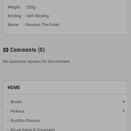
Weight : 250g
Binding : Soft Binding
Name : Rawana The Great
Comments
(0)
chat
No customer reviews for the moment.
HOME
Books
add
Pirikara
add
Buddha Statues
Ritual Items & Ornament