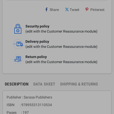
Share
Tweet
Pinterest
Security policy
(edit with the Customer Reassurance module)
Delivery policy
(edit with the Customer Reassurance module)
Return policy
(edit with the Customer Reassurance module)
DESCRIPTION
DATA SHEET
SHIPPING & RETURNS
Publisher : Sarasa Publishers
ISBN : 978955313110534
Pages : 197