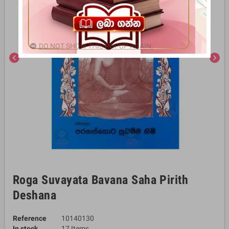
DO NOT SHOW THIS POPUP AGAIN.
chevron_left
chevron_right
Roga Suvayata Bavana Saha Pirith
Deshana
Reference
10140130
In stock
17 Items