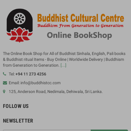
The Online Book Shop for All of Buddhist Sinhala, English, Pali books
& Buddhist ritual Items - Buy Online | Worldwide Delivery | Buddhism
from Generation to Generation.
[...]
Tel:
+94 11 273 4256
Email: info@buddhistcc.com
125, Anderson Road, Nedimala, Dehiwala, Sri Lanka.
FOLLOW US
NEWSLETTER