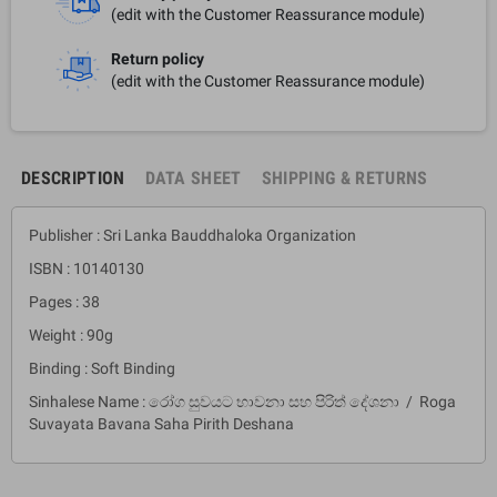
(edit with the Customer Reassurance module)
Return policy
(edit with the Customer Reassurance module)
DESCRIPTION
DATA SHEET
SHIPPING & RETURNS
Publisher : Sri Lanka Bauddhaloka Organization
ISBN : 10140130
Pages : 38
Weight : 90g
Binding : Soft Binding
Sinhalese Name : රෝග සුවයට භාවනා සහ පිරිත් දේශනා / Roga
Suvayata Bavana Saha Pirith Deshana