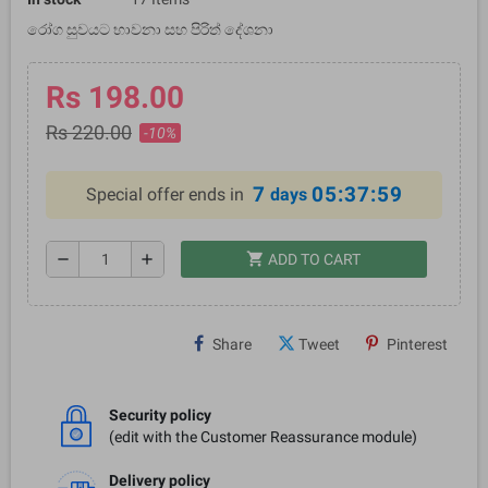
රෝග සුවයට භාවනා සහ පිරිත් දේශනා
Rs 198.00
Rs 220.00
-10%
7
05:37:59
Special offer ends in
days
shopping_cart
remove
add
ADD TO CART
Share
Tweet
Pinterest
Security policy
(edit with the Customer Reassurance module)
Delivery policy