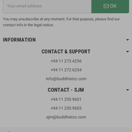
OK
You may unsubscribe at any moment. For that purpose, please find our
contact info in the legal notice.
INFORMATION
CONTACT & SUPPORT
+94 11 273 4256
+94 11 272 6234
info@buddhistcc.com
CONTACT - SJM
+94 11 255 9601
+94 11 255 9603
sjm@buddhistcc.com