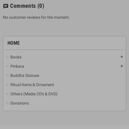
Comments
(0)
chat
No customer reviews for the moment.
HOME
Books
add
Pirikara
add
Buddha Statues
Ritual Items & Ornament
Others (Media CD's & DVD)
Donations