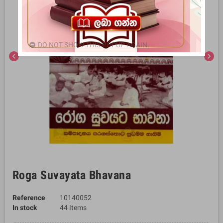
DO NOT SHOW THIS POPUP AGAIN.
chevron_left
chevron_right
Roga Suvayata Bhavana
Reference
10140052
In stock
44 Items