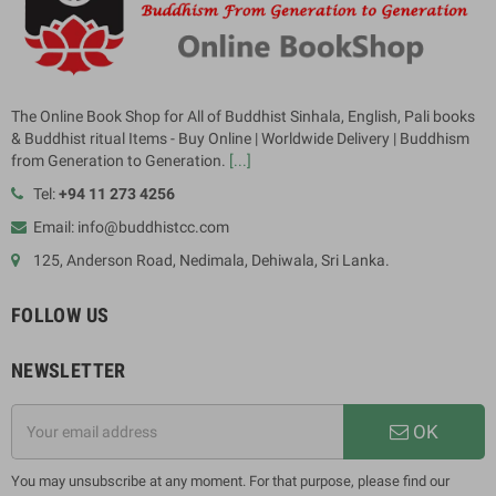
The Online Book Shop for All of Buddhist Sinhala, English, Pali books
& Buddhist ritual Items - Buy Online | Worldwide Delivery | Buddhism
from Generation to Generation.
[...]
Tel:
+94 11 273 4256
Email: info@buddhistcc.com
125, Anderson Road, Nedimala, Dehiwala, Sri Lanka.
FOLLOW US
NEWSLETTER
OK
You may unsubscribe at any moment. For that purpose, please find our