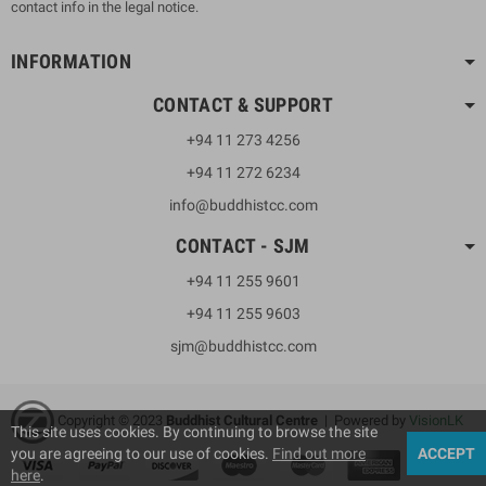
contact info in the legal notice.
INFORMATION
CONTACT & SUPPORT
+94 11 273 4256
+94 11 272 6234
info@buddhistcc.com
CONTACT - SJM
+94 11 255 9601
+94 11 255 9603
sjm@buddhistcc.com
Copyright © 2023
B
uddhist Cultural Centre
| Powered by
VisionLK
This site uses cookies. By continuing to browse the site
you are agreeing to our use of cookies.
Find out more
ACCEPT
here
.