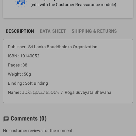
(edit with the Customer Reassurance module)
DESCRIPTION
DATA SHEET
SHIPPING & RETURNS
Publisher : Sri Lanka Bauddhaloka Organization
ISBN : 10140052
Pages : 38
Weight : 50g
Binding : Soft Binding
Name : රෝග සුවයට භාවනා / Roga Suvayata Bhavana
Comments
(0)
chat
No customer reviews for the moment.