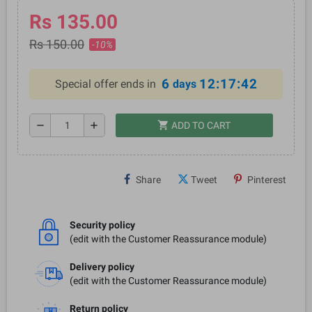
Rs 135.00
Rs 150.00
-10%
6
12:17:42
Special offer ends in
days
shopping_cart
remove
add
ADD TO CART
Share
Tweet
Pinterest
Security policy
(edit with the Customer Reassurance module)
Delivery policy
(edit with the Customer Reassurance module)
Return policy