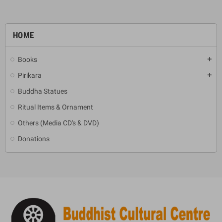
HOME
Books
add
Pirikara
add
Buddha Statues
Ritual Items & Ornament
Others (Media CD's & DVD)
Donations