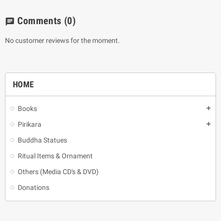
Comments
(0)
chat
No customer reviews for the moment.
HOME
Books
add
Pirikara
add
Buddha Statues
Ritual Items & Ornament
Others (Media CD's & DVD)
Donations