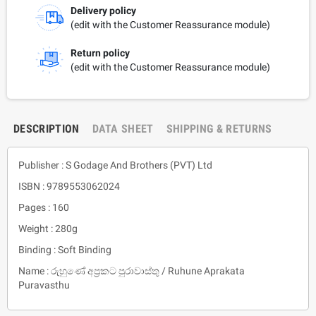
Delivery policy
(edit with the Customer Reassurance module)
Return policy
(edit with the Customer Reassurance module)
DESCRIPTION
DATA SHEET
SHIPPING & RETURNS
Publisher : S Godage And Brothers (PVT) Ltd
ISBN : 9789553062024
Pages : 160
Weight : 280g
Binding : Soft Binding
Name : රුහුණේ අප්‍රකට පුරාවාස්තු / Ruhune Aprakata
Puravasthu