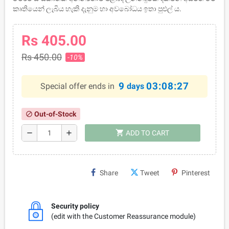
කෘතියෙන් ලැබිය හැකි දැනුම හා අවබෝධය ඉතා පුළුල්‍ ය.
Rs 405.00
Rs 450.00
-10%
9
03:08:27
Special offer ends in
days
Out-of-Stock
block
shopping_cart
remove
add
ADD TO CART
Share
Tweet
Pinterest
Security policy
(edit with the Customer Reassurance module)