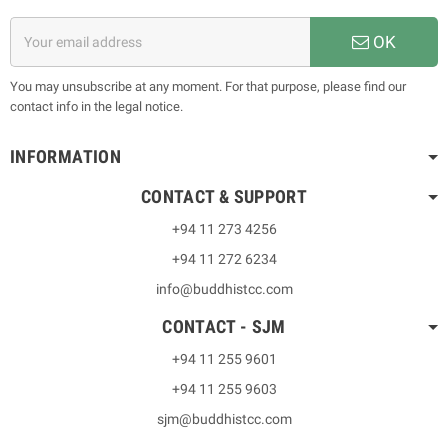
OK
You may unsubscribe at any moment. For that purpose, please find our
contact info in the legal notice.
INFORMATION
CONTACT & SUPPORT
+94 11 273 4256
+94 11 272 6234
info@buddhistcc.com
CONTACT - SJM
+94 11 255 9601
+94 11 255 9603
sjm@buddhistcc.com