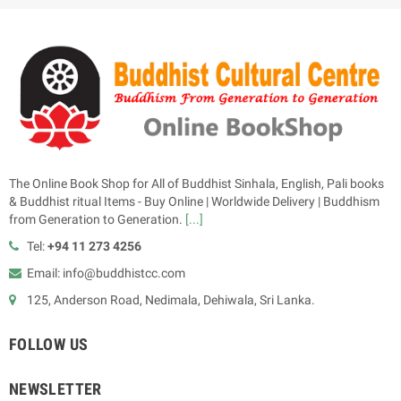
The Online Book Shop for All of Buddhist Sinhala, English, Pali books
& Buddhist ritual Items - Buy Online | Worldwide Delivery | Buddhism
from Generation to Generation.
[...]
Tel:
+94 11 273 4256
Email: info@buddhistcc.com
125, Anderson Road, Nedimala, Dehiwala, Sri Lanka.
FOLLOW US
NEWSLETTER