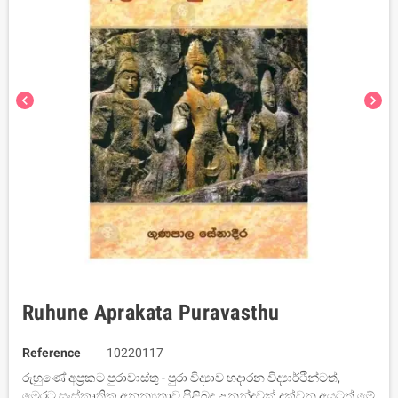
chevron_left
chevron_right
Ruhune Aprakata Puravasthu
Reference
10220117
රුහුණේ අප්‍රකට පුරාවාස්තු - පුරා විද්‍යාව හදාරන විද්‍යාර්ථින්ටත්,
මෙරට සංස්කෘතික අනන්‍යතාව පිළිබඳ උනන්දුවක් දක්වන අයටත් මේ