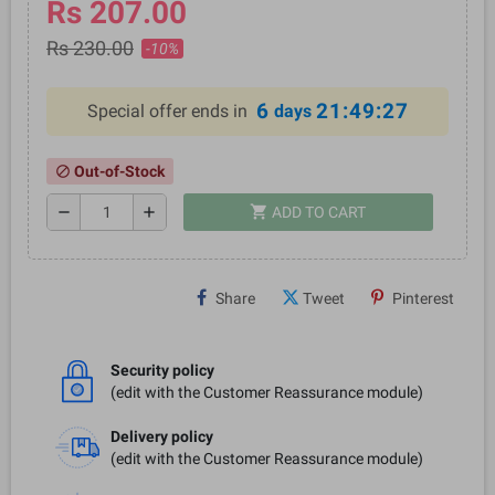
Rs 207.00
Rs 230.00
-10%
6
21:49:27
Special offer ends in
days
Out-of-Stock
block
shopping_cart
remove
add
ADD TO CART
Share
Tweet
Pinterest
Security policy
(edit with the Customer Reassurance module)
Delivery policy
(edit with the Customer Reassurance module)