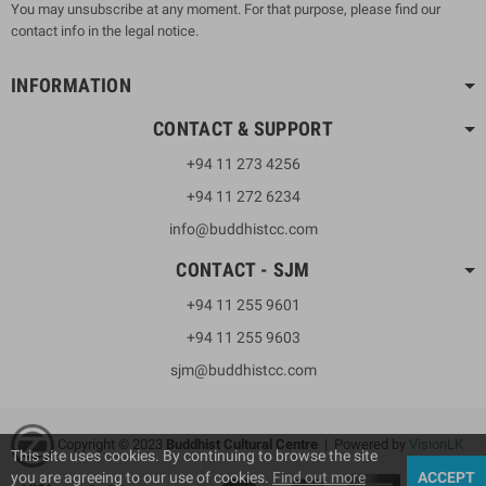
You may unsubscribe at any moment. For that purpose, please find our
contact info in the legal notice.
INFORMATION
CONTACT & SUPPORT
+94 11 273 4256
+94 11 272 6234
info@buddhistcc.com
CONTACT - SJM
+94 11 255 9601
+94 11 255 9603
sjm@buddhistcc.com
Copyright © 2023
B
uddhist Cultural Centre
| Powered by
VisionLK
This site uses cookies. By continuing to browse the site
you are agreeing to our use of cookies.
Find out more
ACCEPT