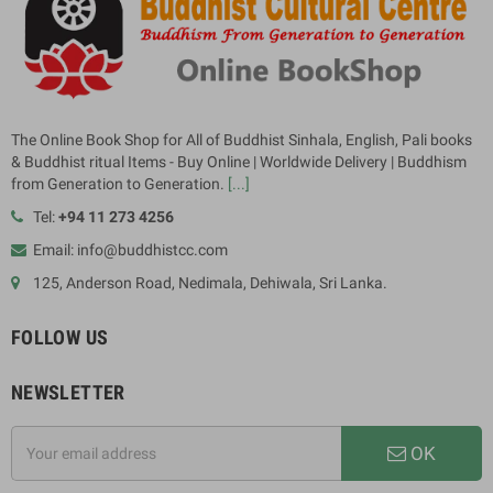
The Online Book Shop for All of Buddhist Sinhala, English, Pali books
& Buddhist ritual Items - Buy Online | Worldwide Delivery | Buddhism
from Generation to Generation.
[...]
Tel:
+94 11 273 4256
Email: info@buddhistcc.com
125, Anderson Road, Nedimala, Dehiwala, Sri Lanka.
FOLLOW US
NEWSLETTER
OK