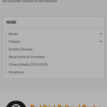
No customer reviews for the moment.
HOME
Books
add
Pirikara
add
Buddha Statues
Ritual Items & Ornament
Others (Media CD's & DVD)
Donations