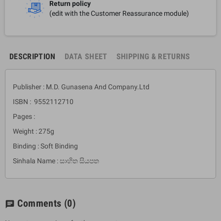
Return policy
(edit with the Customer Reassurance module)
DESCRIPTION
DATA SHEET
SHIPPING & RETURNS
Publisher : M.D. Gunasena And Company.Ltd
ISBN : 9552112710
Pages :
Weight : 275g
Binding : Soft Binding
Sinhala Name : සාහිත සියපත
Comments
(0)
chat