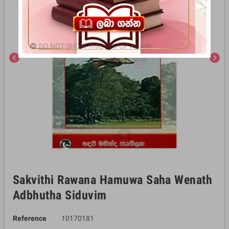
DO NOT SHOW THIS POPUP AGAIN.
chevron_left
chevron_right
Sakvithi Rawana Hamuwa Saha Wenath
Adbhutha Siduvim
Reference
10170181