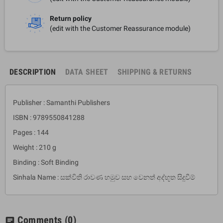
Return policy
(edit with the Customer Reassurance module)
DESCRIPTION
DATA SHEET
SHIPPING & RETURNS
Publisher : Samanthi Publishers
ISBN : 9789550841288
Pages : 144
Weight : 210 g
Binding : Soft Binding
Sinhala Name : සක්විති රාවණ හමුව සහ වෙනත් අද්භූත සිදුවීම්
Comments
(0)
chat