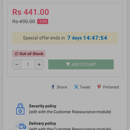
Rs 441.00
Rs 490.00
-10%
7
14:47:54
Special offer ends in
days
Out-of-Stock
block
shopping_cart
remove
add
ADD TO CART
Share
Tweet
Pinterest
Security policy
(edit with the Customer Reassurance module)
Delivery policy
(edit with the Customer Reassurance module)