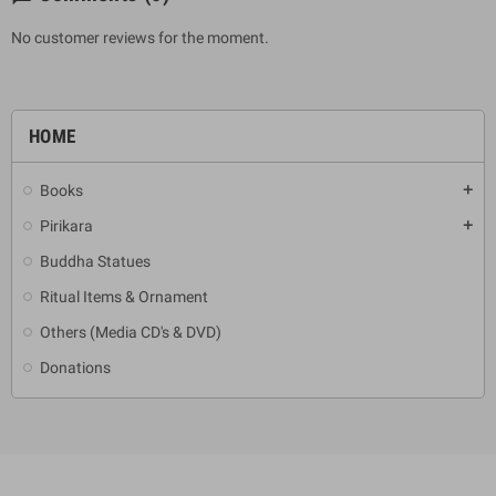
No customer reviews for the moment.
HOME
Books
add
Pirikara
add
Buddha Statues
Ritual Items & Ornament
Others (Media CD's & DVD)
Donations