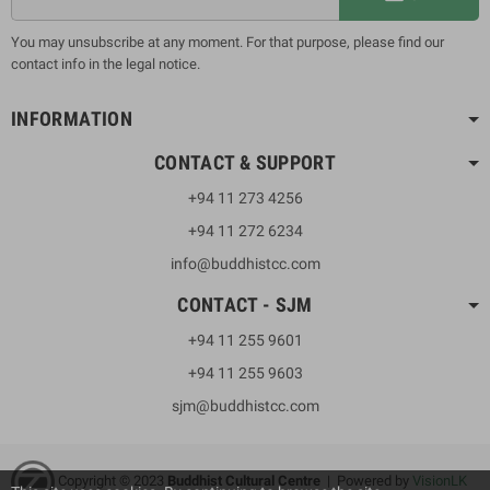
You may unsubscribe at any moment. For that purpose, please find our
contact info in the legal notice.
INFORMATION
CONTACT & SUPPORT
+94 11 273 4256
+94 11 272 6234
info@buddhistcc.com
CONTACT - SJM
+94 11 255 9601
+94 11 255 9603
sjm@buddhistcc.com
Copyright © 2023
B
uddhist Cultural Centre
| Powered by
VisionLK