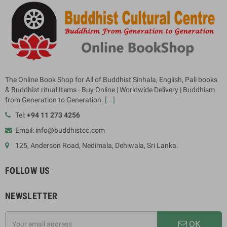
The Online Book Shop for All of Buddhist Sinhala, English, Pali books
& Buddhist ritual Items - Buy Online | Worldwide Delivery | Buddhism
from Generation to Generation.
[...]
Tel:
+94 11 273 4256
Email: info@buddhistcc.com
125, Anderson Road, Nedimala, Dehiwala, Sri Lanka.
FOLLOW US
NEWSLETTER
OK