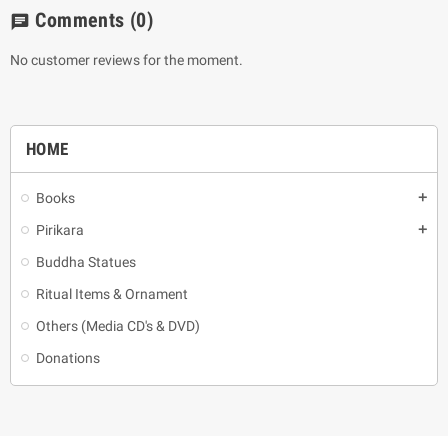
Comments
(0)
chat
No customer reviews for the moment.
HOME
Books
add
Pirikara
add
Buddha Statues
Ritual Items & Ornament
Others (Media CD's & DVD)
Donations