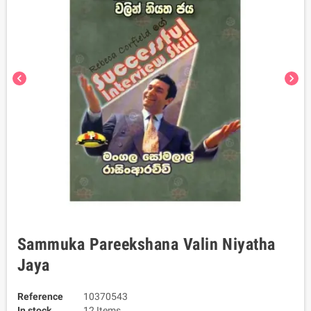
chevron_left
chevron_right
Sammuka Pareekshana Valin Niyatha
Jaya
Reference
10370543
In stock
12 Items