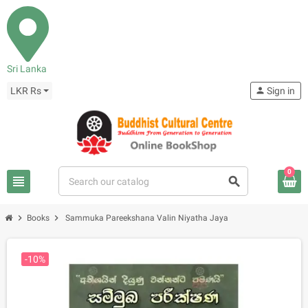
Sri Lanka
LKR Rs
person
Sign in
0
view_headline
search
chevron_right
chevron_right
Books
Sammuka Pareekshana Valin Niyatha Jaya
-10%