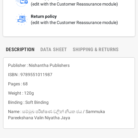
(edit with the Customer Reassurance module)
Return policy
(edit with the Customer Reassurance module)
DESCRIPTION
DATA SHEET
SHIPPING & RETURNS
Publisher : Nishantha Publishers
ISBN : 9789551011987
Pages : 68
Weight : 120g
Binding : Soft Binding
Name : සම්මුඛ පරීක්ෂණ වලින් නියත ජය / Sammuka
Pareekshana Valin Niyatha Jaya