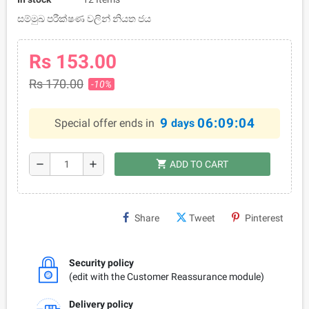
සම්මුඛ පරීක්ෂණ වලින් නියත ජය
Rs 153.00
Rs 170.00
-10%
9
06:09:04
Special offer ends in
days
shopping_cart
remove
add
ADD TO CART
Share
Tweet
Pinterest
Security policy
(edit with the Customer Reassurance module)
Delivery policy