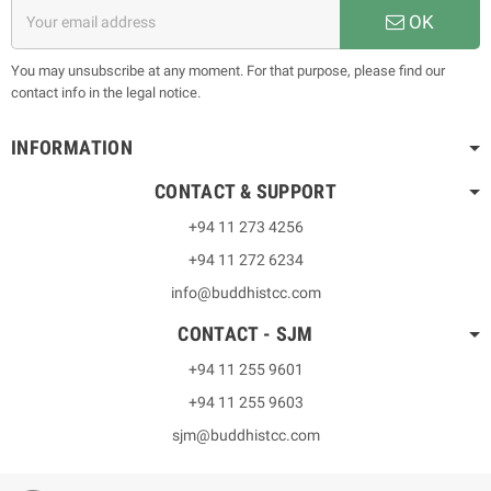
OK
You may unsubscribe at any moment. For that purpose, please find our
contact info in the legal notice.
INFORMATION
CONTACT & SUPPORT
+94 11 273 4256
+94 11 272 6234
info@buddhistcc.com
CONTACT - SJM
+94 11 255 9601
+94 11 255 9603
sjm@buddhistcc.com