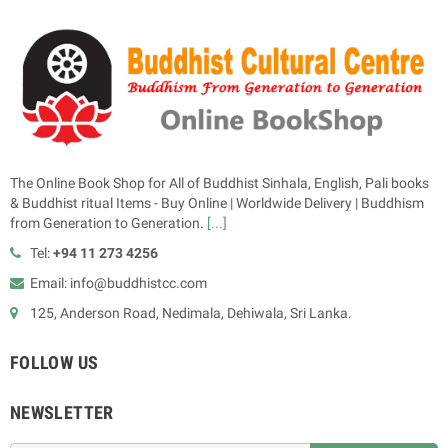
The Online Book Shop for All of Buddhist Sinhala, English, Pali books
& Buddhist ritual Items - Buy Online | Worldwide Delivery | Buddhism
from Generation to Generation.
[...]
Tel:
+94 11 273 4256
Email: info@buddhistcc.com
125, Anderson Road, Nedimala, Dehiwala, Sri Lanka.
FOLLOW US
NEWSLETTER