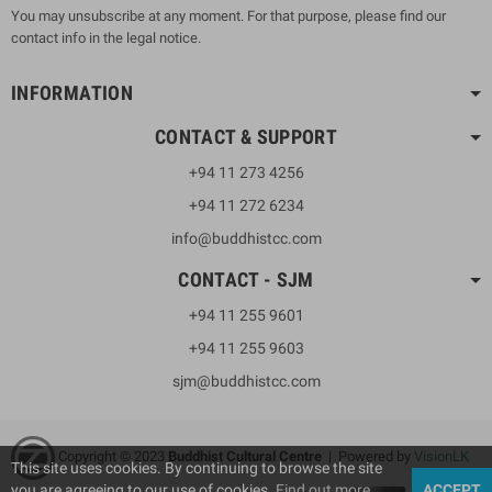
You may unsubscribe at any moment. For that purpose, please find our
contact info in the legal notice.
INFORMATION
CONTACT & SUPPORT
+94 11 273 4256
+94 11 272 6234
info@buddhistcc.com
CONTACT - SJM
+94 11 255 9601
+94 11 255 9603
sjm@buddhistcc.com
Copyright © 2023
B
uddhist Cultural Centre
| Powered by
VisionLK
This site uses cookies. By continuing to browse the site
you are agreeing to our use of cookies.
Find out more
ACCEPT