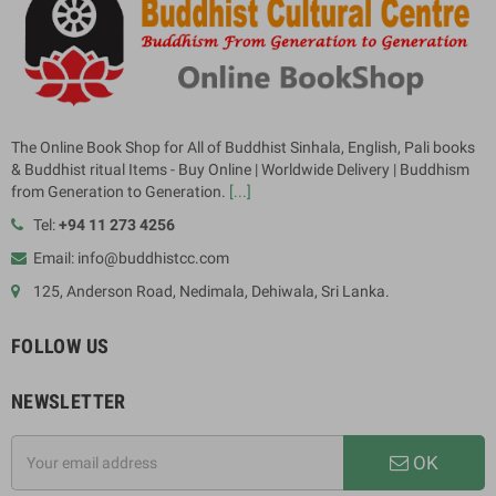
The Online Book Shop for All of Buddhist Sinhala, English, Pali books
& Buddhist ritual Items - Buy Online | Worldwide Delivery | Buddhism
from Generation to Generation.
[...]
Tel:
+94 11 273 4256
Email: info@buddhistcc.com
125, Anderson Road, Nedimala, Dehiwala, Sri Lanka.
FOLLOW US
NEWSLETTER
OK