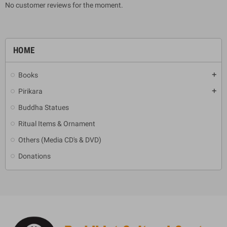
No customer reviews for the moment.
HOME
Books
add
Pirikara
add
Buddha Statues
Ritual Items & Ornament
Others (Media CD's & DVD)
Donations