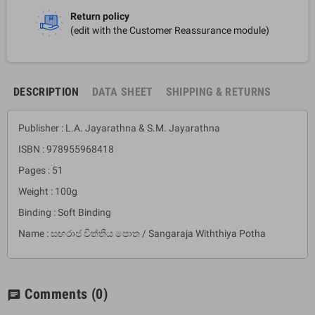
Return policy
(edit with the Customer Reassurance module)
DESCRIPTION
DATA SHEET
SHIPPING & RETURNS
Publisher : L.A. Jayarathna & S.M. Jayarathna
ISBN : 978955968418
Pages : 51
Weight : 100g
Binding : Soft Binding
Name : සඟරාජ විත්තිය පොත / Sangaraja Withthiya Potha
Comments
(0)
chat