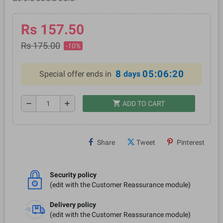
Rs 157.50
Rs 175.00
-10%
8
05:06:20
Special offer ends in
days
shopping_cart
remove
add
ADD TO CART
Share
Tweet
Pinterest
Security policy
(edit with the Customer Reassurance module)
Delivery policy
(edit with the Customer Reassurance module)