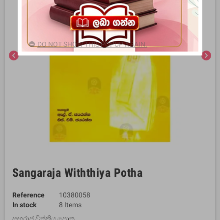
DO NOT SHOW THIS POPUP AGAIN.
chevron_left
chevron_right
Sangaraja Withthiya Potha
Reference
10380058
In stock
8 Items
සඟරාජ විත්තිය පොත