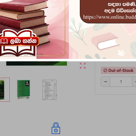
මූලිකාංගයක් වන කර්
ග්‍රන්ථයකි.
Rs 1,530
Rs 1,700.00
-
Speci
W THIS POPUP AGAIN.
zoom_out_map
Out-of-Stock
block
remove
a