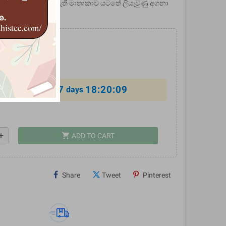
මය හා පුනර්භවය නමැති මාතෘකාව යටතේ ලියැවුණු අගනා
.00
10%
7
18:20:08
al offer ends in
days
shopping_cart
dd
ADD TO CART
Share
Tweet
Pinterest