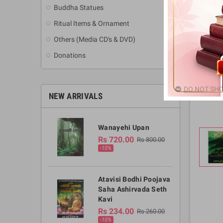
Buddha Statues
Ritual Items & Ornament
Others (Media CD's & DVD)
Donations
DO NOT SHO
NEW ARRIVALS
Wanayehi Upan
Rs 720.00
Rs 800.00
-10%
Atavisi Bodhi Poojava
Saha Ashirvada Seth
Kavi
Rs 234.00
Rs 260.00
-10%