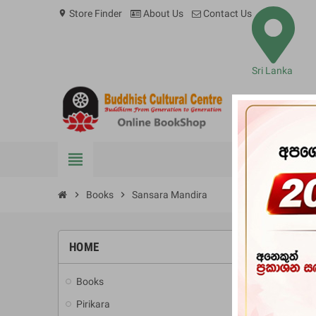
Store Finder
About Us
Contact Us
location_on
Sri Lanka
view_headline
BOOKS
chevron_right
Books
chevron_right
Sansara Mandira
HOME
-10%
Books
add
Pirikara
add