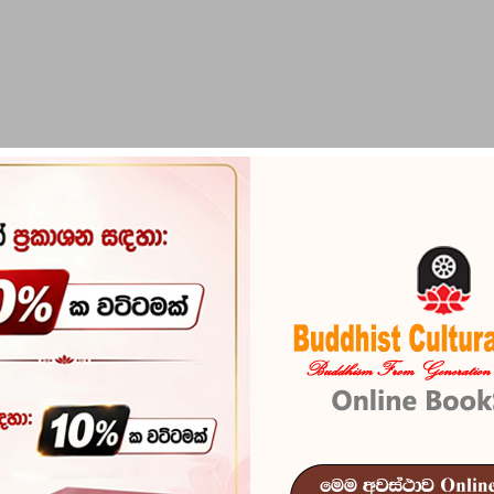
PIRIKARA
BUDDHA STATUES
RITUAL ITEMS & O
Sansara Mand
Reference
100
''Many Mentions'' නම