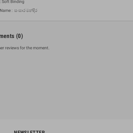
: Soft Binding
 Name : සංසාර මන්දිර
ments
(0)
er reviews for the moment.
um Sahitha) Piruvana
1 Shreniya Atha Huruwa
h Wahanse
Rs 621.00
R
Rs 690.00
-10%
00
Rs 2,500.00
-10%
NEWSLETTER