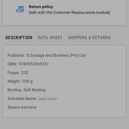
Return policy
(edit with the Customer Reassurance module)
DESCRIPTION
DATA SHEET
SHIPPING & RETURNS
Publisher : S.Godage And Brothers (Pvt) Ltd
ISBN : 9789553069351
Pages : 232
Weight : 350 g
Binding : Soft Binding
Sinhalese Name : සසර ගමන
Sasara Gamana