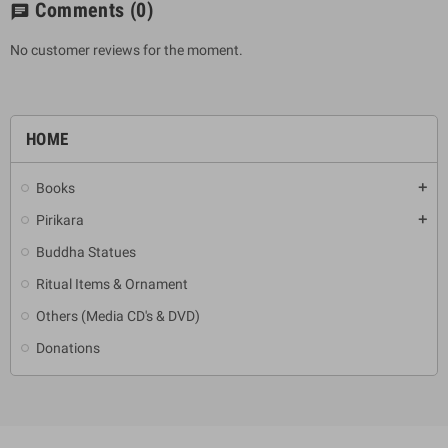
Comments
(0)
chat
No customer reviews for the moment.
HOME
Books
add
Pirikara
add
Buddha Statues
Ritual Items & Ornament
Others (Media CD's & DVD)
Donations