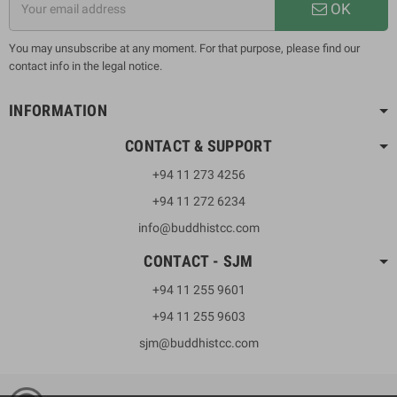
OK
You may unsubscribe at any moment. For that purpose, please find our
contact info in the legal notice.
INFORMATION
CONTACT & SUPPORT
+94 11 273 4256
+94 11 272 6234
info@buddhistcc.com
CONTACT - SJM
+94 11 255 9601
+94 11 255 9603
sjm@buddhistcc.com