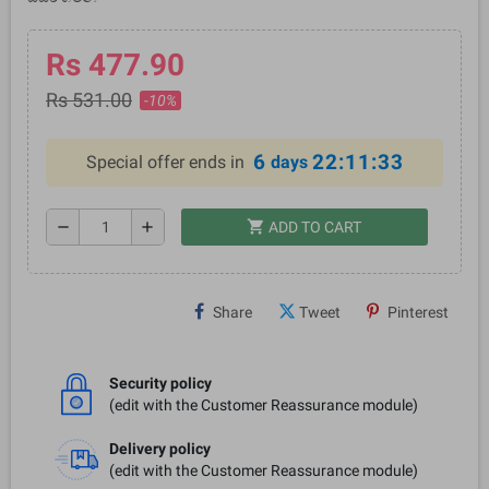
Rs 477.90
Rs 531.00
-10%
6
22:11:33
Special offer ends in
days
shopping_cart
remove
add
ADD TO CART
Share
Tweet
Pinterest
Security policy
(edit with the Customer Reassurance module)
Delivery policy
(edit with the Customer Reassurance module)