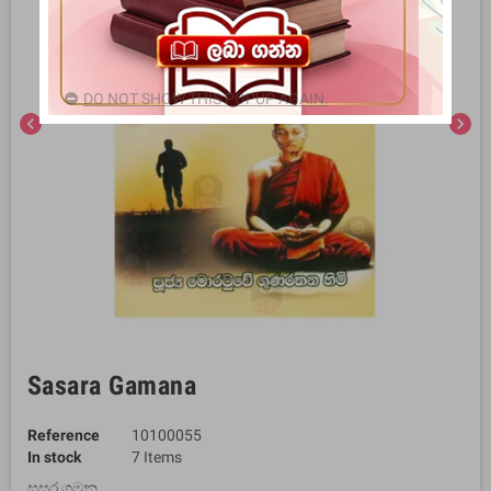
DO NOT SHOW THIS POPUP AGAIN.
chevron_left
chevron_right
Sasara Gamana
Reference
10100055
In stock
7 Items
සසර ගමන