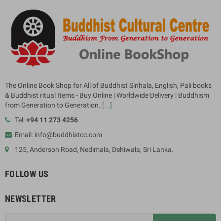
The Online Book Shop for All of Buddhist Sinhala, English, Pali books
& Buddhist ritual Items - Buy Online | Worldwide Delivery | Buddhism
from Generation to Generation.
[...]
Tel:
+94 11 273 4256
Email: info@buddhistcc.com
125, Anderson Road, Nedimala, Dehiwala, Sri Lanka.
FOLLOW US
NEWSLETTER