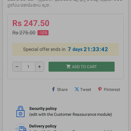
ග්‍රන්ථය සකස්කොට ඇත.
Rs 247.50
Rs 275.00
-10%
7
21:33:41
Special offer ends in
days
shopping_cart
remove
add
ADD TO CART
Share
Tweet
Pinterest
Security policy
(edit with the Customer Reassurance module)
Delivery policy