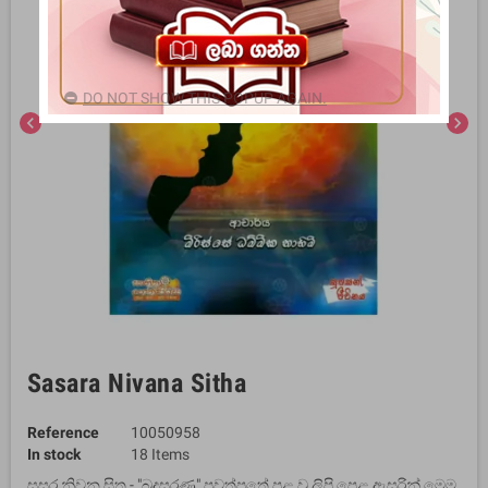
DO NOT SHOW THIS POPUP AGAIN.
chevron_left
chevron_right
Sasara Nivana Sitha
Reference
10050958
In stock
18 Items
සසර නිවන සිත - "බුදුසරණ" පුවත්පතේ පළ වූ ලිපි පෙළ ඇසුරින් මෙම