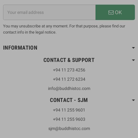
OK
You may unsubscribe at any moment. For that purpose, please find our
contact info in the legal notice.
INFORMATION
CONTACT & SUPPORT
+94 11 273 4256
+94 11 272 6234
info@buddhistcc.com
CONTACT - SJM
+94 11 255 9601
+94 11 255 9603
sjm@buddhistcc.com