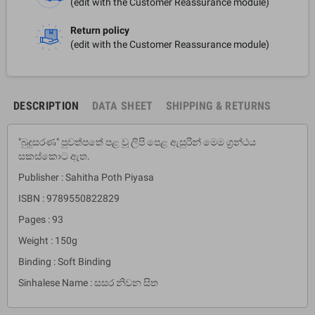
(edit with the Customer Reassurance module)
Return policy
(edit with the Customer Reassurance module)
DESCRIPTION
DATA SHEET
SHIPPING & RETURNS
"බුදුසරණ" පුවත්පතේ පළ වූ ලිපි පෙළ ඇසුරින් මෙම ග්‍රන්ථය
සකස්කොට ඇත.
Publisher : Sahitha Poth Piyasa
ISBN : 9789550822829
Pages : 93
Weight : 150g
Binding : Soft Binding
Sinhalese Name : සසර නිවන සිත