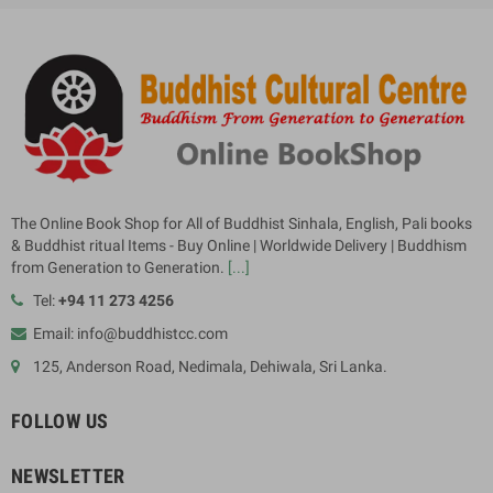
The Online Book Shop for All of Buddhist Sinhala, English, Pali books
& Buddhist ritual Items - Buy Online | Worldwide Delivery | Buddhism
from Generation to Generation.
[...]
Tel:
+94 11 273 4256
Email: info@buddhistcc.com
125, Anderson Road, Nedimala, Dehiwala, Sri Lanka.
FOLLOW US
NEWSLETTER