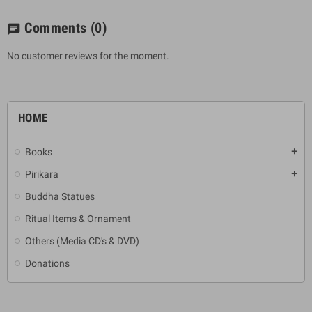
Comments
(0)
chat
No customer reviews for the moment.
HOME
Books
add
Pirikara
add
Buddha Statues
Ritual Items & Ornament
Others (Media CD's & DVD)
Donations