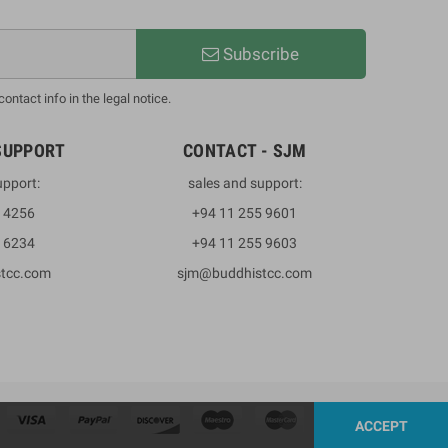
Subscribe
ntact info in the legal notice.
SUPPORT
CONTACT - SJM
upport:
sales and support:
3 4256
+94 11 255 9601
2 6234
+94 11 255 9603
stcc.com
sjm@buddhistcc.com
ACCEPT