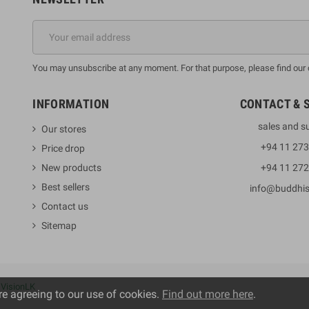
You may unsubscribe at any moment. For that purpose, please find our co
INFORMATION
CONTACT & 
sales and s
Our stores
+94 11 27
Price drop
New products
+94 11 27
Best sellers
info@buddhi
Contact us
Sitemap
y
VisionLK
re agreeing to our use of cookies.
Find out more here
.