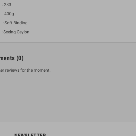
: 283
 : 400g
 : Soft Binding
 Seeing Ceylon
ments
(0)
er reviews for the moment.
um Sahitha) Piruvana
1 Shreniya Atha Huruwa
h Wahanse
Rs 621.00
R
Rs 690.00
-10%
00
Rs 2,500.00
-10%
NEWSLETTER