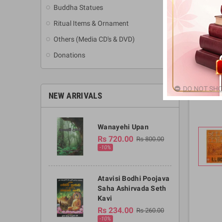
Buddha Statues
Ritual Items & Ornament
Others (Media CD's & DVD)
Donations
DO NOT SHO
NEW ARRIVALS
Wanayehi Upan
Rs 720.00
Rs 800.00
-10%
Atavisi Bodhi Poojava
Saha Ashirvada Seth
Kavi
Rs 234.00
Rs 260.00
-10%