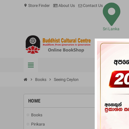
Store Finder
About Us
Contact Us
location_on
Sri Lanka
view_headline
BOOKS
chevron_right
Books
chevron_right
Seeing Ceylon
HOME
-10%
Books
add
Pirikara
add