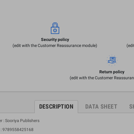
Security policy
(edit with the Customer Reassurance module)
(ed
Return policy
(edit with the Customer Reassura
DESCRIPTION
DATA SHEET
S
r : Sooriya Publishers
 9789558425168