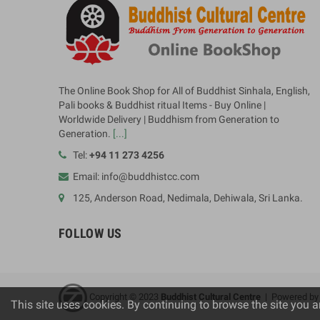
The Online Book Shop for All of Buddhist Sinhala, English,
Pali books & Buddhist ritual Items - Buy Online |
Worldwide Delivery | Buddhism from Generation to
Generation.
[...]
Tel:
+94 11 273 4256
Email: info@buddhistcc.com
125, Anderson Road, Nedimala, Dehiwala, Sri Lanka.
FOLLOW US
Copyright © 2023
B
uddhist Cultural Centre
| Powered b
This site uses cookies. By continuing to browse the site you a