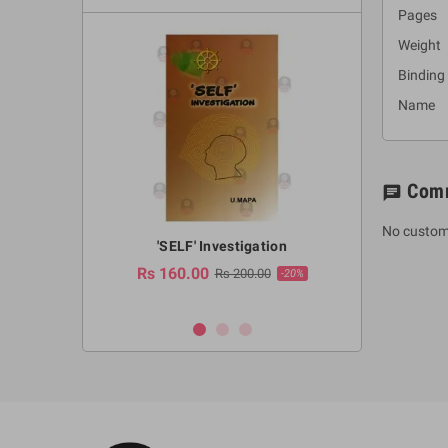
Pages 
Weight
Binding
Name :
Com
chat
No custom
a Huruwa
'SELF' Investigation
(Sinhala Ther
Pot
Rs 160.00
0.00
Rs 200.00
-10%
-20%
Rs 2,250.