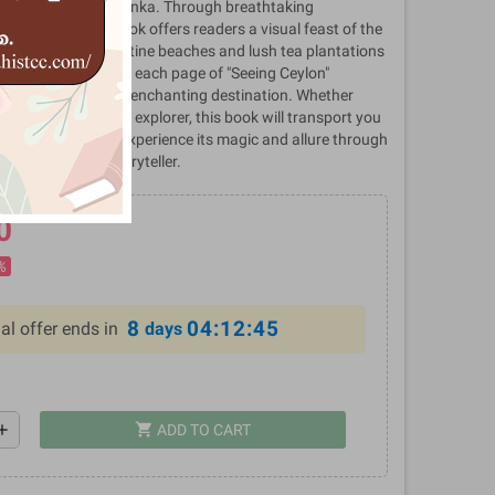
ich heritage of Sri Lanka. Through breathtaking
ive prose, the book offers readers a visual feast of the
ctions. From the pristine beaches and lush tea plantations
 and bustling cities, each page of "Seeing Ceylon"
 and charm of this enchanting destination. Whether
eler or an armchair explorer, this book will transport you
nka, inviting you to experience its magic and allure through
hotographer and storyteller.
0
%
8
04:12:45
al offer ends in
days
shopping_cart
dd
ADD TO CART