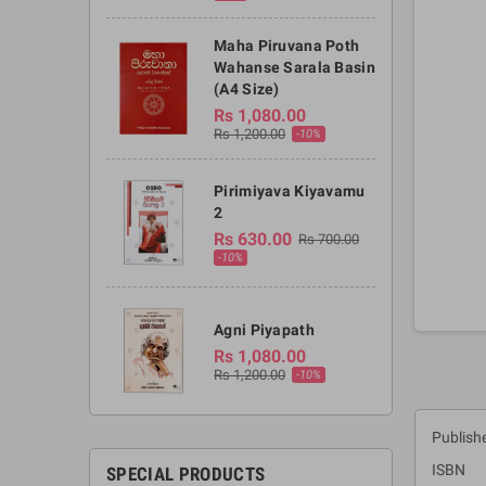
Maha Piruvana Poth
Wahanse Sarala Basin
(A4 Size)
Rs 1,080.00
Rs 1,200.00
-10%
Pirimiyava Kiyavamu
2
Rs 630.00
Rs 700.00
-10%
Agni Piyapath
Rs 1,080.00
Rs 1,200.00
-10%
Publishe
ISBN :
SPECIAL PRODUCTS