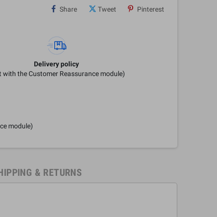
Share
Tweet
Pinterest
Delivery policy
it with the Customer Reassurance module)
nce module)
HIPPING & RETURNS