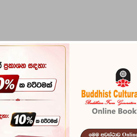
PIRIKARA
BUDDHA STATUES
RITUAL ITEMS & O
Seeing Ceylo
Reference
103
Seeing Ceylon - is a c