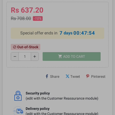
Rs 637.20
Rs 708.00
-10%
7
00:47:54
Special offer ends in
days
Out-of-Stock
block
shopping_cart
remove
add
ADD TO CART
Share
Tweet
Pinterest
Security policy
(edit with the Customer Reassurance module)
Delivery policy
(edit with the Customer Reassurance module)