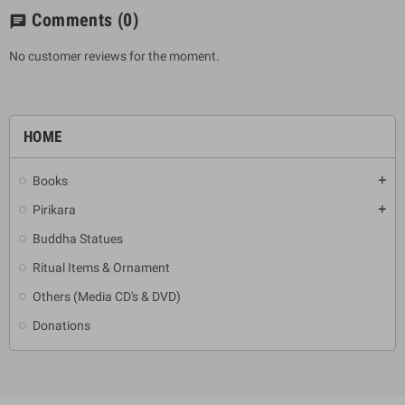
Comments
(0)
chat
No customer reviews for the moment.
HOME
Books
add
Pirikara
add
Buddha Statues
Ritual Items & Ornament
Others (Media CD's & DVD)
Donations