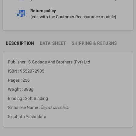
Return policy
(edit with the Customer Reassurance module)
DESCRIPTION
DATA SHEET
SHIPPING & RETURNS
Publisher : S.Godage And Brothers (Pvt) Ltd
ISBN : 9552072905
Pages : 256
Weight : 380g
Binding : Soft Binding
Sinhalese Name : සිදුහත් යශෝදරා
Siduhath Yashodara