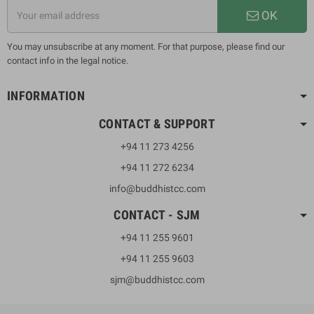
OK
You may unsubscribe at any moment. For that purpose, please find our
contact info in the legal notice.
INFORMATION
CONTACT & SUPPORT
+94 11 273 4256
+94 11 272 6234
info@buddhistcc.com
CONTACT - SJM
+94 11 255 9601
+94 11 255 9603
sjm@buddhistcc.com