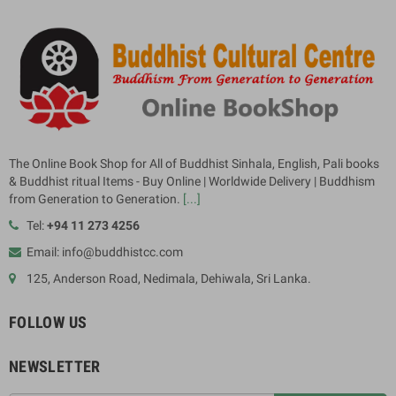
The Online Book Shop for All of Buddhist Sinhala, English, Pali books
& Buddhist ritual Items - Buy Online | Worldwide Delivery | Buddhism
from Generation to Generation.
[...]
Tel:
+94 11 273 4256
Email: info@buddhistcc.com
125, Anderson Road, Nedimala, Dehiwala, Sri Lanka.
FOLLOW US
NEWSLETTER