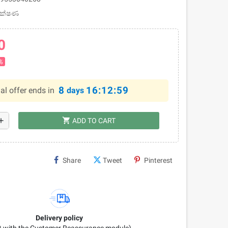
 ලක්ෂණ
0
%
8
16:12:58
al offer ends in
days
shopping_cart
dd
ADD TO CART
Share
Tweet
Pinterest
Delivery policy
it with the Customer Reassurance module)