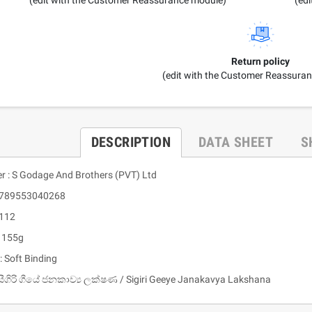
Return policy
(edit with the Customer Reassura
DESCRIPTION
DATA SHEET
S
er : S Godage And Brothers (PVT) Ltd
 9789553040268
 112
: 155g
: Soft Binding
සීගිරි ගීයේ ජනකාව්‍ය ලක්ෂණ / Sigiri Geeye Janakavya Lakshana