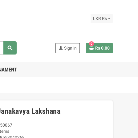
LKR Rs
0
search
person
Sign in
Rs 0.00
RNAMENT
 Janakavya Lakshana
50067
Items
9553040268