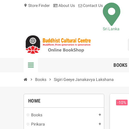
Store Finder
About Us
Contact Us
location_on
Sri Lanka
view_headline
BOOKS
chevron_right
Books
chevron_right
Sigiri Geeye Janakavya Lakshana
HOME
-10%
Books
add
Pirikara
add