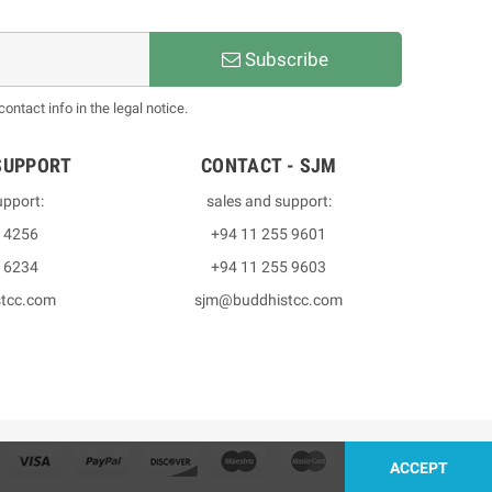
Subscribe
ntact info in the legal notice.
SUPPORT
CONTACT - SJM
upport:
sales and support:
3 4256
+94 11 255 9601
2 6234
+94 11 255 9603
stcc.com
sjm@buddhistcc.com
ACCEPT