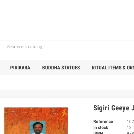
PIRIKARA
BUDDHA STATUES
RITUAL ITEMS & O
Sigiri Geeye
Reference
102
In stock
12 
ISBN
978