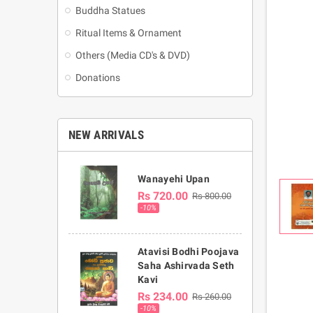
Buddha Statues
Ritual Items & Ornament
Others (Media CD's & DVD)
Donations
NEW ARRIVALS
Wanayehi Upan
Rs 720.00
Rs 800.00
-10%
Atavisi Bodhi Poojava
Saha Ashirvada Seth
Kavi
Rs 234.00
Rs 260.00
-10%