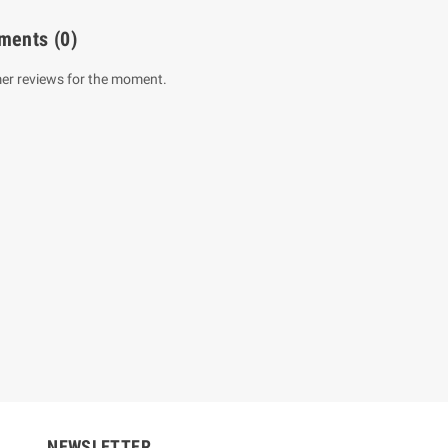
ments
(0)
er reviews for the moment.
um Sahitha) Piruvana
1 Shreniya Atha Huruwa
h Wahanse
Rs 621.00
R
Rs 690.00
-10%
00
Rs 2,500.00
-10%
NEWSLETTER