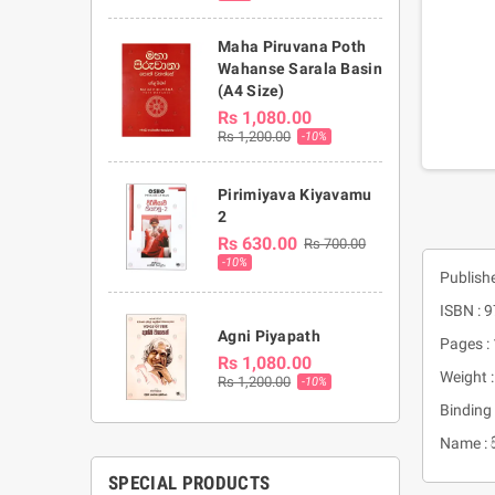
Maha Piruvana Poth
Wahanse Sarala Basin
(A4 Size)
Rs 1,080.00
Rs 1,200.00
-10%
Pirimiyava Kiyavamu
2
Rs 630.00
Rs 700.00
-10%
Publish
ISBN :
Agni Piyapath
Pages :
Rs 1,080.00
Weight 
Rs 1,200.00
-10%
Binding 
Name : 
SPECIAL PRODUCTS