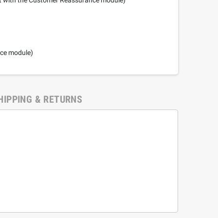
nce module)
HIPPING & RETURNS