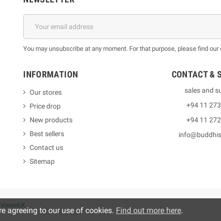
You may unsubscribe at any moment. For that purpose, please find our co
INFORMATION
CONTACT & 
sales and s
Our stores
+94 11 27
Price drop
New products
+94 11 27
Best sellers
info@buddhi
Contact us
Sitemap
y
VisionLK
re agreeing to our use of cookies.
Find out more here
.