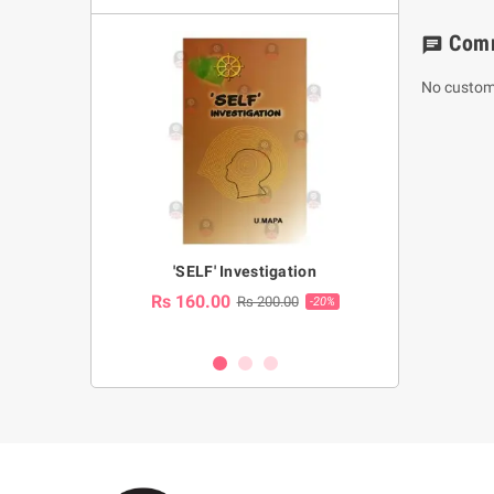
Com
chat
No custom
a Huruwa
'SELF' Investigation
(Sinhala Ther
Pot
Rs 160.00
0.00
Rs 200.00
-10%
-20%
Rs 2,250.