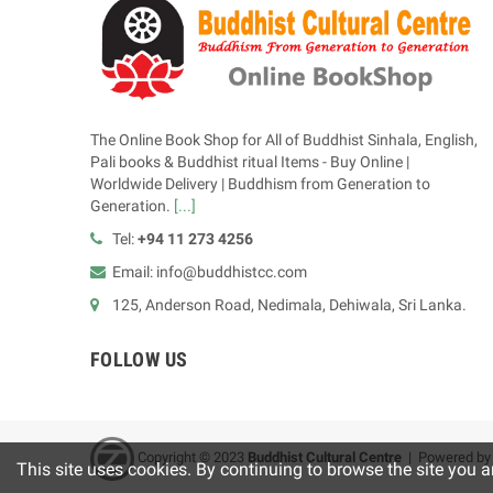
The Online Book Shop for All of Buddhist Sinhala, English,
Pali books & Buddhist ritual Items - Buy Online |
Worldwide Delivery | Buddhism from Generation to
Generation.
[...]
Tel:
+94 11 273 4256
Email: info@buddhistcc.com
125, Anderson Road, Nedimala, Dehiwala, Sri Lanka.
FOLLOW US
Copyright © 2023
B
uddhist Cultural Centre
| Powered b
This site uses cookies. By continuing to browse the site you a