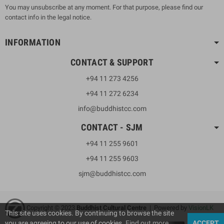
You may unsubscribe at any moment. For that purpose, please find our
contact info in the legal notice.
INFORMATION
CONTACT & SUPPORT
+94 11 273 4256
+94 11 272 6234
info@buddhistcc.com
CONTACT - SJM
+94 11 255 9601
+94 11 255 9603
sjm@buddhistcc.com
Copyright © 2023
B
uddhist Cultural Centre
| Powered by
VisionLK
This site uses cookies. By continuing to browse the site
you are agreeing to our use of cookies.
Find out more
ACCEPT