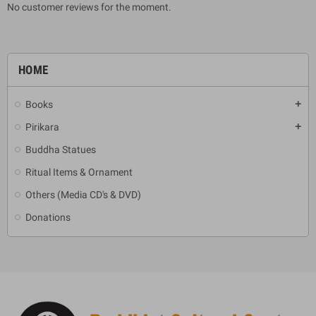
No customer reviews for the moment.
HOME
Books
add
Pirikara
add
Buddha Statues
Ritual Items & Ornament
Others (Media CD's & DVD)
Donations