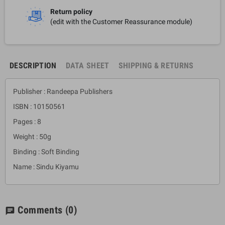
Return policy
(edit with the Customer Reassurance module)
DESCRIPTION
DATA SHEET
SHIPPING & RETURNS
Publisher : Randeepa Publishers
ISBN : 10150561
Pages : 8
Weight : 50g
Binding : Soft Binding
Name : Sindu Kiyamu
Comments
(0)
chat