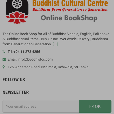
The Online Book Shop for All of Buddhist Sinhala, English, Pali books
& Buddhist ritual Items - Buy Online | Worldwide Delivery | Buddhism
from Generation to Generation.
[...]
Tel:
+94 11 273 4256
Email: info@buddhistcc.com
125, Anderson Road, Nedimala, Dehiwala, Sri Lanka.
FOLLOW US
NEWSLETTER
OK