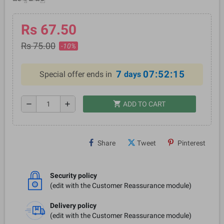
Rs 67.50
Rs 75.00
-10%
7
07:52:15
Special offer ends in
days
shopping_cart
remove
add
ADD TO CART
Share
Tweet
Pinterest
Security policy
(edit with the Customer Reassurance module)
Delivery policy
(edit with the Customer Reassurance module)