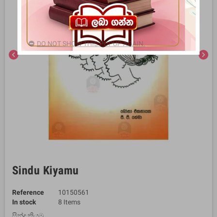
DO NOT SHOW THIS POPUP AGAIN.
chevron_left
chevron_right
Sindu Kiyamu
Reference
10150561
In stock
8 Items
සින්දු කියමු