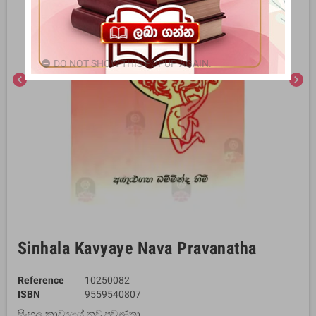
DO NOT SHOW THIS POPUP AGAIN.
chevron_left
chevron_right
Sinhala Kavyaye Nava Pravanatha
Reference
10250082
ISBN
9559540807
සිංහල කාව්‍යයේ නව ප්‍රවණතා