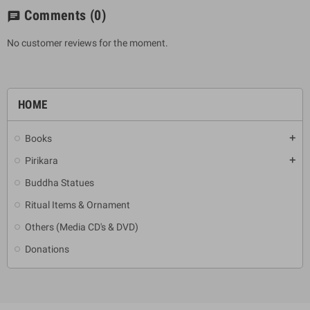
Comments
(0)
chat
No customer reviews for the moment.
HOME
Books
add
Pirikara
add
Buddha Statues
Ritual Items & Ornament
Others (Media CD's & DVD)
Donations