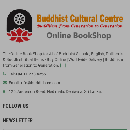
The Online Book Shop for All of Buddhist Sinhala, English, Pali books
& Buddhist ritual Items - Buy Online | Worldwide Delivery | Buddhism
from Generation to Generation.
[...]
Tel:
+94 11 273 4256
Email: info@buddhistcc.com
125, Anderson Road, Nedimala, Dehiwala, Sri Lanka.
FOLLOW US
NEWSLETTER