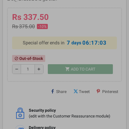
Rs 337.50
Rs 375.00
-10%
7
06:17:02
Special offer ends in
days
Out-of-Stock
block
shopping_cart
remove
add
ADD TO CART
Share
Tweet
Pinterest
Security policy
(edit with the Customer Reassurance module)
Delivery policy