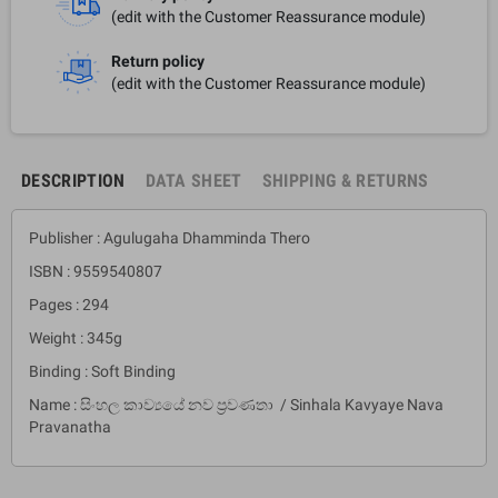
(edit with the Customer Reassurance module)
Return policy
(edit with the Customer Reassurance module)
DESCRIPTION
DATA SHEET
SHIPPING & RETURNS
Publisher : Agulugaha Dhamminda Thero
ISBN : 9559540807
Pages : 294
Weight : 345g
Binding : Soft Binding
Name : සිංහල කාව්‍යයේ නව ප්‍රවණතා / Sinhala Kavyaye Nava
Pravanatha