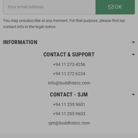
OK
You may unsubscribe at any moment. For that purpose, please find our
contact info in the legal notice.
INFORMATION
CONTACT & SUPPORT
+94 11 273 4256
+94 11 272 6234
info@buddhistcc.com
CONTACT - SJM
+94 11 255 9601
+94 11 255 9603
sjm@buddhistcc.com