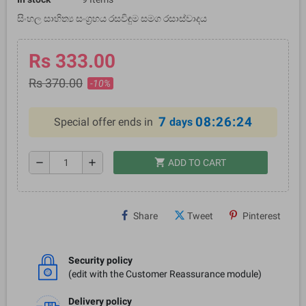
සිංහල සාහිත්‍ය සංග්‍රහය රසවිඳුම සමග රසාස්වාදය
Rs 333.00
Rs 370.00
-10%
7
08:26:24
Special offer ends in
days
shopping_cart
remove
add
ADD TO CART
Share
Tweet
Pinterest
Security policy
(edit with the Customer Reassurance module)
Delivery policy