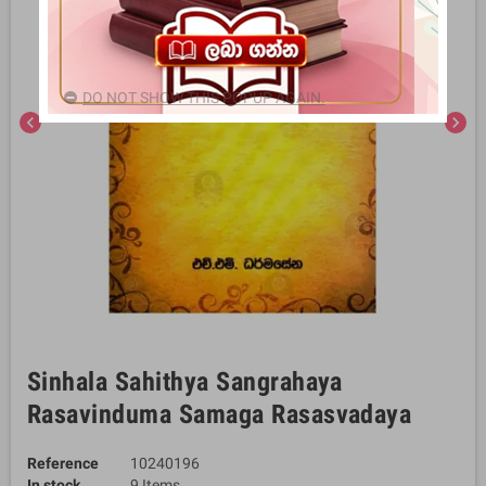
DO NOT SHOW THIS POPUP AGAIN.
chevron_left
chevron_right
Sinhala Sahithya Sangrahaya
Rasavinduma Samaga Rasasvadaya
Reference
10240196
In stock
9 Items