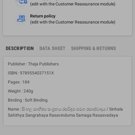
(edit with the Customer Reassurance module)
Return policy
(edit with the Customer Reassurance module)
DESCRIPTION
DATA SHEET
SHIPPING & RETURNS
Publisher : Theja Publishers
ISBN : 9789554037151X
Pages : 184
Weight : 240g
Binding : Soft Binding
Name : සිංහල සාහිත්‍ය සංග්‍රහය රසවිඳුම සමග රසාස්වාදය / Sinhala
Sahithya Sangrahaya Rasavinduma Samaga Rasasvadaya