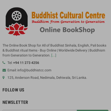
The Online Book Shop for All of Buddhist Sinhala, English, Pali books
& Buddhist ritual Items - Buy Online | Worldwide Delivery | Buddhism
from Generation to Generation.
[...]
Tel:
+94 11 273 4256
Email: info@buddhistcc.com
125, Anderson Road, Nedimala, Dehiwala, Sri Lanka.
FOLLOW US
NEWSLETTER