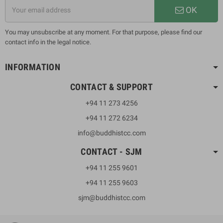
OK
You may unsubscribe at any moment. For that purpose, please find our
contact info in the legal notice.
INFORMATION
CONTACT & SUPPORT
+94 11 273 4256
+94 11 272 6234
info@buddhistcc.com
CONTACT - SJM
+94 11 255 9601
+94 11 255 9603
sjm@buddhistcc.com