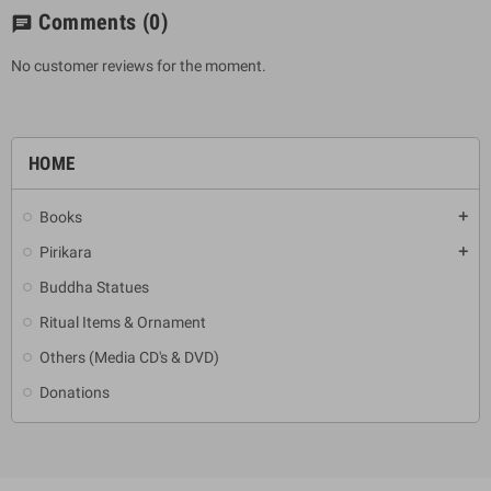
Comments
(0)
chat
No customer reviews for the moment.
HOME
Books
add
Pirikara
add
Buddha Statues
Ritual Items & Ornament
Others (Media CD's & DVD)
Donations