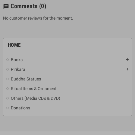
Comments
(0)
chat
No customer reviews for the moment.
HOME
Books
add
Pirikara
add
Buddha Statues
Ritual Items & Ornament
Others (Media CD's & DVD)
Donations