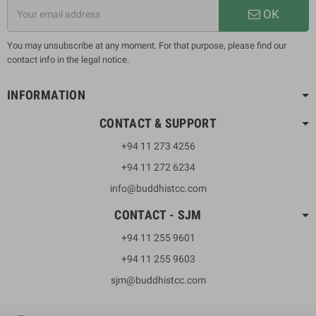
OK
You may unsubscribe at any moment. For that purpose, please find our
contact info in the legal notice.
INFORMATION
CONTACT & SUPPORT
+94 11 273 4256
+94 11 272 6234
info@buddhistcc.com
CONTACT - SJM
+94 11 255 9601
+94 11 255 9603
sjm@buddhistcc.com