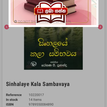
DO NOT SHOW THIS POPUP AGAIN.
chevron_left
chevron_right
Sinhalaye Kala Sambavaya
Reference
10220017
In stock
14 Items
ISBN
9789550084890