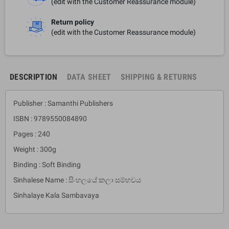
(edit with the Customer Reassurance module)
Return policy
(edit with the Customer Reassurance module)
DESCRIPTION
DATA SHEET
SHIPPING & RETURNS
Publisher : Samanthi Publishers
ISBN : 9789550084890
Pages : 240
Weight : 300g
Binding : Soft Binding
Sinhalese Name : සිංහලයේ කලා සම්භවය
Sinhalaye Kala Sambavaya