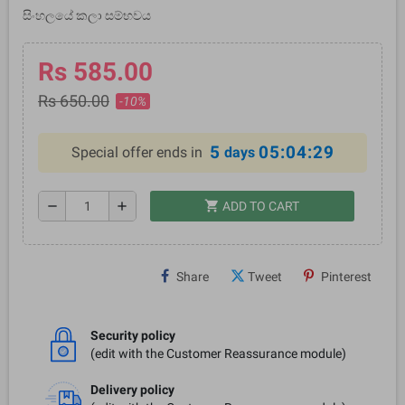
සිංහලයේ කලා සම්භවය
Rs 585.00
Rs 650.00
-10%
5
05:04:29
Special offer ends in
days
shopping_cart
remove
add
ADD TO CART
Share
Tweet
Pinterest
Security policy
(edit with the Customer Reassurance module)
Delivery policy