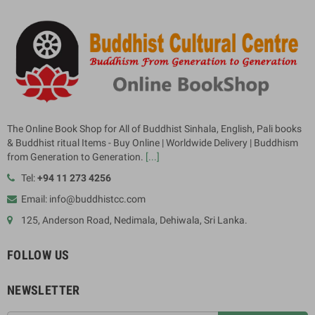
The Online Book Shop for All of Buddhist Sinhala, English, Pali books
& Buddhist ritual Items - Buy Online | Worldwide Delivery | Buddhism
from Generation to Generation.
[...]
Tel:
+94 11 273 4256
Email: info@buddhistcc.com
125, Anderson Road, Nedimala, Dehiwala, Sri Lanka.
FOLLOW US
NEWSLETTER