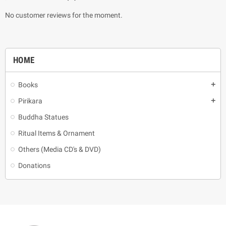
No customer reviews for the moment.
HOME
Books
add
Pirikara
add
Buddha Statues
Ritual Items & Ornament
Others (Media CD's & DVD)
Donations