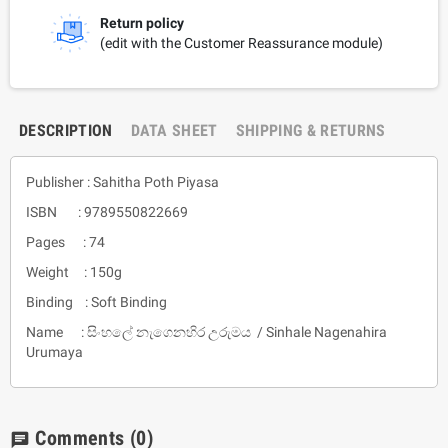
Return policy
(edit with the Customer Reassurance module)
DESCRIPTION
DATA SHEET
SHIPPING & RETURNS
Publisher : Sahitha Poth Piyasa
ISBN : 9789550822669
Pages : 74
Weight : 150g
Binding : Soft Binding
Name : සිංහලේ නැගෙනහිර උරුමය / Sinhale Nagenahira
Urumaya
Comments
(0)
chat