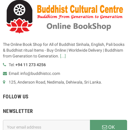
The Online Book Shop for All of Buddhist Sinhala, English, Pali books
& Buddhist ritual Items - Buy Online | Worldwide Delivery | Buddhism
from Generation to Generation.
[...]
Tel:
+94 11 273 4256
Email: info@buddhistcc.com
125, Anderson Road, Nedimala, Dehiwala, Sri Lanka.
FOLLOW US
NEWSLETTER
OK