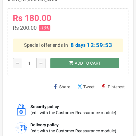
Rs 180.00
Rs 200.00
-10%
8
12:59:53
Special offer ends in
days
shopping_cart
remove
add
ADD TO CART
Share
Tweet
Pinterest
Security policy
(edit with the Customer Reassurance module)
Delivery policy
(edit with the Customer Reassurance module)