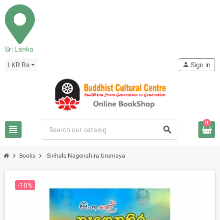
Sri Lanka
LKR Rs
person
Sign in
0
view_headline
search
chevron_right
chevron_right
Books
Sinhale Nagenahira Urumaya
-10%