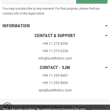
You may unsubscribe at any moment. For that purpose, please find our
contact info in the legal notice.
INFORMATION
CONTACT & SUPPORT
+94 11 273 4256
+94 11 272 6234
info@buddhistcc.com
CONTACT - SJM
+94 11 255 9601
+94 11 255 9603
sjm@buddhistcc.com
Copyright © 2023
B
uddhist Cultural Centre
| Powered by
VisionLK
This site uses cookies. By continuing to browse the site