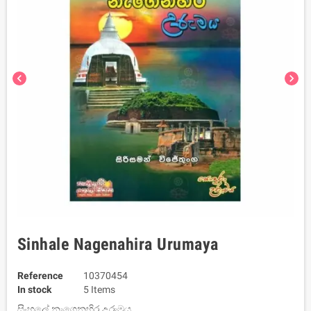
chevron_left
chevron_right
Sinhale Nagenahira Urumaya
Reference
10370454
In stock
5 Items
සිංහලේ නැගෙනහිර උරුමය