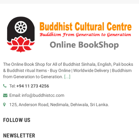
The Online Book Shop for All of Buddhist Sinhala, English, Pali books
& Buddhist ritual Items - Buy Online | Worldwide Delivery | Buddhism
from Generation to Generation.
[...]
Tel:
+94 11 273 4256
Email: info@buddhistcc.com
125, Anderson Road, Nedimala, Dehiwala, Sri Lanka.
FOLLOW US
NEWSLETTER