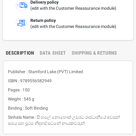
Delivery policy
(edit with the Customer Reassurance module)
Return policy
(edit with the Customer Reassurance module)
DESCRIPTION
DATA SHEET
SHIPPING & RETURNS
Publisher : Stamford Lake (PVT) Limited
ISBN : 9789556582949
Pages : 150
Weight : 545 g
Binding : Soft Binding
Sinhala Name : සිංහලේ නොහොත් උඩරට රාජධානියේ අවසන්
සමය සහ ප්‍රථම නිදහස් සටනේ නායකවරුන්