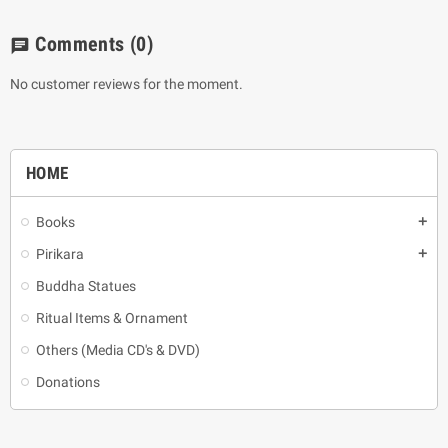
Comments
(0)
chat
No customer reviews for the moment.
HOME
Books
add
Pirikara
add
Buddha Statues
Ritual Items & Ornament
Others (Media CD's & DVD)
Donations