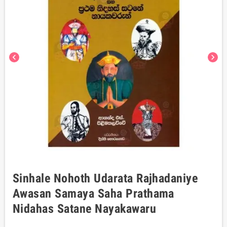
chevron_left
chevron_right
Sinhale Nohoth Udarata Rajhadaniye
Awasan Samaya Saha Prathama
Nidahas Satane Nayakawaru