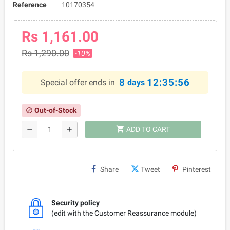
Reference
10170354
Rs 1,161.00
Rs 1,290.00
-10%
8
12:35:56
Special offer ends in
days
Out-of-Stock
block
shopping_cart
remove
add
ADD TO CART
Share
Tweet
Pinterest
Security policy
(edit with the Customer Reassurance module)