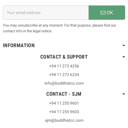
OK
You may unsubscribe at any moment. For that purpose, please find our
contact info in the legal notice.
INFORMATION
CONTACT & SUPPORT
+94 11 273 4256
+94 11 272 6234
info@buddhistcc.com
CONTACT - SJM
+94 11 255 9601
+94 11 255 9603
sjm@buddhistcc.com