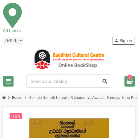
Sri Lanka
LKR Rs
person
Sign in
0
view_headline
search
chevron_right
chevron_right
Books
Sinhale Nohoth Udarata Rajhadaniye Awasan Samaya Saha Pr
-10%